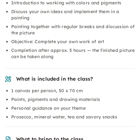
Introduction to working with colors and pigments
Discuss your own ideas and implement them in a
painting
Painting together with regular breaks and discussion of
the picture
Objective: Complete your own work of art
Completion after approx. 5 hours — the finished picture
can be taken along
What is included in the class?
1 canvas per person, 50 x 70 cm
Paints, pigments and drawing materials
Personal guidance on your theme
Prosecco, mineral water, tea and savory snacks
What to bring to the class