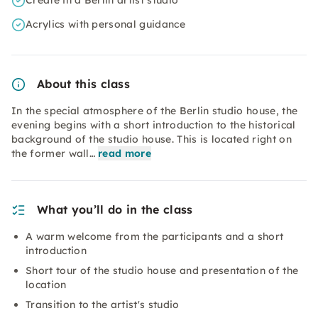
Create in a Berlin artist studio
Acrylics with personal guidance
About this class
In the special atmosphere of the Berlin studio house, the
evening begins with a short introduction to the historical
background of the studio house. This is located right on
the former wall…
read more
What you’ll do in the class
A warm welcome from the participants and a short
introduction
Short tour of the studio house and presentation of the
location
Transition to the artist's studio