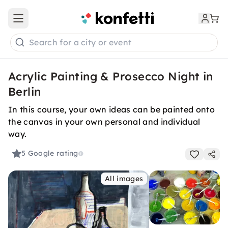
Open main menu
Search for a city or event
Acrylic Painting & Prosecco Night in
Berlin
In this course, your own ideas can be painted onto
the canvas in your own personal and individual
way.
5
Google rating
All images