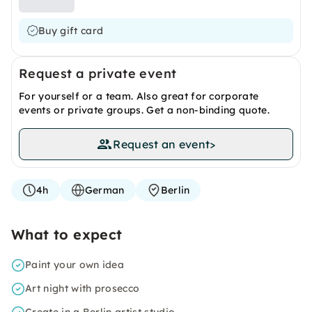
Buy gift card
Request a private event
For yourself or a team. Also great for corporate
events or private groups. Get a non-binding quote.
Request an event
>
4h
German
Berlin
What to expect
Paint your own idea
Art night with prosecco