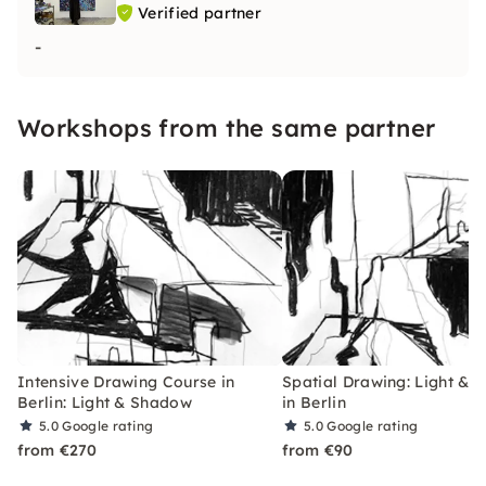
Verified partner
-
Workshops from the same partner
Intensive Drawing Course in
Spatial Drawing: Light &
Berlin: Light & Shadow
in Berlin
5.0
Google rating
5.0
Google rating
from €270
from €90