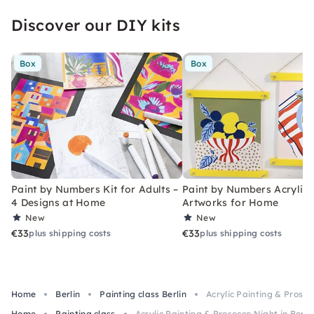
Discover our DIY kits
Box
Box
Paint by Numbers Kit for Adults –
Paint by Numbers Acrylic K
4 Designs at Home
Artworks for Home
New
New
€33
€33
plus shipping costs
plus shipping costs
Home
Berlin
Painting class Berlin
Acrylic Painting & Prosec
Home
Painting class
Acrylic Painting & Prosecco Night in Berli