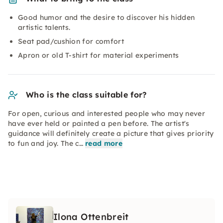
Good humor and the desire to discover his hidden
artistic talents.
Seat pad/cushion for comfort
Apron or old T-shirt for material experiments
Who is the class suitable for?
For open, curious and interested people who may never
have ever held or painted a pen before. The artist's
guidance will definitely create a picture that gives priority
to fun and joy. The c…
read more
Ilona Ottenbreit