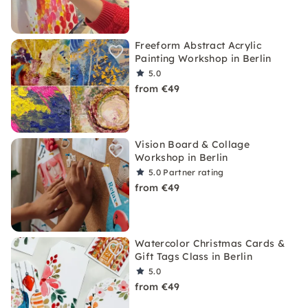
Freeform Abstract Acrylic
Painting Workshop in Berlin
5.0
from €49
Vision Board & Collage
Workshop in Berlin
5.0
Partner rating
from €49
Watercolor Christmas Cards &
Gift Tags Class in Berlin
5.0
from €49