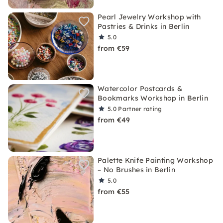
Pearl Jewelry Workshop with
Pastries & Drinks in Berlin
5.0
from €59
Watercolor Postcards &
Bookmarks Workshop in Berlin
5.0
Partner rating
from €49
Palette Knife Painting Workshop
– No Brushes in Berlin
5.0
from €55