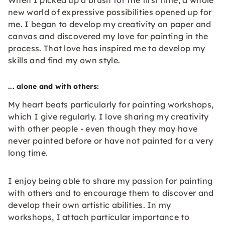
When I picked up a brush for the first time, a whole
new world of expressive possibilities opened up for
me. I began to develop my creativity on paper and
canvas and discovered my love for painting in the
process. That love has inspired me to develop my
skills and find my own style.
... alone and with others:
My heart beats particularly for painting workshops,
which I give regularly. I love sharing my creativity
with other people - even though they may have
never painted before or have not painted for a very
long time.
I enjoy being able to share my passion for painting
with others and to encourage them to discover and
develop their own artistic abilities. In my
workshops, I attach particular importance to