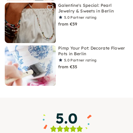
Galentine's Special: Pearl
Jewelry & Sweets in Berlin
5.0
Partner rating
from €59
Pimp Your Pot: Decorate Flower
Pots in Berlin
5.0
Partner rating
from €35
5.0