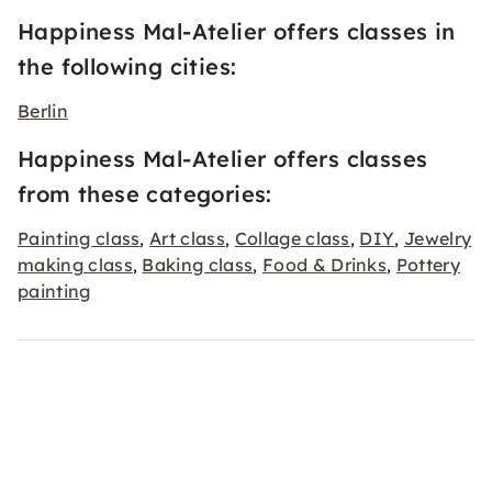
Happiness Mal-Atelier offers classes in
the following cities:
Berlin
Happiness Mal-Atelier offers classes
from these categories:
Painting class
Art class
Collage class
DIY
Jewelry
,
,
,
,
making class
Baking class
Food & Drinks
Pottery
,
,
,
painting