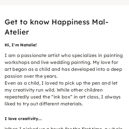
Get to know Happiness Mal-
Atelier
Hi, I'm Natalie!
I am a passionate artist who specializes in painting
workshops and live wedding painting. My love for
art began as a child and has developed into a deep
passion over the years.
Even as a child, I loved to pick up the pen and let
my creativity run wild. While other children
repeatedly used the “ink box” in art class, I always
liked to try out different materials.
I love creativity...