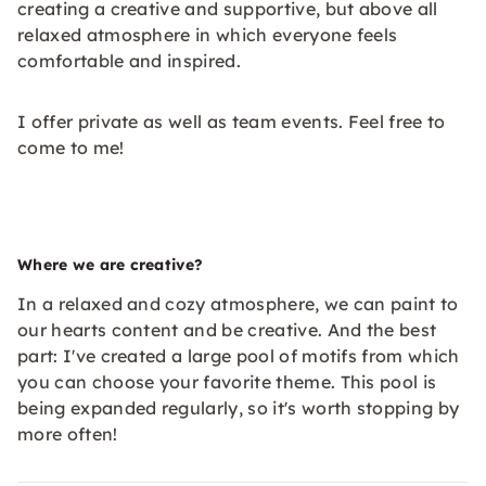
creating a creative and supportive, but above all
relaxed atmosphere in which everyone feels
comfortable and inspired.
I offer private as well as team events. Feel free to
come to me!
Where we are creative?
In a relaxed and cozy atmosphere, we can paint to
our hearts content and be creative. And the best
part: I've created a large pool of motifs from which
you can choose your favorite theme. This pool is
being expanded regularly, so it's worth stopping by
more often!