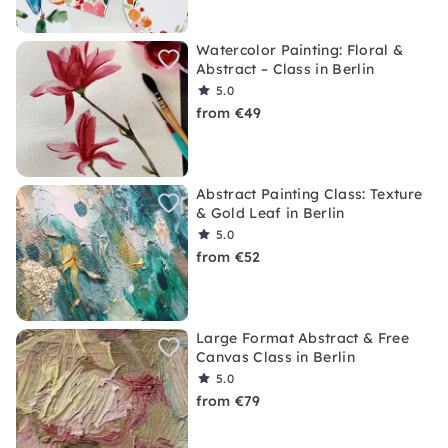
Watercolor Painting: Floral &
Abstract – Class in Berlin
5.0
from €49
Abstract Painting Class: Texture
& Gold Leaf in Berlin
5.0
from €52
Large Format Abstract & Free
Canvas Class in Berlin
5.0
from €79