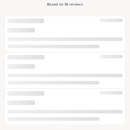
Based on 38 reviews