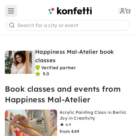
Open main menu
Search for a city or event
Happiness Mal-Atelier book
classes
Verified partner
5.0
Book classes and events from
Happiness Mal-Atelier
Acrylic Painting Class in Berlin:
Joy in Creativity
4.9
from €49