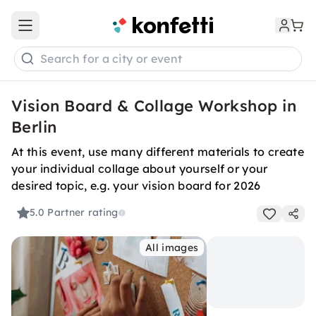
Open main menu
Search for a city or event
Vision Board & Collage Workshop in
Berlin
At this event, use many different materials to create
your individual collage about yourself or your
desired topic, e.g. your vision board for 2026
5.0
Partner rating
All images