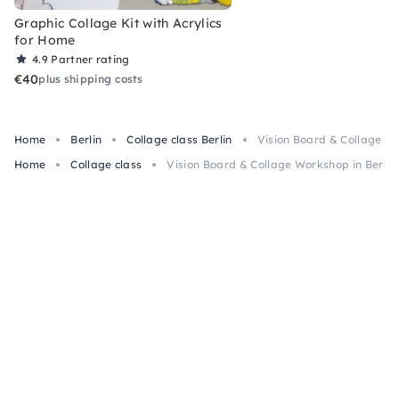
Graphic Collage Kit with Acrylics
for Home
4.9
Partner rating
€40
plus shipping costs
Home
Berlin
Collage class Berlin
Vision Board & Collage Wo
Home
Collage class
Vision Board & Collage Workshop in Berlin