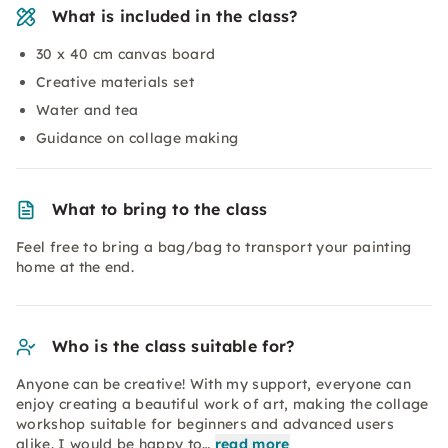
What is included in the class?
30 x 40 cm canvas board
Creative materials set
Water and tea
Guidance on collage making
What to bring to the class
Feel free to bring a bag/bag to transport your painting
home at the end.
Who is the class suitable for?
Anyone can be creative! With my support, everyone can
enjoy creating a beautiful work of art, making the collage
workshop suitable for beginners and advanced users
alike. I would be happy to…
read more