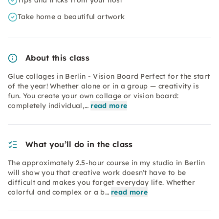
Tips and tricks from your host
Take home a beautiful artwork
About this class
Glue collages in Berlin - Vision Board Perfect for the start
of the year! Whether alone or in a group — creativity is
fun. You create your own collage or vision board:
completely individual,…
read more
What you’ll do in the class
The approximately 2.5-hour course in my studio in Berlin
will show you that creative work doesn't have to be
difficult and makes you forget everyday life. Whether
colorful and complex or a b…
read more