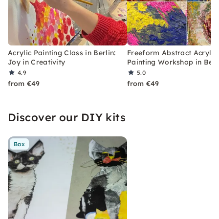
Acrylic Painting Class in Berlin:
Freeform Abstract Acrylic
Joy in Creativity
Painting Workshop in Berl
4.9
5.0
from €49
from €49
Discover our DIY kits
Box