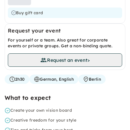
Buy gift card
Request your event
For yourself or a team. Also great for corporate
events or private groups. Get a non-binding quote.
Request an event
>
2h30
German, English
Berlin
What to expect
Create your own vision board
Creative freedom for your style