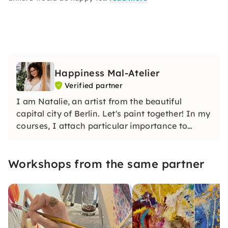
Happiness Mal-Atelier
Verified partner
I am Natalie, an artist from the beautiful
capital city of Berlin. Let's paint together! In my
courses, I attach particular importance to
creating a creative and supportive, but above
all relaxed atmosphere in which everyone feels
Workshops from the same partner
comfortable and inspired.