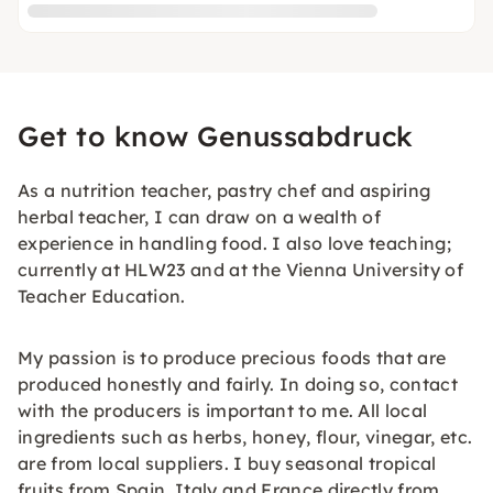
Get to know Genussabdruck
As a nutrition teacher, pastry chef and aspiring
herbal teacher, I can draw on a wealth of
experience in handling food. I also love teaching;
currently at HLW23 and at the Vienna University of
Teacher Education.
My passion is to produce precious foods that are
produced honestly and fairly. In doing so, contact
with the producers is important to me. All local
ingredients such as herbs, honey, flour, vinegar, etc.
are from local suppliers. I buy seasonal tropical
fruits from Spain, Italy and France directly from