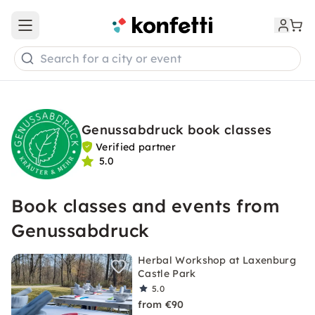
Open main menu
Search for a city or event
Genussabdruck book classes
Verified partner
5.0
Book classes and events from
Genussabdruck
Herbal Workshop at Laxenburg
Castle Park
5.0
from €90