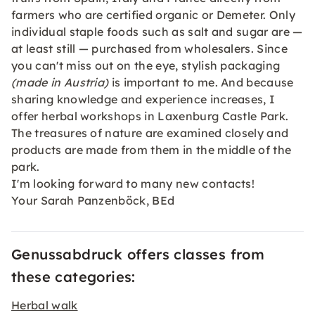
farmers who are certified organic or Demeter. Only
individual staple foods such as salt and sugar are —
at least still — purchased from wholesalers. Since
you can't miss out on the eye, stylish packaging
(made in Austria)
is important to me. And because
sharing knowledge and experience increases, I
offer herbal workshops in Laxenburg Castle Park.
The treasures of nature are examined closely and
products are made from them in the middle of the
park.
I'm looking forward to many new contacts!
Your Sarah Panzenböck, BEd
Genussabdruck offers classes from
these categories:
Herbal walk