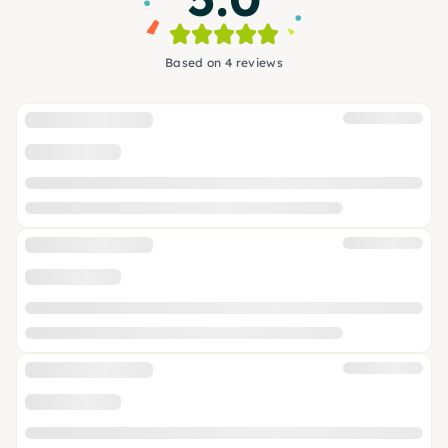
Based on 4 reviews