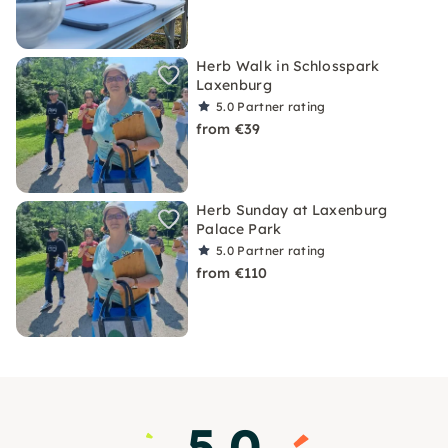
Herb Walk in Schlosspark
Laxenburg
5.0
Partner rating
from €39
Herb Sunday at Laxenburg
Palace Park
5.0
Partner rating
from €110
5.0