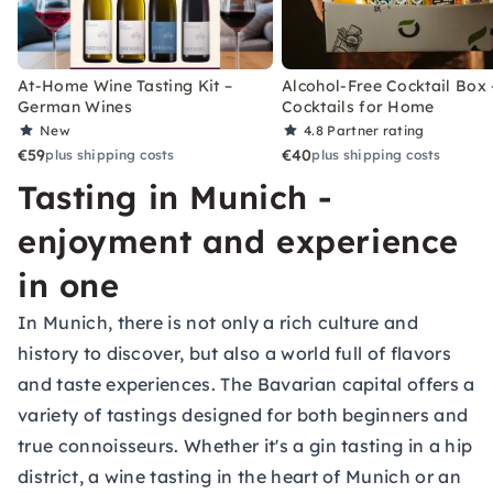
At-Home Wine Tasting Kit –
Alcohol-Free Cocktail Box 
German Wines
Cocktails for Home
New
4.8
Partner rating
€59
€40
plus shipping costs
plus shipping costs
Tasting in Munich -
enjoyment and experience
in one
In Munich, there is not only a rich culture and
history to discover, but also a world full of flavors
and taste experiences. The Bavarian capital offers a
variety of tastings designed for both beginners and
true connoisseurs. Whether it's a gin tasting in a hip
district, a wine tasting in the heart of Munich or an