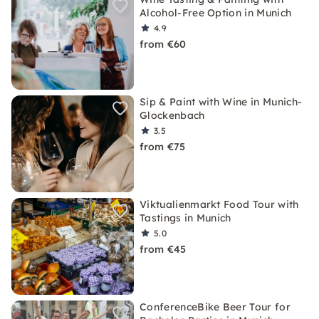
Alcohol-Free Option in Munich
4.9
from €60
Sip & Paint with Wine in Munich-
Glockenbach
3.5
from €75
Viktualienmarkt Food Tour with
Tastings in Munich
5.0
from €45
ConferenceBike Beer Tour for