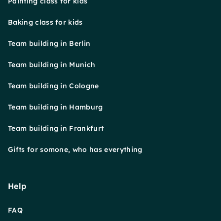
Painting class for kids
Baking class for kids
Team building in Berlin
Team building in Munich
Team building in Cologne
Team building in Hamburg
Team building in Frankfurt
Gifts for somone, who has everything
Help
FAQ