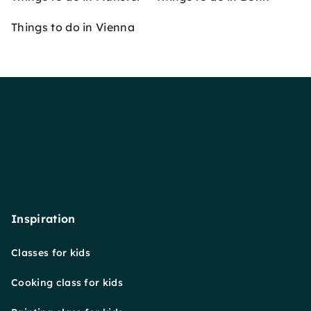
Things to do in Vienna
Inspiration
Classes for kids
Cooking class for kids