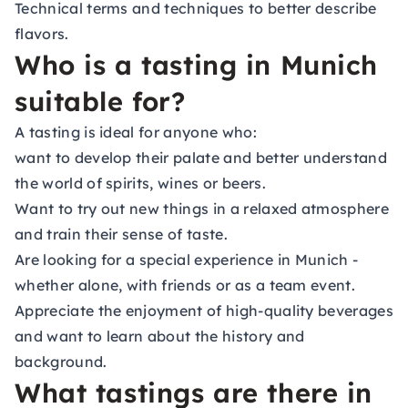
Technical terms and techniques to better describe
flavors.
Who is a tasting in Munich
suitable for?
A tasting is ideal for anyone who:
want to develop their palate and better understand
the world of spirits, wines or beers.
Want to try out new things in a relaxed atmosphere
and train their sense of taste.
Are looking for a special experience in Munich -
whether alone, with friends or as a team event.
Appreciate the enjoyment of high-quality beverages
and want to learn about the history and
background.
What tastings are there in