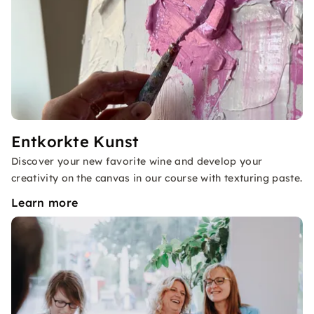
Entkorkte Kunst
Discover your new favorite wine and develop your
creativity on the canvas in our course with texturing paste.
Learn more