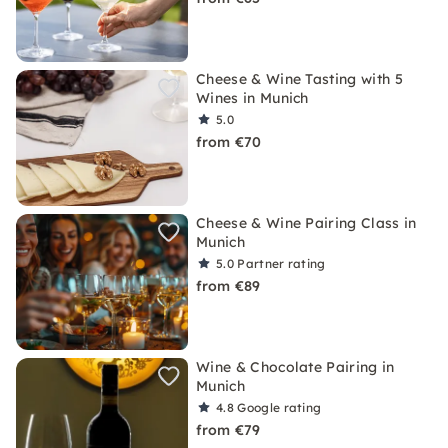
Cheese & Wine Tasting with 5
Wines in Munich
5.0
from €70
Cheese & Wine Pairing Class in
Munich
5.0
Partner rating
from €89
Wine & Chocolate Pairing in
Munich
4.8
Google rating
from €79