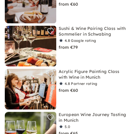
from €60
Sushi & Wine Pairing Class with
Sommelier in Schwabing
4.8
Google rating
from €79
Acrylic Figure Painting Class
with Wine in Munich
4.8
Partner rating
from €60
European Wine Journey Tasting
in Munich
5.0
from €65