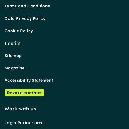
Terms and Conditions
Data Privacy Policy
Cookie Policy
Imprint
Sitemap
Magazine
Accessibility Statement
Revoke contract
Work with us
Login Partner area