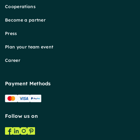
Cooperations
Become a partner
Press
Plan your team event
Career
Payment Methods
Follow us on