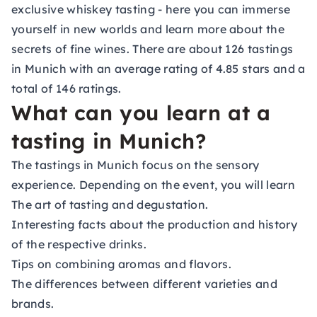
exclusive whiskey tasting - here you can immerse
yourself in new worlds and learn more about the
secrets of fine wines. There are about 126 tastings
in Munich with an average rating of 4.85 stars and a
total of 146 ratings.
What can you learn at a
tasting in Munich?
The tastings in Munich focus on the sensory
experience. Depending on the event, you will learn
The art of tasting and degustation.
Interesting facts about the production and history
of the respective drinks.
Tips on combining aromas and flavors.
The differences between different varieties and
brands.