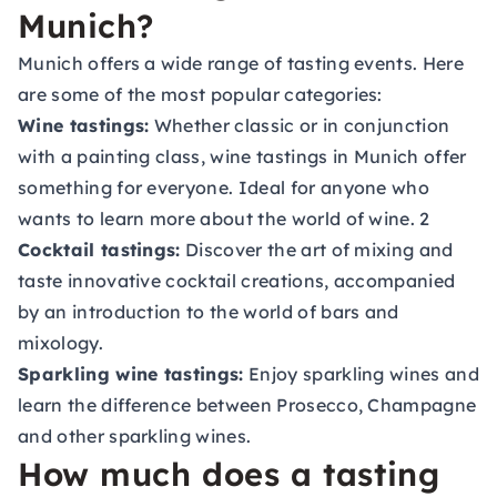
Munich?
Munich offers a wide range of tasting events. Here
are some of the most popular categories:
Wine tastings:
Whether classic or in conjunction
with a painting class, wine tastings in Munich offer
something for everyone. Ideal for anyone who
wants to learn more about the world of wine. 2
Cocktail tastings:
Discover the art of mixing and
taste innovative cocktail creations, accompanied
by an introduction to the world of bars and
mixology.
Sparkling wine tastings:
Enjoy sparkling wines and
learn the difference between Prosecco, Champagne
and other sparkling wines.
How much does a tasting