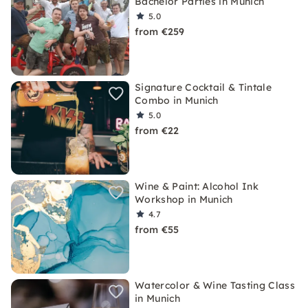
Bachelor Parties in Munich
5.0
from €259
Signature Cocktail & Tintale
Combo in Munich
5.0
from €22
Wine & Paint: Alcohol Ink
Workshop in Munich
4.7
from €55
Watercolor & Wine Tasting Class
in Munich