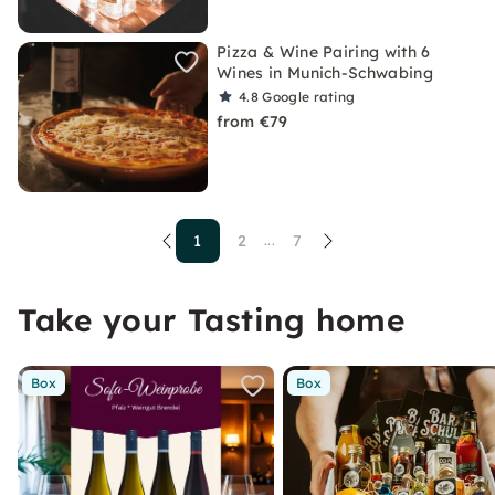
Pizza & Wine Pairing with 6
Wines in Munich-Schwabing
4.8
Google rating
from €79
1
2
7
...
Take your Tasting home
Box
Box