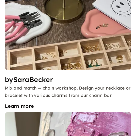
bySaraBecker
Mix and match — chain workshop. Design your necklace or
bracelet with various charms from our charm bar
Learn more