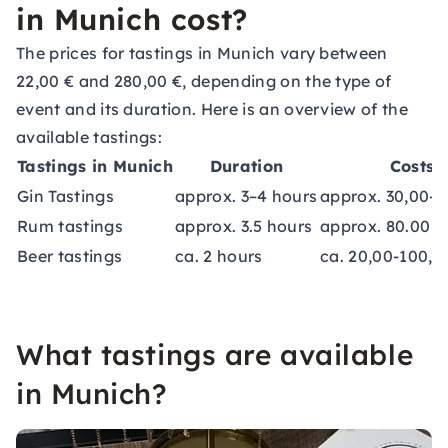
in Munich cost?
The prices for tastings in Munich vary between
22,00 € and 280,00 €, depending on the type of
event and its duration. Here is an overview of the
available tastings:
Tastings in Munich
Duration
Costs
Gin Tastings
approx. 3–4 hours
approx. 30,00-1
Rum tastings
approx. 3.5 hours
approx. 80.00 €
Beer tastings
ca. 2 hours
ca. 20,00-100,0
What tastings are available
in Munich?