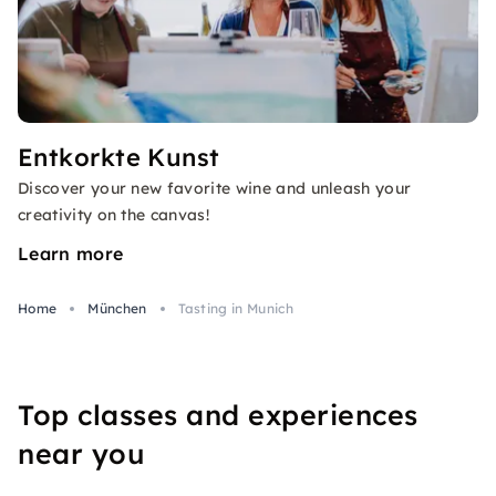
Entkorkte Kunst
Discover your new favorite wine and unleash your
creativity on the canvas!
Learn more
Home
München
Tasting in Munich
Top classes and experiences
near you