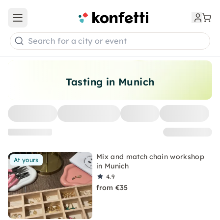
Open main menu
Search for a city or event
Tasting in Munich
Mix and match chain workshop
At yours
in Munich
4.9
from €35