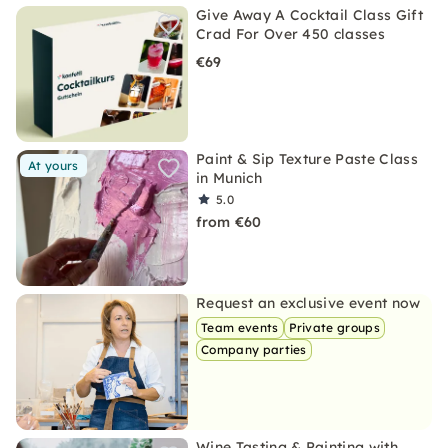
Give Away A Cocktail Class Gift
Crad For Over 450 classes
€69
Paint & Sip Texture Paste Class
At yours
in Munich
5.0
from €60
Request an exclusive event now
Team events
Private groups
Company parties
Wine Tasting & Painting with