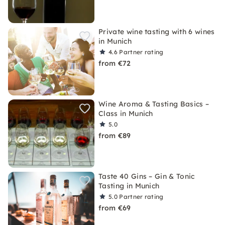
Private wine tasting with 6 wines
in Munich
4.6
Partner rating
from €72
Wine Aroma & Tasting Basics –
Class in Munich
5.0
from €89
Taste 40 Gins – Gin & Tonic
Tasting in Munich
5.0
Partner rating
from €69