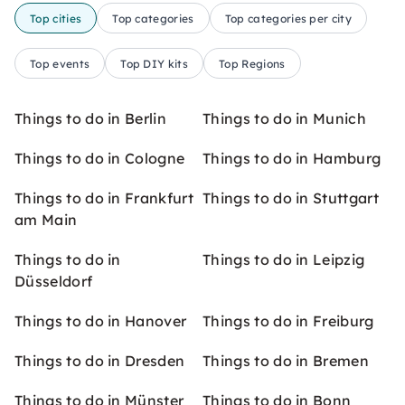
Top cities
Top categories
Top categories per city
Top events
Top DIY kits
Top Regions
Things to do in Berlin
Things to do in Munich
Things to do in Cologne
Things to do in Hamburg
Things to do in Frankfurt
Things to do in Stuttgart
am Main
Things to do in
Things to do in Leipzig
Düsseldorf
Things to do in Hanover
Things to do in Freiburg
Things to do in Dresden
Things to do in Bremen
Things to do in Münster
Things to do in Bonn