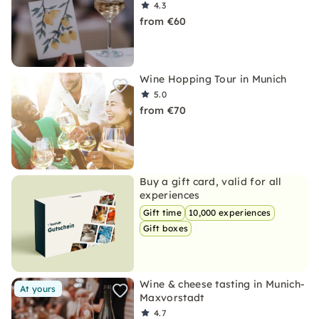
4.3
from €60
Wine Hopping Tour in Munich
5.0
from €70
Buy a gift card, valid for all
experiences
Gift time
10,000 experiences
Gift boxes
Wine & cheese tasting in Munich-
At yours
Maxvorstadt
4.7