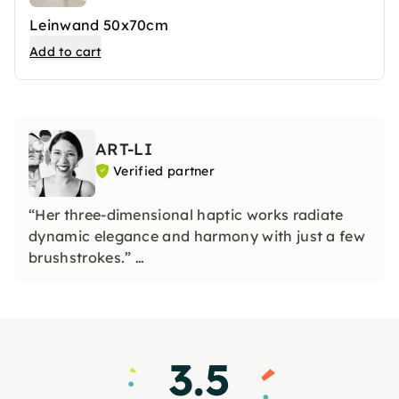
Leinwand 50x70cm
Add to cart
ART-LI
Verified partner
“Her three-dimensional haptic works radiate
dynamic elegance and harmony with just a few
brushstrokes.”
Stefan Piekarski, art advisor
3.5