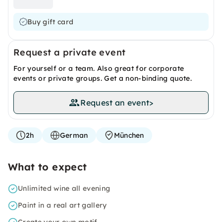
Buy gift card
Request a private event
For yourself or a team. Also great for corporate
events or private groups. Get a non-binding quote.
Request an event
>
2h
German
München
What to expect
Unlimited wine all evening
Paint in a real art gallery