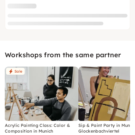
Workshops from the same partner
Sale
Acrylic Painting Class: Color &
Sip & Paint Party in Munic
Composition in Munich
Glockenbachviertel