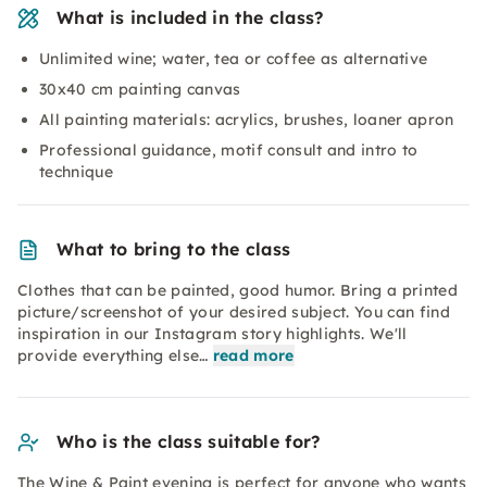
What is included in the class?
Unlimited wine; water, tea or coffee as alternative
30x40 cm painting canvas
All painting materials: acrylics, brushes, loaner apron
Professional guidance, motif consult and intro to
technique
What to bring to the class
Clothes that can be painted, good humor. Bring a printed
picture/screenshot of your desired subject. You can find
inspiration in our Instagram story highlights. We'll
provide everything else…
read more
Who is the class suitable for?
The Wine & Paint evening is perfect for anyone who wants