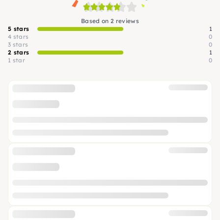
Based on 2 reviews
5 stars
1
4 stars
0
3 stars
0
2 stars
1
1 star
0