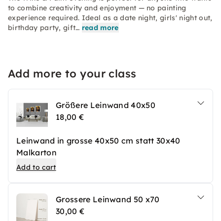
to combine creativity and enjoyment — no painting
experience required. Ideal as a date night, girls' night out,
birthday party, gift…
read more
Add more to your class
Größere Leinwand 40x50
18,00 €
Leinwand in grosse 40x50 cm statt 30x40
Malkarton
Add to cart
Grossere Leinwand 50 x70
30,00 €