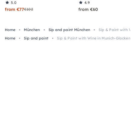
5.0
4.9
from €77
from €60
€102
Home
München
Sip and paint München
Sip & Paint with W
Home
Sip and paint
Sip & Paint with Wine in Munich-Glockenb