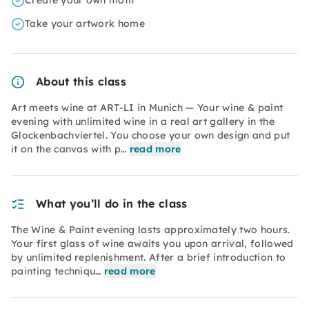
Create your own motif
Take your artwork home
About this class
Art meets wine at ART-LI in Munich — Your wine & paint
evening with unlimited wine in a real art gallery in the
Glockenbachviertel. You choose your own design and put
it on the canvas with p…
read more
What you’ll do in the class
The Wine & Paint evening lasts approximately two hours.
Your first glass of wine awaits you upon arrival, followed
by unlimited replenishment. After a brief introduction to
painting techniqu…
read more