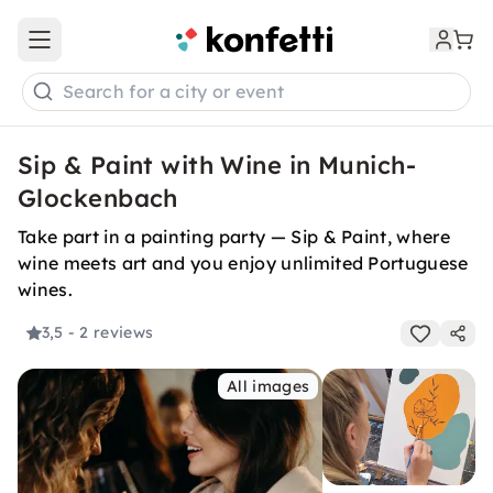
Open main menu
Search for a city or event
Sip & Paint with Wine in Munich-
Glockenbach
Take part in a painting party — Sip & Paint, where
wine meets art and you enjoy unlimited Portuguese
wines.
3,5
- 2 reviews
All images