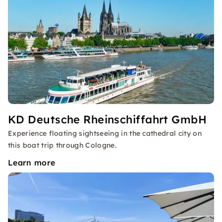
KD Deutsche Rheinschiffahrt GmbH
Experience floating sightseeing in the cathedral city on
this boat trip through Cologne.
Learn more