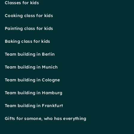
Classes for kids
Cooking class for kids
Painting class for kids
Baking class for kids
Team building in Berlin
Team building in Munich
Team building in Cologne
Team building in Hamburg
Team building in Frankfurt
Gifts for somone, who has everything