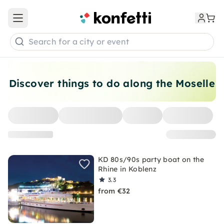
Open main menu
Search for a city or event
Discover things to do along the Moselle
KD 80s/90s party boat on the
Rhine in Koblenz
3.3
from €32