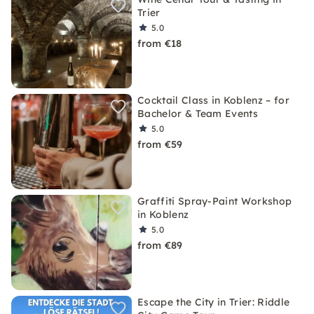
Trier
5.0
from €18
Cocktail Class in Koblenz – for
Bachelor & Team Events
5.0
from €59
Graffiti Spray-Paint Workshop
in Koblenz
5.0
from €89
Escape the City in Trier: Riddle