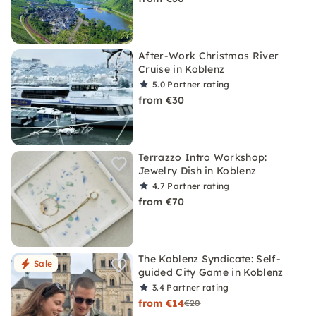
After-Work Christmas River
Cruise in Koblenz
5.0
Partner rating
from €30
Terrazzo Intro Workshop:
Jewelry Dish in Koblenz
4.7
Partner rating
from €70
The Koblenz Syndicate: Self-
Sale
guided City Game in Koblenz
3.4
Partner rating
from €14
€20