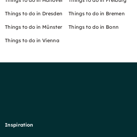
Things to do in Hanover
Things to do in Freiburg
Things to do in Dresden
Things to do in Bremen
Things to do in Münster
Things to do in Bonn
Things to do in Vienna
Inspiration