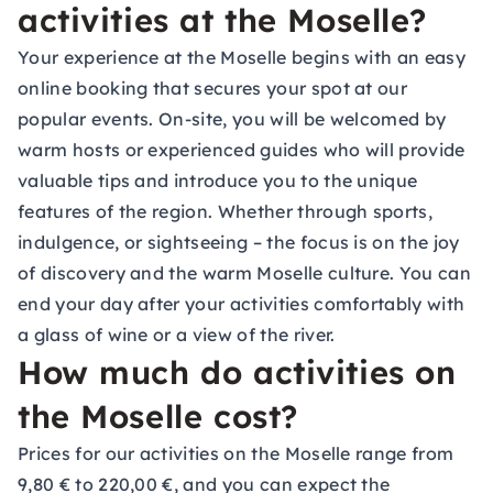
activities at the Moselle?
Your experience at the Moselle begins with an easy
online booking that secures your spot at our
popular events. On-site, you will be welcomed by
warm hosts or experienced guides who will provide
valuable tips and introduce you to the unique
features of the region. Whether through sports,
indulgence, or sightseeing – the focus is on the joy
of discovery and the warm Moselle culture. You can
end your day after your activities comfortably with
a glass of wine or a view of the river.
How much do activities on
the Moselle cost?
Prices for our activities on the Moselle range from
9,80 € to 220,00 €, and you can expect the