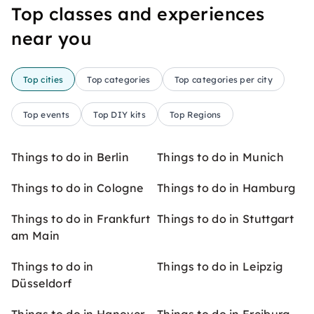
Top classes and experiences
near you
Top cities
Top categories
Top categories per city
Top events
Top DIY kits
Top Regions
Things to do in Berlin
Things to do in Munich
Things to do in Cologne
Things to do in Hamburg
Things to do in Frankfurt
Things to do in Stuttgart
am Main
Things to do in
Things to do in Leipzig
Düsseldorf