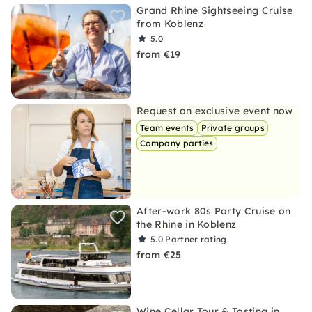
Grand Rhine Sightseeing Cruise
from Koblenz
5.0
from €19
Request an exclusive event now
Team events
Private groups
Company parties
After-work 80s Party Cruise on
the Rhine in Koblenz
5.0
Partner rating
from €25
Wine Cellar Tour & Tasting in