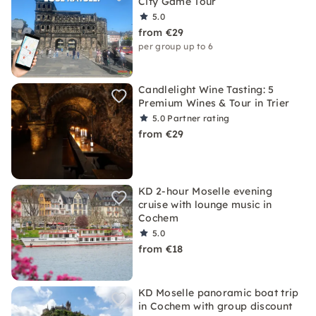
City Game Tour
5.0
from €29
per group up to 6
Candlelight Wine Tasting: 5
Premium Wines & Tour in Trier
5.0
Partner rating
from €29
KD 2-hour Moselle evening
cruise with lounge music in
Cochem
5.0
from €18
KD Moselle panoramic boat trip
in Cochem with group discount