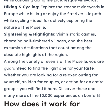
while canoeing along the picturesque vineyards.
Hiking & Cycling:
Explore the steepest vineyards in
Europe while hiking or enjoy the flat riverside paths
while cycling – ideal for actively exploring the
nature of the Moselle.
Sightseeing & Highlights:
Visit historic castles,
charming half-timbered villages, and the best
excursion destinations that count among the
absolute highlights of the region.
Among the variety of events at the Moselle, you are
guaranteed to find the right one for your taste.
Whether you are looking for a relaxed outing for
yourself, an idea for couples, or action for an entire
group – you will find it here. Discover these and
many more of the 10.000 experiences on konfetti!
How does it work for