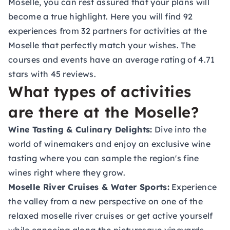
Moselle, you can rest assured that your plans will
become a true highlight. Here you will find 92
experiences from 32 partners for activities at the
Moselle that perfectly match your wishes. The
courses and events have an average rating of 4.71
stars with 45 reviews.
What types of activities
are there at the Moselle?
Wine Tasting & Culinary Delights:
Dive into the
world of winemakers and enjoy an exclusive wine
tasting where you can sample the region's fine
wines right where they grow.
Moselle River Cruises & Water Sports:
Experience
the valley from a new perspective on one of the
relaxed moselle river cruises or get active yourself