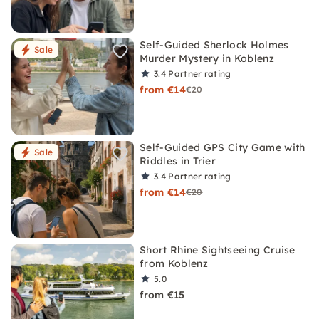
Self-Guided Sherlock Holmes
Sale
Murder Mystery in Koblenz
3.4
Partner rating
from €14
€20
Self-Guided GPS City Game with
Sale
Riddles in Trier
3.4
Partner rating
from €14
€20
Short Rhine Sightseeing Cruise
from Koblenz
5.0
from €15