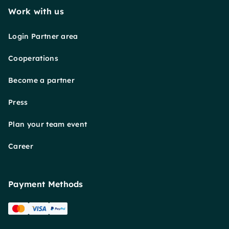
Work with us
Login Partner area
Cooperations
Become a partner
Press
Plan your team event
Career
Payment Methods