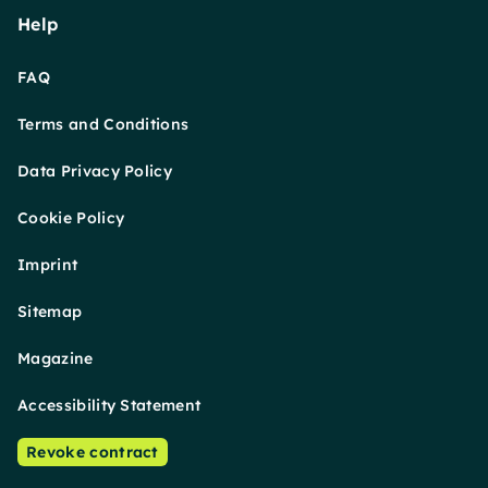
Help
FAQ
Terms and Conditions
Data Privacy Policy
Cookie Policy
Imprint
Sitemap
Magazine
Accessibility Statement
Revoke contract