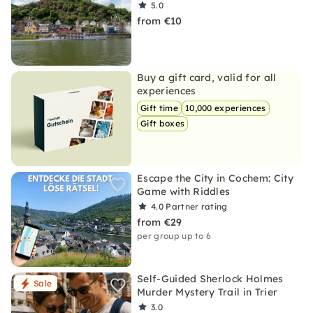
5.0
from €10
Buy a gift card, valid for all
experiences
Gift time
10,000 experiences
Gift boxes
Escape the City in Cochem: City
Game with Riddles
4.0
Partner rating
from €29
per group up to 6
Self-Guided Sherlock Holmes
Sale
Murder Mystery Trail in Trier
3.0