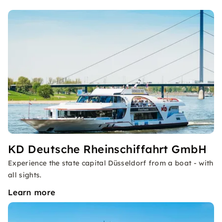
KD Deutsche Rheinschiffahrt GmbH
Experience the state capital Düsseldorf from a boat - with
all sights.
Learn more