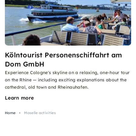
Kölntourist Personenschiffahrt am
Dom GmbH
Experience Cologne's skyline on a relaxing, one-hour tour
on the Rhine — including exciting explanations about the
cathedral, old town and Rheinauhafen.
Learn more
Home
Moselle activities