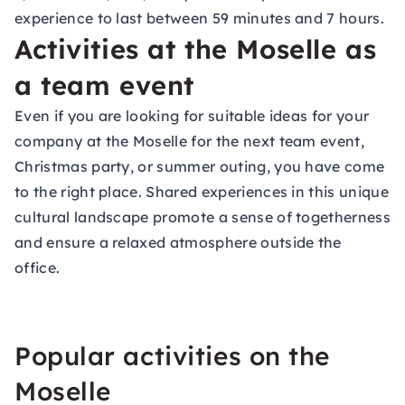
experience to last between 59 minutes and 7 hours.
Activities at the Moselle as
a team event
Even if you are looking for suitable ideas for your
company at the Moselle for the next team event,
Christmas party, or summer outing, you have come
to the right place. Shared experiences in this unique
cultural landscape promote a sense of togetherness
and ensure a relaxed atmosphere outside the
office.
Popular activities on the
Moselle