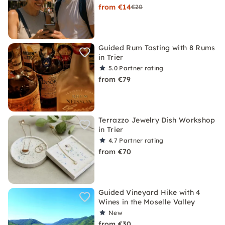
from €14
€20
Guided Rum Tasting with 8 Rums
in Trier
5.0
Partner rating
from €79
Terrazzo Jewelry Dish Workshop
in Trier
4.7
Partner rating
from €70
Guided Vineyard Hike with 4
Wines in the Moselle Valley
New
from €30