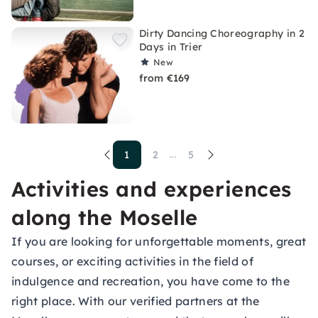
Dirty Dancing Choreography in 2
Days in Trier
New
from €169
1
2
5
...
Activities and experiences
along the Moselle
If you are looking for unforgettable moments, great
courses, or exciting activities in the field of
indulgence and recreation, you have come to the
right place. With our verified partners at the