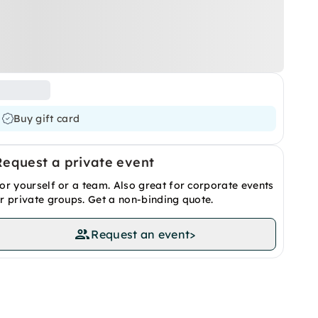
Buy gift card
Request a private event
or yourself or a team. Also great for corporate events
r private groups. Get a non-binding quote.
Request an event
>