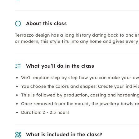
About this class
Terrazzo design has a long history dating back to ancien
or modern, this style fits into any home and gives every
What you’ll do in the class
We'll explain step by step how you can make your ow
You choose the colors and shapes: Create your indivi
This is followed by production, casting and hardenin
Once removed from the mould, the jewellery bowls ar
Duration: 2 - 2.5 hours
What is included in the class?