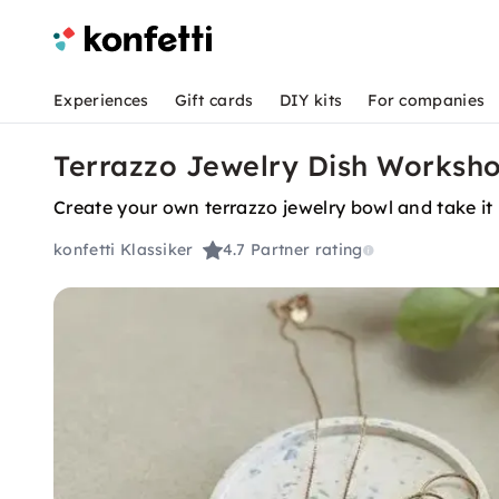
Experiences
Gift cards
DIY kits
For companies
Terrazzo Jewelry Dish Workshop
Create your own terrazzo jewelry bowl and take i
konfetti Klassiker
4.7
Partner rating