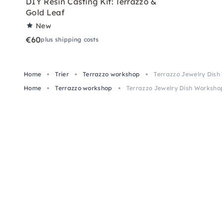
DIY Resin Casting Kit: Terrazzo &
Gold Leaf
New
€60
plus shipping costs
Home
Trier
Terrazzo workshop
Terrazzo Jewelry Dish 
Home
Terrazzo workshop
Terrazzo Jewelry Dish Workshop