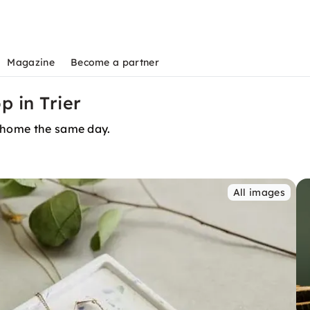
Magazine
Become a partner
 in Trier
t home the same day.
All images