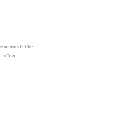
Workshop in Trier
 in Trier