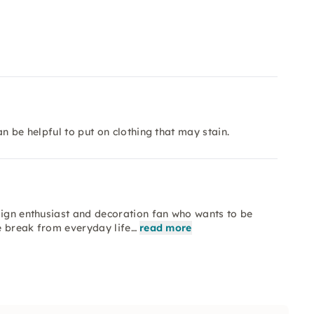
n be helpful to put on clothing that may stain.
sign enthusiast and decoration fan who wants to be
ve break from everyday life…
read more