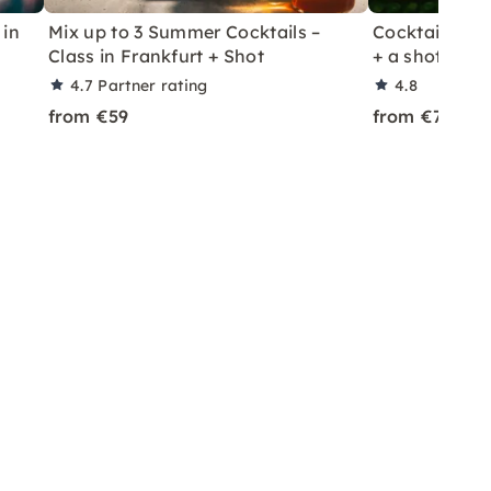
 in
Mix up to 3 Summer Cocktails –
Cocktail Class
Class in Frankfurt + Shot
+ a shot in Le
4.7
Partner rating
4.8
from €59
from €70