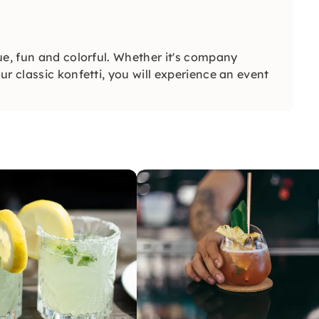
ue, fun and colorful. Whether it's company
r classic konfetti, you will experience an event