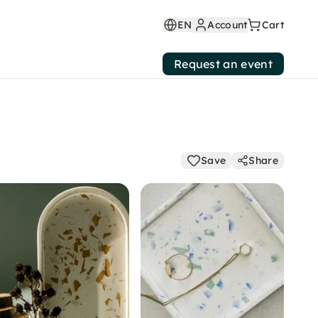
EN
Account
Cart
Request an event
Save
Share