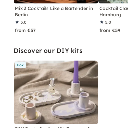
Mix 3 Cocktails Like a Bartender in
Cocktail Clas
Berlin
Hamburg
5.0
5.0
from €57
from €59
Discover our DIY kits
Box