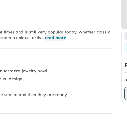
t times and is still very popular today. Whether classic
 room a unique, artis…
read more
n terrazzo jewelry bowl
F
dual design
o
g
e sealed and then they are ready