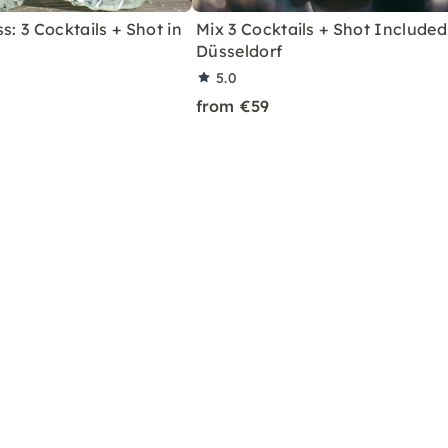
s: 3 Cocktails + Shot in
Mix 3 Cocktails + Shot Included
Düsseldorf
5.0
from €59