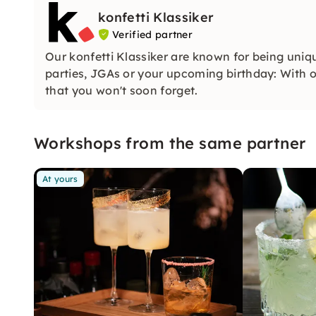
konfetti Klassiker
Verified partner
Our konfetti Klassiker are known for being uniq
parties, JGAs or your upcoming birthday: With ou
that you won't soon forget.
Workshops from the same partner
At yours