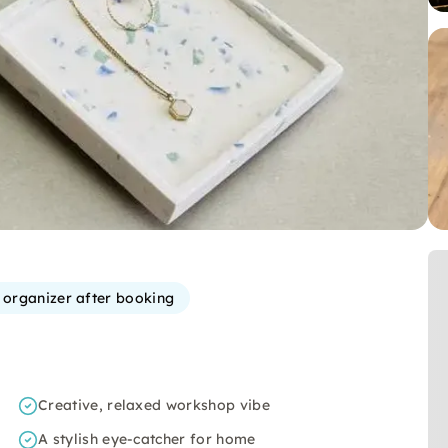
e organizer after booking
Creative, relaxed workshop vibe
A stylish eye-catcher for home