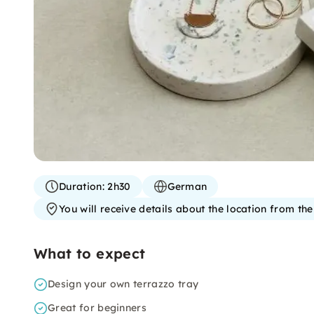
Duration:
2h30
German
You will receive details about the location from th
What to expect
Design your own terrazzo tray
Great for beginners