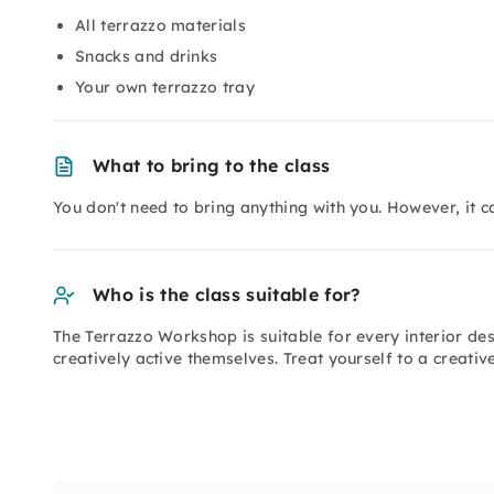
All terrazzo materials
Snacks and drinks
Your own terrazzo tray
What to bring to the class
You don't need to bring anything with you. However, it ca
Who is the class suitable for?
The Terrazzo Workshop is suitable for every interior de
creatively active themselves. Treat yourself to a creati