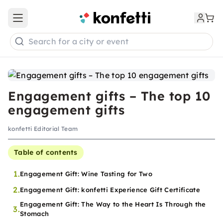
Open main menu
Search for a city or event
Engagement gifts – The top 10
engagement gifts
konfetti Editorial Team
Table of contents
1.
Engagement Gift: Wine Tasting for Two
2.
Engagement Gift: konfetti Experience Gift Certificate
Engagement Gift: The Way to the Heart Is Through the
3.
Stomach