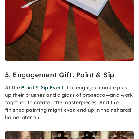
5. Engagement Gift: Paint & Sip
At the
Paint & Sip Event
, the engaged couple pick
up their brushes and a glass of prosecco—and work
together to create little masterpieces. And the
finished painting might even end up in their shared
home later on.