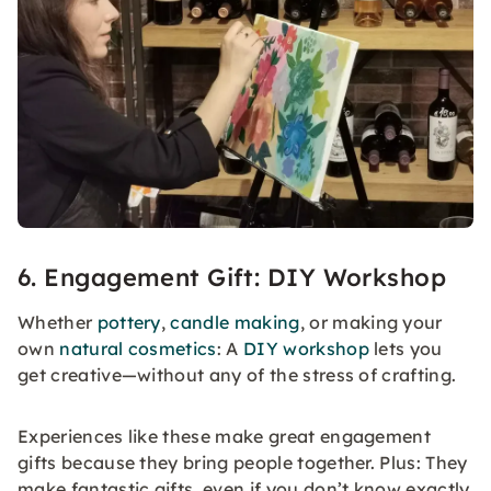
6. Engagement Gift: DIY Workshop
Whether
pottery
,
candle making
, or making your
own
natural cosmetics
: A
DIY workshop
lets you
get creative—without any of the stress of crafting.
Experiences like these make great engagement
gifts because they bring people together. Plus: They
make fantastic gifts, even if you don’t know exactly