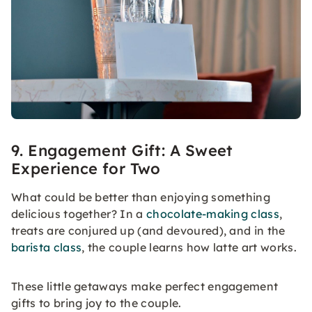
9. Engagement Gift: A Sweet
Experience for Two
What could be better than enjoying something
delicious together? In a
chocolate-making class
,
treats are conjured up (and devoured), and in the
barista class
, the couple learns how latte art works.
These little getaways make perfect engagement
gifts to bring joy to the couple.