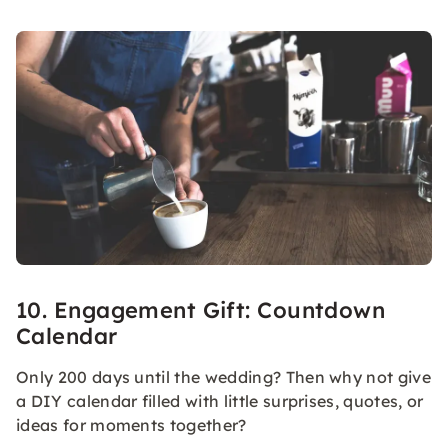
10. Engagement Gift: Countdown
Calendar
Only 200 days until the wedding? Then why not give
a DIY calendar filled with little surprises, quotes, or
ideas for moments together?