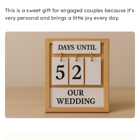
This is a sweet gift for engaged couples because it’s
very personal and brings a little joy every day.