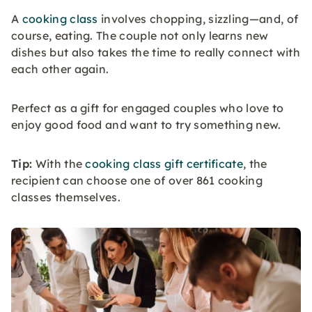
A
cooking class
involves chopping, sizzling—and, of
course, eating. The couple not only learns new
dishes but also takes the time to really connect with
each other again.
Perfect as a gift for engaged couples who love to
enjoy good food and want to try something new.
Tip:
With the
cooking class gift certificate
, the
recipient can choose one of over 861 cooking
classes themselves.