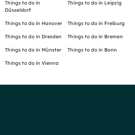
Things to do in
Things to do in Leipzig
Düsseldorf
Things to do in Hanover
Things to do in Freiburg
Things to do in Dresden
Things to do in Bremen
Things to do in Münster
Things to do in Bonn
Things to do in Vienna