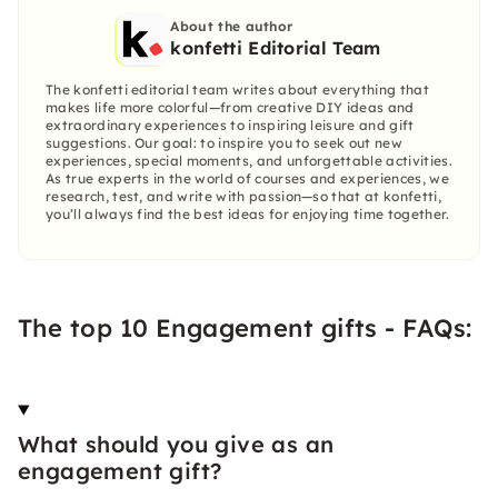
About the author
konfetti Editorial Team
The konfetti editorial team writes about everything that
makes life more colorful—from creative DIY ideas and
extraordinary experiences to inspiring leisure and gift
suggestions. Our goal: to inspire you to seek out new
experiences, special moments, and unforgettable activities.
As true experts in the world of courses and experiences, we
research, test, and write with passion—so that at konfetti,
you’ll always find the best ideas for enjoying time together.
The top 10 Engagement gifts - FAQs:
What should you give as an
engagement gift?