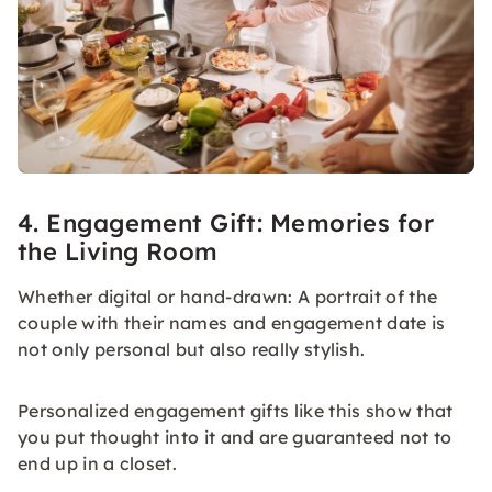
4. Engagement Gift: Memories for
the Living Room
Whether digital or hand-drawn: A portrait of the
couple with their names and engagement date is
not only personal but also really stylish.
Personalized engagement gifts like this show that
you put thought into it and are guaranteed not to
end up in a closet.