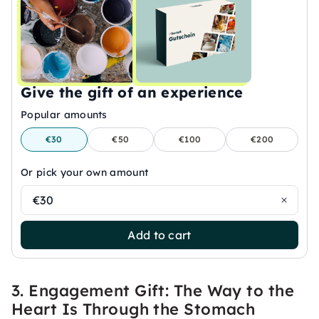
Give the gift of an experience
Popular amounts
€30
€50
€100
€200
Or pick your own amount
€30
Add to cart
3. Engagement Gift: The Way to the
Heart Is Through the Stomach