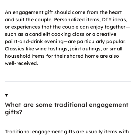
An engagement gift should come from the heart
and suit the couple. Personalized items, DIY ideas,
or experiences that the couple can enjoy together—
such as a candlelit cooking class or a creative
paint-and-drink evening—are particularly popular.
Classics like wine tastings, joint outings, or small
household items for their shared home are also
well-received.
What are some traditional engagement
gifts?
Traditional engagement gifts are usually items with