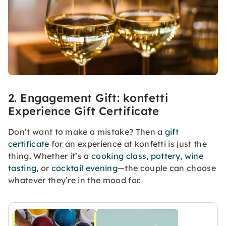
2. Engagement Gift: konfetti
Experience Gift Certificate
Don’t want to make a mistake? Then a
gift
certificate
for an experience at konfetti is just the
thing. Whether it’s a
cooking class
,
pottery
,
wine
tasting
, or
cocktail evening
—the couple can choose
whatever they’re in the mood for.