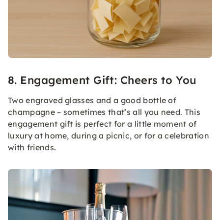
8. Engagement Gift: Cheers to You
Two engraved glasses and a good bottle of
champagne – sometimes that’s all you need. This
engagement gift is perfect for a little moment of
luxury at home, during a picnic, or for a celebration
with friends.