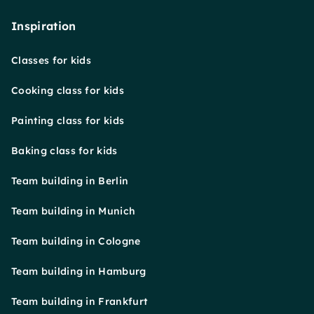
Inspiration
Classes for kids
Cooking class for kids
Painting class for kids
Baking class for kids
Team building in Berlin
Team building in Munich
Team building in Cologne
Team building in Hamburg
Team building in Frankfurt