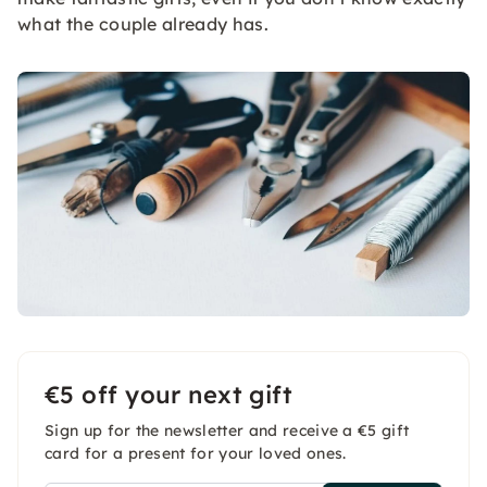
what the couple already has.
€5 off your next gift
Sign up for the newsletter and receive a €5 gift
card for a present for your loved ones.