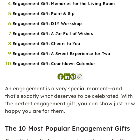
4.
Engagement Gift: Memories for the Living Room
5.
Engagement Gift: Paint & Sip
6.
Engagement Gift: DIY Workshop
7.
Engagement Gift: A Jar Full of Wishes
8.
Engagement Gift: Cheers to You
9.
Engagement Gift: A Sweet Experience for Two
10.
Engagement Gift: Countdown Calendar
An engagement is a very special moment—and
that’s exactly what deserves to be celebrated. With
the perfect engagement gift, you can show just how
happy you are for them.
The 10 Most Popular Engagement Gifts