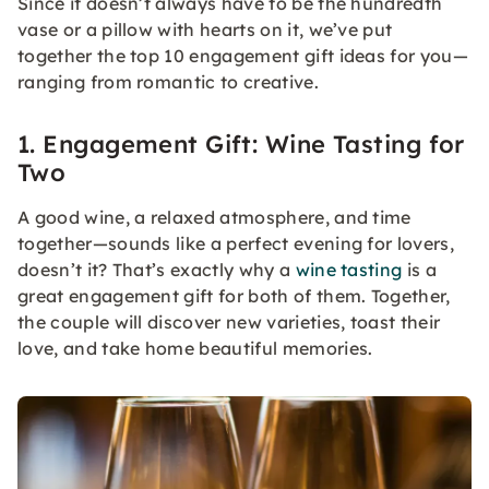
Since it doesn’t always have to be the hundredth
vase or a pillow with hearts on it, we’ve put
together the top 10 engagement gift ideas for you—
ranging from romantic to creative.
1. Engagement Gift: Wine Tasting for
Two
A good wine, a relaxed atmosphere, and time
together—sounds like a perfect evening for lovers,
doesn’t it? That’s exactly why a
wine tasting
is a
great engagement gift for both of them. Together,
the couple will discover new varieties, toast their
love, and take home beautiful memories.