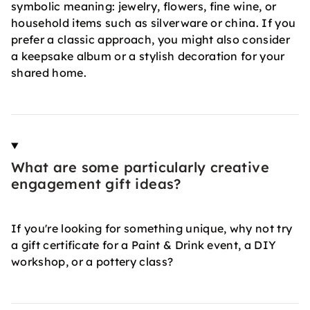
symbolic meaning: jewelry, flowers, fine wine, or
household items such as silverware or china. If you
prefer a classic approach, you might also consider
a keepsake album or a stylish decoration for your
shared home.
What are some particularly creative
engagement gift ideas?
If you're looking for something unique, why not try
a gift certificate for a Paint & Drink event, a DIY
workshop, or a pottery class?