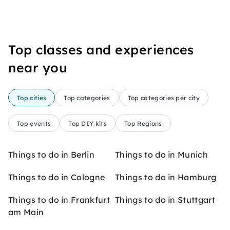
Top classes and experiences
near you
Top cities
Top categories
Top categories per city
Top events
Top DIY kits
Top Regions
Things to do in Berlin
Things to do in Munich
Things to do in Cologne
Things to do in Hamburg
Things to do in Frankfurt
Things to do in Stuttgart
am Main