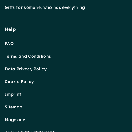
Gifts for somone, who has everything
Help
FAQ
Terms and Conditions
Data Privacy Policy
Cookie Policy
Imprint
Sitemap
Magazine