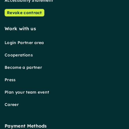
Accessibility Statement
Revoke contract
Work with us
Login Partner area
Cooperations
Become a partner
Press
Plan your team event
Career
Payment Methods