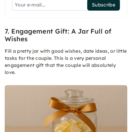
Subscribe
7. Engagement Gift: A Jar Full of
Wishes
Fill a pretty jar with good wishes, date ideas, or little
tasks for the couple. This is a very personal
engagement gift that the couple will absolutely
love.