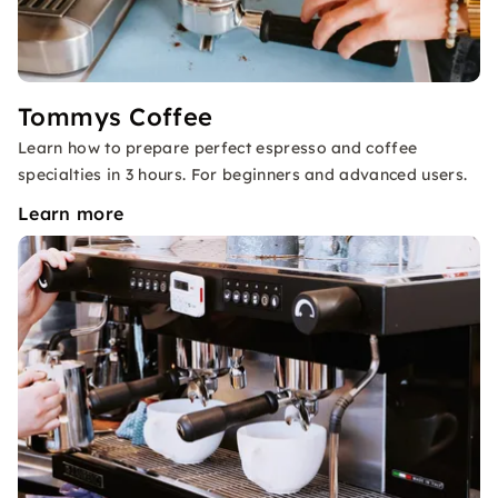
Tommys Coffee
Learn how to prepare perfect espresso and coffee
specialties in 3 hours. For beginners and advanced users.
Learn more