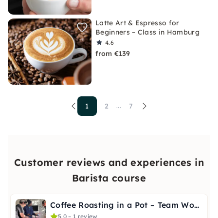
Latte Art & Espresso for
Beginners – Class in Hamburg
4.6
from €139
1
2
7
...
Customer reviews and experiences in
Barista course
Coffee Roasting in a Pot – Team Workshop in Berlin
5.0 – 1 review