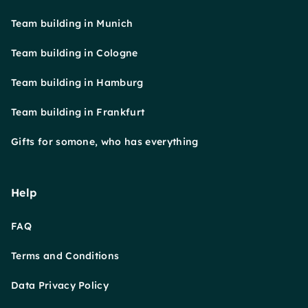
Team building in Munich
Team building in Cologne
Team building in Hamburg
Team building in Frankfurt
Gifts for somone, who has everything
Help
FAQ
Terms and Conditions
Data Privacy Policy