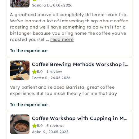
Sandra D., 07.07.2026
A great and above all completely different team trip.
We've learned a lot of interesting things about coffee
roasting and we'll have something to do with it for a
bit longer because you bring home the coffee you've
roasted yoursel
...
read more
To the experience
Coffee Brewing Methods Workshop in Leipzig
5.0 – 1 review
Ivette S., 24.05.2026
Very patient and relaxed Barrista, great coffee
experience. But too much theory for me that day
To the experience
Coffee Workshop with Cupping in Menden (Sauerland)
5.0 – 5 reviews
Anke K., 20.05.2026