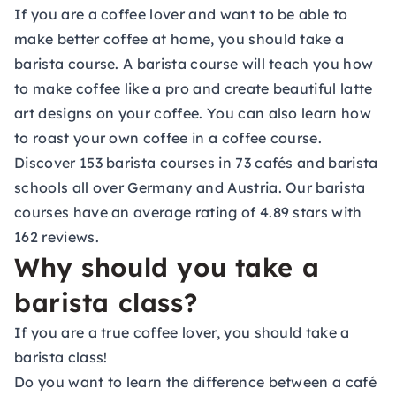
If you are a coffee lover and want to be able to
make better coffee at home, you should take a
barista course. A barista course will teach you how
to make coffee like a pro and create beautiful latte
art designs on your coffee. You can also learn how
to roast your own coffee in a coffee course.
Discover 153 barista courses in 73 cafés and barista
schools all over Germany and Austria. Our barista
courses have an average rating of 4.89 stars with
162 reviews.
Why should you take a
barista class?
If you are a true coffee lover, you should take a
barista class!
Do you want to learn the difference between a café