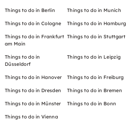
Things to do in Berlin
Things to do in Munich
Things to do in Cologne
Things to do in Hamburg
Things to do in Frankfurt
Things to do in Stuttgart
am Main
Things to do in
Things to do in Leipzig
Düsseldorf
Things to do in Hanover
Things to do in Freiburg
Things to do in Dresden
Things to do in Bremen
Things to do in Münster
Things to do in Bonn
Things to do in Vienna