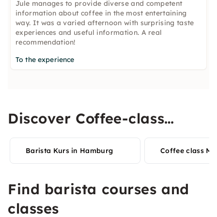
Jule manages to provide diverse and competent
information about coffee in the most entertaining
way. It was a varied afternoon with surprising taste
experiences and useful information. A real
recommendation!
To the experience
Discover Coffee-class
experiences in your city
Barista Kurs in Hamburg
Coffee class Mu
Find barista courses and
classes