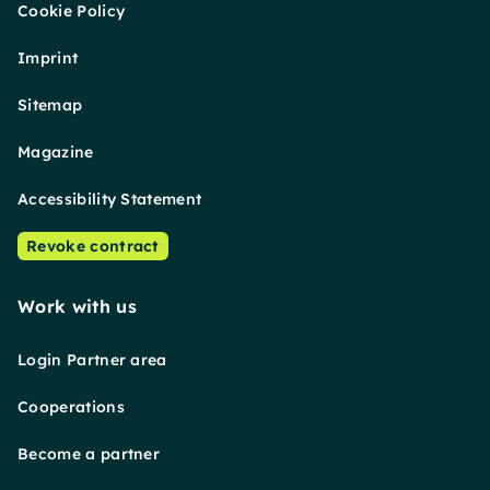
Cookie Policy
Imprint
Sitemap
Magazine
Accessibility Statement
Revoke contract
Work with us
Login Partner area
Cooperations
Become a partner