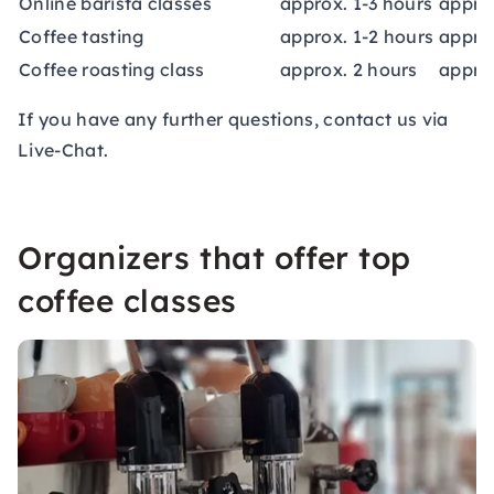
Online barista classes
approx. 1-3 hours
appro
Coffee tasting
approx. 1-2 hours
appro
Coffee roasting class
approx. 2 hours
appro
If you have any further questions, contact us via
Live-Chat.
Organizers that offer top
coffee classes