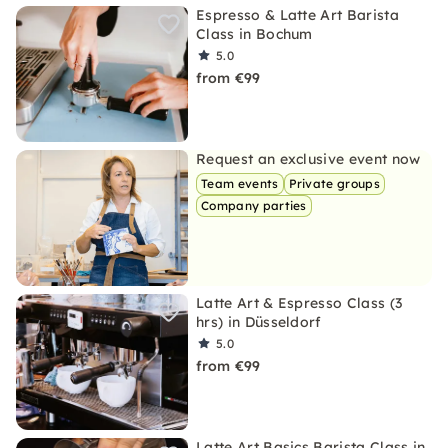
Espresso & Latte Art Barista
Class in Bochum
5.0
from €99
Request an exclusive event now
Team events
Private groups
Company parties
Latte Art & Espresso Class (3
hrs) in Düsseldorf
5.0
from €99
Latte Art Basics Barista Class in