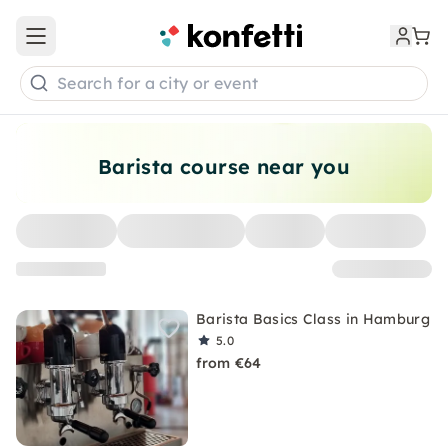
Open main menu
Search for a city or event
Barista course near you
Barista Basics Class in Hamburg
5.0
from €64