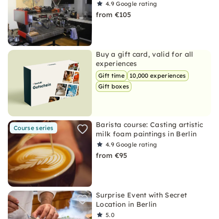
4.9
Google rating
from €105
Buy a gift card, valid for all
experiences
Gift time
10,000 experiences
Gift boxes
Barista course: Casting artistic
Course series
milk foam paintings in Berlin
4.9
Google rating
from €95
Surprise Event with Secret
Location in Berlin
5.0