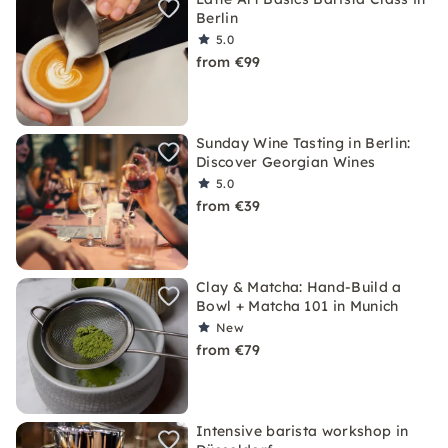
Berlin
5.0
from €99
Sunday Wine Tasting in Berlin:
Discover Georgian Wines
5.0
from €39
Clay & Matcha: Hand-Build a
Bowl + Matcha 101 in Munich
New
from €79
Intensive barista workshop in