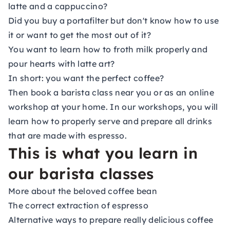
latte and a cappuccino?
Did you buy a portafilter but don't know how to use
it or want to get the most out of it?
You want to learn how to froth milk properly and
pour hearts with latte art?
In short: you want the perfect coffee?
Then book a barista class near you or as an online
workshop at your home. In our workshops, you will
learn how to properly serve and prepare all drinks
that are made with espresso.
This is what you learn in
our barista classes
More about the beloved coffee bean
The correct extraction of espresso
Alternative ways to prepare really delicious coffee