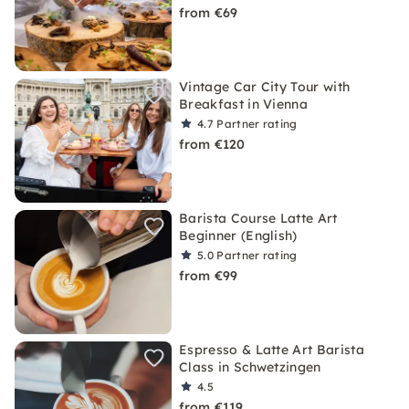
from €69
Vintage Car City Tour with
Breakfast in Vienna
4.7
Partner rating
from €120
Barista Course Latte Art
Beginner (English)
5.0
Partner rating
from €99
Espresso & Latte Art Barista
Class in Schwetzingen
4.5
from €119