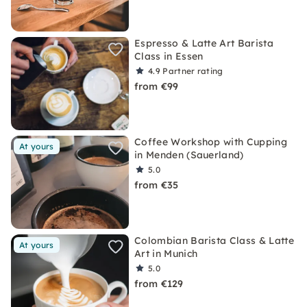
Espresso & Latte Art Barista
Class in Essen
4.9
Partner rating
from €99
Coffee Workshop with Cupping
At yours
in Menden (Sauerland)
5.0
from €35
Colombian Barista Class & Latte
At yours
Art in Munich
5.0
from €129