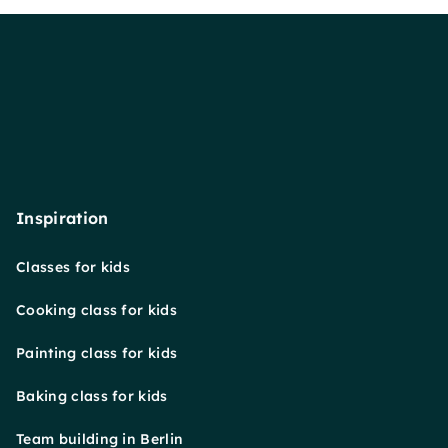
Inspiration
Classes for kids
Cooking class for kids
Painting class for kids
Baking class for kids
Team building in Berlin