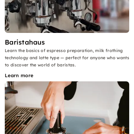
Baristahaus
Learn the basics of espresso preparation, milk frothing
technology and latte type — perfect for anyone who wants
to discover the world of baristas.
Learn more