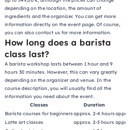
up to 549,00 €, although the prices can change
depending on the location, the amount of
ingredients and the organizer. You can get more
information directly on the event page. Of course,
you can also contact us for more information.
How long does a barista
class last?
A barista workshop lasts between 1 hour and 9
hours 30 minutes. However, this can vary greatly
depending on the organizer and venue. In the
course description, you will usually find all the
information you need about the event.
Classes
Duration
Barista courses for beginners
approx. 2-4 hours
approx
Latte art classes
approx. 2-3 hours
appro