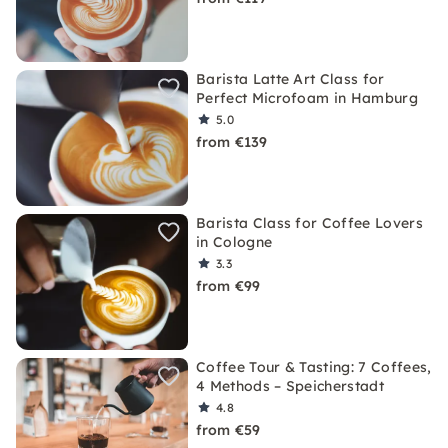
Barista Latte Art Class for
Perfect Microfoam in Hamburg
5.0
from €139
Barista Class for Coffee Lovers
in Cologne
3.3
from €99
Coffee Tour & Tasting: 7 Coffees,
4 Methods – Speicherstadt
4.8
from €59