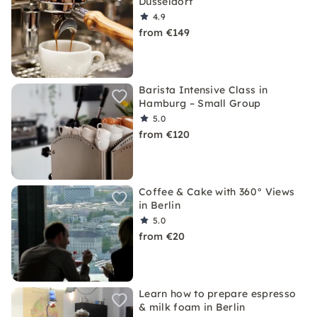
Düsseldorf
4.9
from €149
Barista Intensive Class in
Hamburg – Small Group
5.0
from €120
Coffee & Cake with 360° Views
in Berlin
5.0
from €20
Learn how to prepare espresso
& milk foam in Berlin