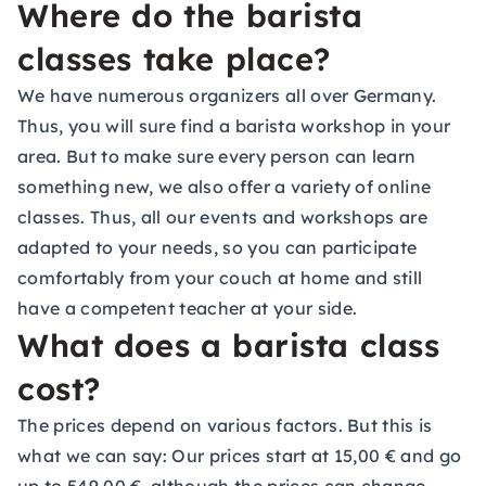
Where do the barista
classes take place?
We have numerous organizers all over Germany.
Thus, you will sure find a barista workshop in your
area. But to make sure every person can learn
something new, we also offer a variety of online
classes. Thus, all our events and workshops are
adapted to your needs, so you can participate
comfortably from your couch at home and still
have a competent teacher at your side.
What does a barista class
cost?
The prices depend on various factors. But this is
what we can say: Our prices start at 15,00 € and go