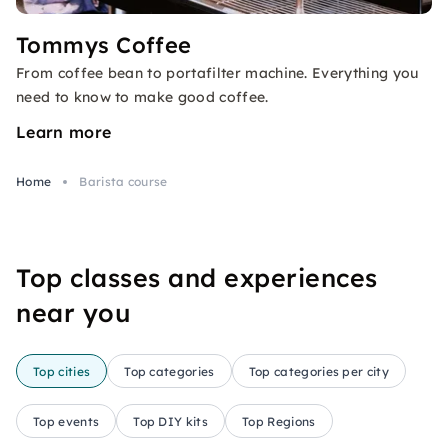
Tommys Coffee
From coffee bean to portafilter machine. Everything you
need to know to make good coffee.
Learn more
Home
Barista course
Top classes and experiences
near you
Top cities
Top categories
Top categories per city
Top events
Top DIY kits
Top Regions