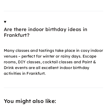
Are there indoor birthday ideas in
Frankfurt?
Many classes and tastings take place in cosy indoor
venues – perfect for winter or rainy days. Escape
rooms, DIY classes, cocktail classes and Paint &
Drink events are all excellent indoor birthday
activities in Frankfurt.
You might also like: