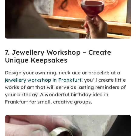
7. Jewellery Workshop – Create
Unique Keepsakes
Design your own ring, necklace or bracelet: at a
jewellery workshop in Frankfurt
, you’ll create little
works of art that will serve as lasting reminders of
your birthday. A wonderful birthday idea in
Frankfurt for small, creative groups.