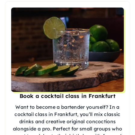
Book a cocktail class in Frankfurt
Want to become a bartender yourself? In a
cocktail class in Frankfurt, you’ll mix classic
drinks and creative original concoctions
alongside a pro. Perfect for small groups who