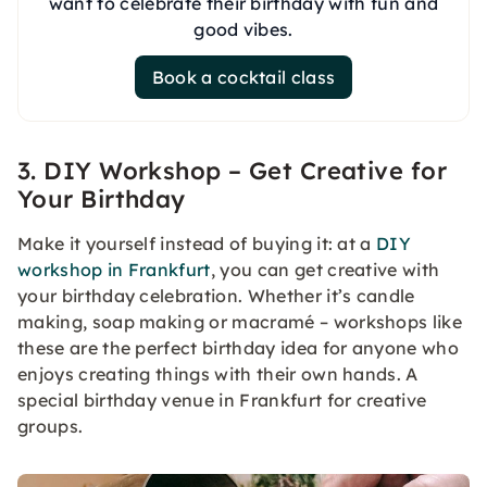
want to celebrate their birthday with fun and
good vibes.
Book a cocktail class
3. DIY Workshop – Get Creative for
Your Birthday
Make it yourself instead of buying it: at a
DIY
workshop in Frankfurt
, you can get creative with
your birthday celebration. Whether it’s candle
making, soap making or macramé – workshops like
these are the perfect birthday idea for anyone who
enjoys creating things with their own hands. A
special birthday venue in Frankfurt for creative
groups.