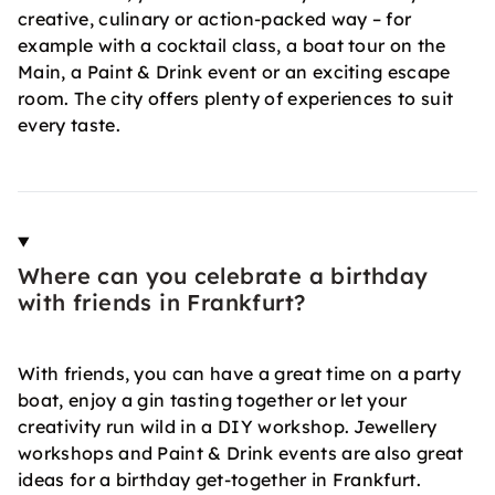
creative, culinary or action-packed way – for
example with a cocktail class, a boat tour on the
Main, a Paint & Drink event or an exciting escape
room. The city offers plenty of experiences to suit
every taste.
Where can you celebrate a birthday
with friends in Frankfurt?
With friends, you can have a great time on a party
boat, enjoy a gin tasting together or let your
creativity run wild in a DIY workshop. Jewellery
workshops and Paint & Drink events are also great
ideas for a birthday get-together in Frankfurt.