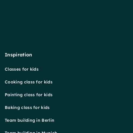
Inspiration
Classes for kids
Cooking class for kids
Painting class for kids
Baking class for kids
Team building in Berlin