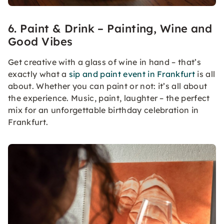
6. Paint & Drink – Painting, Wine and
Good Vibes
Get creative with a glass of wine in hand – that’s
exactly what a
sip and paint event in Frankfurt
is all
about. Whether you can paint or not: it’s all about
the experience. Music, paint, laughter – the perfect
mix for an unforgettable birthday celebration in
Frankfurt.