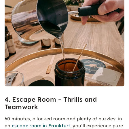
4. Escape Room – Thrills and
Teamwork
60 minutes, a locked room and plenty of puzzles: in
an
escape room in Frankfurt
, you’ll experience pure