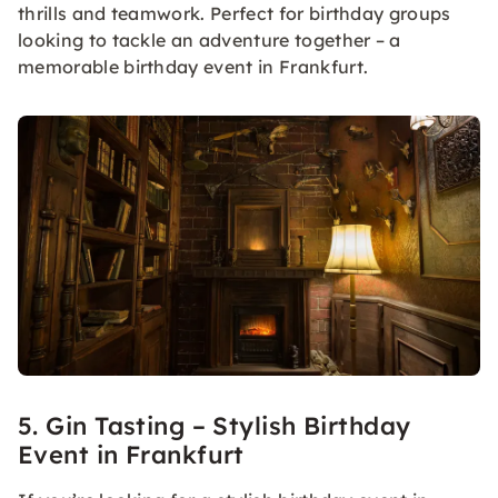
thrills and teamwork. Perfect for birthday groups
looking to tackle an adventure together – a
memorable birthday event in Frankfurt.
5. Gin Tasting – Stylish Birthday
Event in Frankfurt