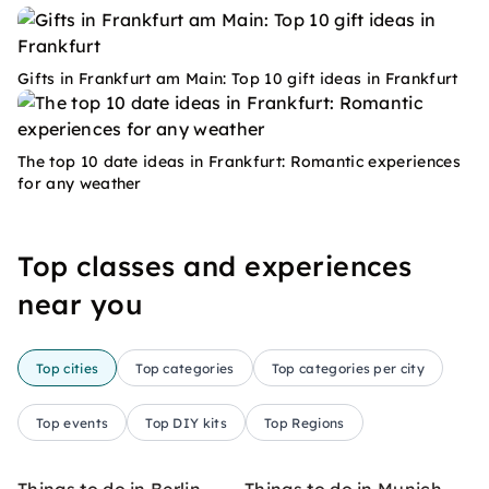
Gifts in Frankfurt am Main: Top 10 gift ideas in Frankfurt
The top 10 date ideas in Frankfurt: Romantic experiences
for any weather
Top classes and experiences
near you
Top cities
Top categories
Top categories per city
Top events
Top DIY kits
Top Regions