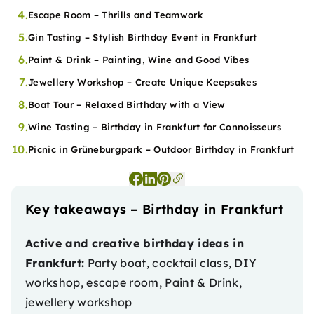
4.
Escape Room – Thrills and Teamwork
5.
Gin Tasting – Stylish Birthday Event in Frankfurt
6.
Paint & Drink – Painting, Wine and Good Vibes
7.
Jewellery Workshop – Create Unique Keepsakes
8.
Boat Tour – Relaxed Birthday with a View
9.
Wine Tasting – Birthday in Frankfurt for Connoisseurs
10.
Picnic in Grüneburgpark – Outdoor Birthday in Frankfurt
Key takeaways – Birthday in Frankfurt
Active and creative birthday ideas in
Frankfurt:
Party boat, cocktail class, DIY
workshop, escape room, Paint & Drink,
jewellery workshop