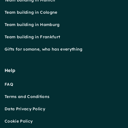
Team building in Munich
Team building in Cologne
Team building in Hamburg
Team building in Frankfurt
Gifts for somone, who has everything
Help
FAQ
Terms and Conditions
Data Privacy Policy
Cookie Policy