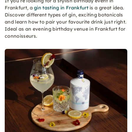
If you’re looking for a stylish birthday event in
Frankfurt, a
gin tasting in Frankfurt
is a great idea.
Discover different types of gin, exciting botanicals
and learn how to pair your favourite drink just right.
Ideal as an evening birthday venue in Frankfurt for
connoisseurs.