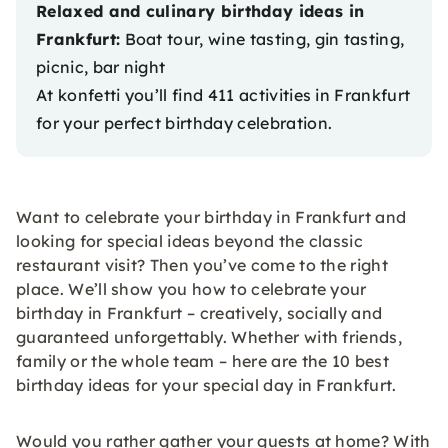
Relaxed and culinary birthday ideas in
Frankfurt:
Boat tour, wine tasting, gin tasting,
picnic, bar night
At konfetti you’ll find 411
activities in Frankfurt
for your perfect birthday celebration.
Want to celebrate your birthday in Frankfurt and
looking for special ideas beyond the classic
restaurant visit? Then you’ve come to the right
place. We’ll show you how to celebrate your
birthday in Frankfurt – creatively, socially and
guaranteed unforgettably. Whether with friends,
family or the whole team – here are the 10 best
birthday ideas for your special day in Frankfurt.
Would you rather gather your guests at home? With