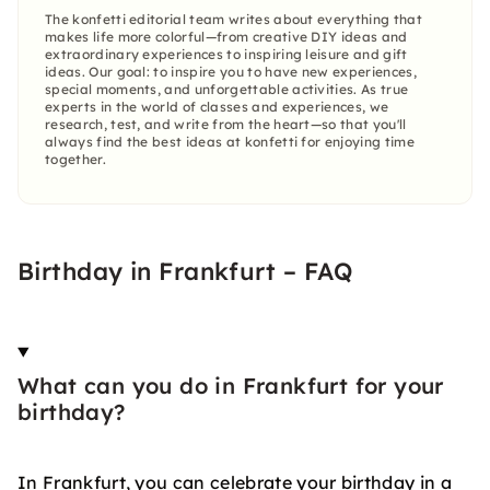
The konfetti editorial team writes about everything that
makes life more colorful—from creative DIY ideas and
extraordinary experiences to inspiring leisure and gift
ideas. Our goal: to inspire you to have new experiences,
special moments, and unforgettable activities. As true
experts in the world of classes and experiences, we
research, test, and write from the heart—so that you'll
always find the best ideas at konfetti for enjoying time
together.
Birthday in Frankfurt – FAQ
What can you do in Frankfurt for your
birthday?
In Frankfurt, you can celebrate your birthday in a