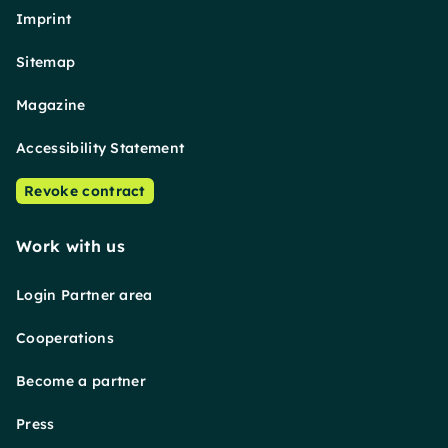
Imprint
Sitemap
Magazine
Accessibility Statement
Revoke contract
Work with us
Login Partner area
Cooperations
Become a partner
Press