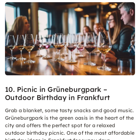
10. Picnic in Grüneburgpark –
Outdoor Birthday in Frankfurt
Grab a blanket, some tasty snacks and good music.
Grüneburgpark is the green oasis in the heart of the
city and offers the perfect spot for a relaxed
outdoor birthday picnic. One of the most affordable