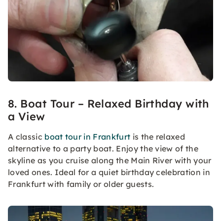
8. Boat Tour – Relaxed Birthday with
a View
A classic
boat tour in Frankfurt
is the relaxed
alternative to a party boat. Enjoy the view of the
skyline as you cruise along the Main River with your
loved ones. Ideal for a quiet birthday celebration in
Frankfurt with family or older guests.