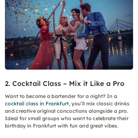
2. Cocktail Class – Mix it Like a Pro
Want to become a bartender for a night? In a
cocktail class in Frankfurt
, you’ll mix classic drinks
and creative original concoctions alongside a pro.
Ideal for small groups who want to celebrate their
birthday in Frankfurt with fun and great vibes.