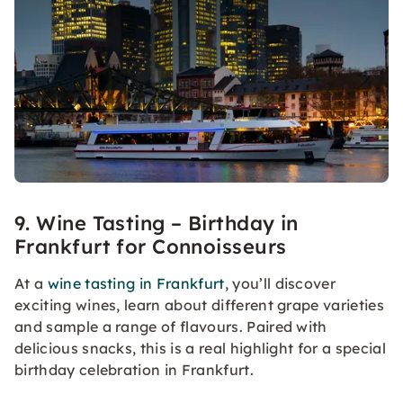
9. Wine Tasting – Birthday in
Frankfurt for Connoisseurs
At a
wine tasting in Frankfurt
, you’ll discover
exciting wines, learn about different grape varieties
and sample a range of flavours. Paired with
delicious snacks, this is a real highlight for a special
birthday celebration in Frankfurt.