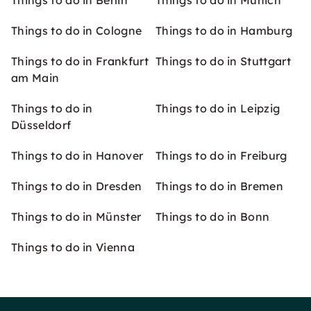
Things to do in Berlin
Things to do in Munich
Things to do in Cologne
Things to do in Hamburg
Things to do in Frankfurt
Things to do in Stuttgart
am Main
Things to do in
Things to do in Leipzig
Düsseldorf
Things to do in Hanover
Things to do in Freiburg
Things to do in Dresden
Things to do in Bremen
Things to do in Münster
Things to do in Bonn
Things to do in Vienna