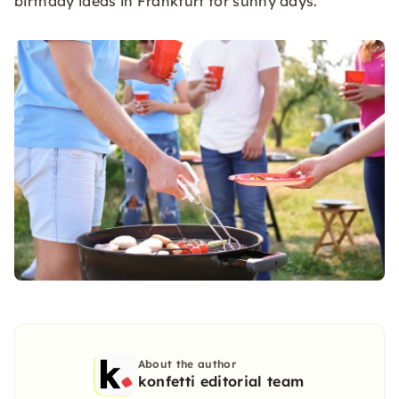
birthday ideas in Frankfurt for sunny days.
About the author
konfetti editorial team