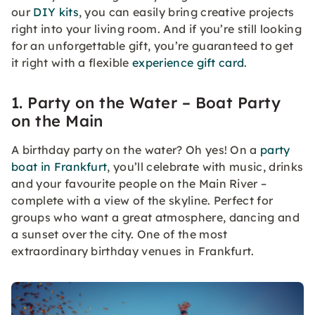
our
DIY kits
, you can easily bring creative projects
right into your living room. And if you’re still looking
for an unforgettable gift, you’re guaranteed to get
it right with a flexible
experience gift card
.
1. Party on the Water – Boat Party
on the Main
A birthday party on the water? Oh yes! On a
party
boat in Frankfurt
, you’ll celebrate with music, drinks
and your favourite people on the Main River –
complete with a view of the skyline. Perfect for
groups who want a great atmosphere, dancing and
a sunset over the city. One of the most
extraordinary birthday venues in Frankfurt.