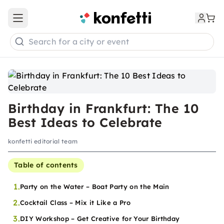
Open main menu
Search for a city or event
Birthday in Frankfurt: The 10
Best Ideas to Celebrate
konfetti editorial team
Table of contents
1.
Party on the Water – Boat Party on the Main
2.
Cocktail Class – Mix it Like a Pro
3.
DIY Workshop – Get Creative for Your Birthday