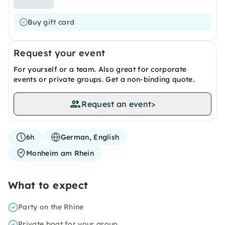
Buy gift card
Request your event
For yourself or a team. Also great for corporate
events or private groups. Get a non-binding quote.
Request an event
>
6h
German, English
Monheim am Rhein
What to expect
Party on the Rhine
Private boat for your group