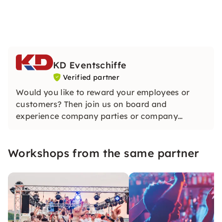
KD Eventschiffe
Verified partner
Would you like to reward your employees or
customers? Then join us on board and
experience company parties or company
anniversaries of a very special kind. Events at
KD are unique!
Workshops from the same partner