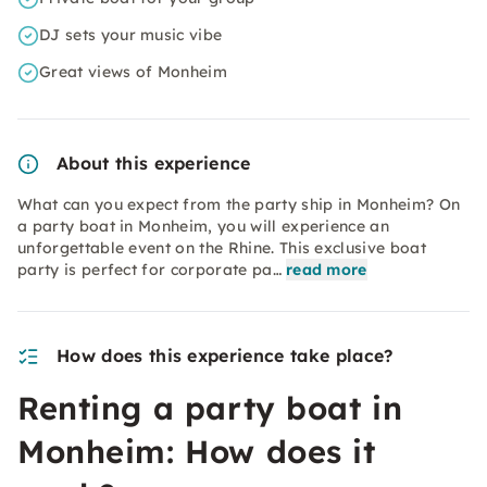
DJ sets your music vibe
Great views of Monheim
About this experience
What can you expect from the party ship in Monheim? On
a party boat in Monheim, you will experience an
unforgettable event on the Rhine. This exclusive boat
party is perfect for corporate pa…
read more
How does this experience take place?
Renting a party boat in
Monheim: How does it