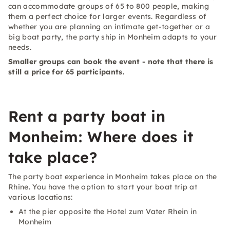
can accommodate groups of 65 to 800 people, making
them a perfect choice for larger events. Regardless of
whether you are planning an intimate get-together or a
big boat party, the party ship in Monheim adapts to your
needs.
Smaller groups can book the event - note that there is
still a price for 65 participants.
Rent a party boat in
Monheim: Where does it
take place?
The party boat experience in Monheim takes place on the
Rhine. You have the option to start your boat trip at
various locations:
At the pier opposite the Hotel zum Vater Rhein in
Monheim