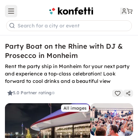
Open main menu
Search for a city or event
Party Boat on the Rhine with DJ &
Prosecco in Monheim
Rent the party ship in Monheim for your next party
and experience a top-class celebration! Look
forward to cool drinks and a beautiful view
5.0
Partner rating
All images