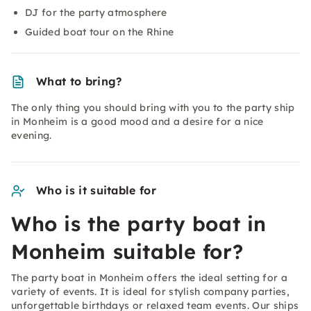
DJ for the party atmosphere
Guided boat tour on the Rhine
What to bring?
The only thing you should bring with you to the party ship
in Monheim is a good mood and a desire for a nice
evening.
Who is it suitable for
Who is the party boat in
Monheim suitable for?
The party boat in Monheim offers the ideal setting for a
variety of events. It is ideal for stylish company parties,
unforgettable birthdays or relaxed team events. Our ships