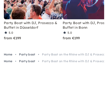
Party Boat with DJ, Prosecco &
Party Boat with DJ, Prose
Buffet in Düsseldorf
Buffet in Bonn
5.0
5.0
from €199
from €199
Home
Party boat
Party Boat on the Rhine with DJ & Prosecco
Home
Party boat
Party Boat on the Rhine with DJ & Prosecco