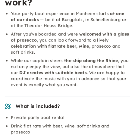
work?
Your party boat experience in Monheim starts
at one
of our docks
— be it at Burgplatz, in Schnellenburg or
at the Theodor Heuss Bridge.
After you've boarded and were
welcomed with a glass
of prosecco
, you can look forward to a lively
celebration with flatrate beer, wine,
prosecco and
soft drinks.
While our captain steers
the ship along the Rhine
, you
not only enjoy the view, but also the atmosphere that
our
DJ creates with suitable beats
. We are happy to
coordinate the music with you in advance so that your
event is exactly what you want.
What is included?
Private party boat rental
Drink flat rate with beer, wine, soft drinks and
prosecco