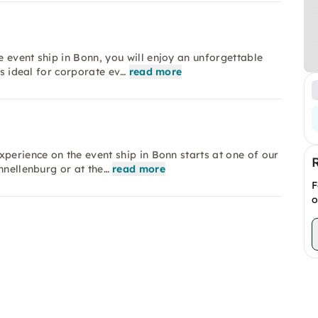
 event ship in Bonn, you will enjoy an unforgettable
is ideal for corporate ev…
read more
perience on the event ship in Bonn starts at one of our
hnellenburg or at the…
read more
F
o