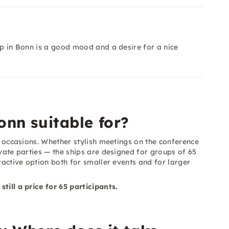
ip in Bonn is a good mood and a desire for a nice
onn suitable for?
of occasions. Whether stylish meetings on the conference
ivate parties — the ships are designed for groups of 65
tractive option both for smaller events and for larger
till a price for 65 participants.