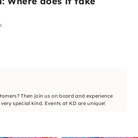
n: Where does it take
s:
tomers? Then join us on board and experience
ery special kind. Events at KD are unique!