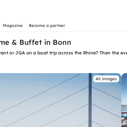
Magazine
Become a partner
me & Buffet in Bonn
ent or JGA on a boat trip across the Rhine? Then the even
All images