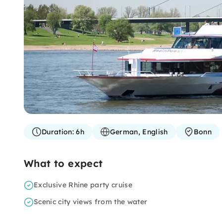
Duration:
6h
German, English
Bonn
What to expect
Exclusive Rhine party cruise
Scenic city views from the water