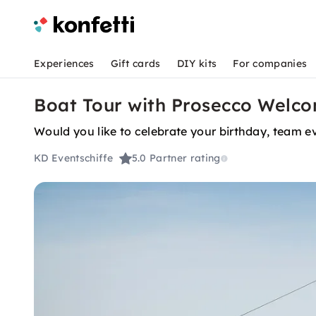
Experiences
Gift cards
DIY kits
For companies
Boat Tour with Prosecco Welco
Would you like to celebrate your birthday, team ev
KD Eventschiffe
5.0
Partner rating