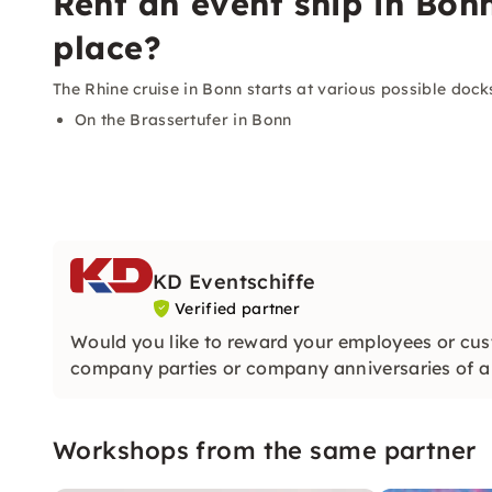
Rent an event ship in Bon
place?
The Rhine cruise in Bonn starts at various possible dock
On the Brassertufer in Bonn
KD Eventschiffe
Verified partner
Would you like to reward your employees or cus
company parties or company anniversaries of a v
Workshops from the same partner