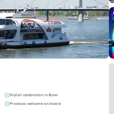
Stylish celebration in Bonn
Prosecco welcome on board