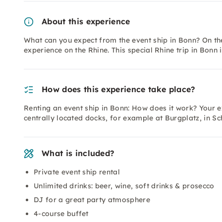
About this experience
What can you expect from the event ship in Bonn? On the
experience on the Rhine. This special Rhine trip in Bonn 
How does this experience take place?
Renting an event ship in Bonn: How does it work? Your ex
centrally located docks, for example at Burgplatz, in Sc
What is included?
Private event ship rental
Unlimited drinks: beer, wine, soft drinks & prosecco
DJ for a great party atmosphere
4-course buffet