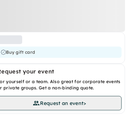
Buy gift card
Request your event
or yourself or a team. Also great for corporate events
r private groups. Get a non-binding quote.
Request an event
>