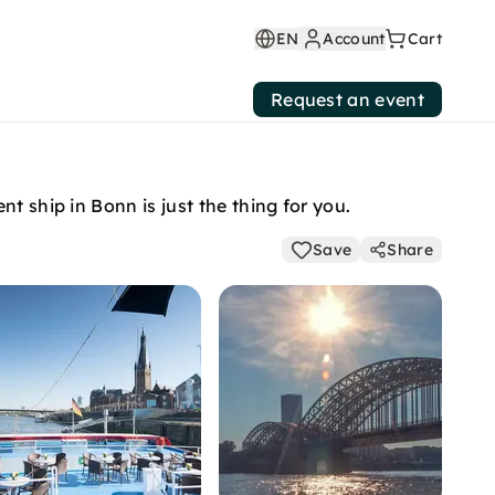
EN
Account
Cart
Request an event
t ship in Bonn is just the thing for you.
Save
Share