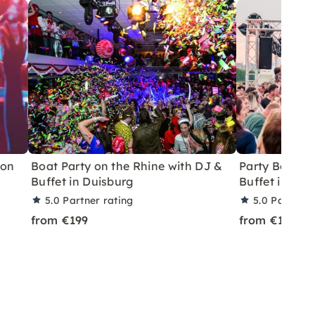
 on
Boat Party on the Rhine with DJ &
Party Boat wi
Buffet in Duisburg
Buffet in Kre
5.0
Partner rating
5.0
Partner 
from €199
from €199