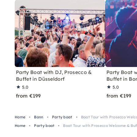
Party Boat with DJ, Prosecco &
Party Boat w
Buffet in Düsseldorf
Buffet in Bo
5.0
5.0
from €199
from €199
Home
Bonn
Party boat
Boat Tour with Prosecco Welc
Home
Party boat
Boat Tour with Prosecco Welcome & Buf