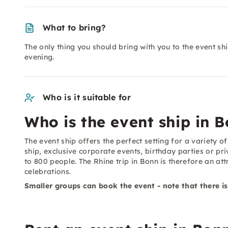
What to bring?
The only thing you should bring with you to the event sh
evening.
Who is it suitable for
Who is the event ship in B
The event ship offers the perfect setting for a variety 
ship, exclusive corporate events, birthday parties or pr
to 800 people. The Rhine trip in Bonn is therefore an at
celebrations.
Smaller groups can book the event - note that there is s