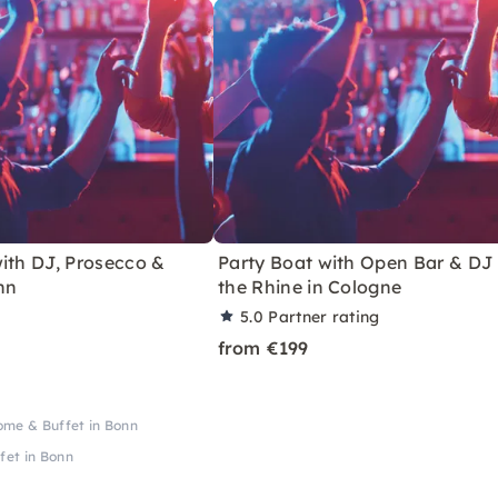
ith DJ, Prosecco &
Party Boat with Open Bar & DJ
nn
the Rhine in Cologne
5.0
Partner rating
from €199
ome & Buffet in Bonn
fet in Bonn