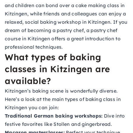
and children can bond over a cake making class in
Kitzingen, while friends and colleagues can enjoy a
relaxed, social baking workshop in Kitzingen. If you
dream of becoming a pastry chef, a pastry chef
course in Kitzingen offers a great introduction to
professional techniques.
What types of baking
classes in Kitzingen are
available?
Kitzingen’s baking scene is wonderfully diverse.
Here’s a look at the main types of baking class in
Kitzingen you can join:
Traditional German baking workshops:
Dive into
festive favorites like Stollen and gingerbread.
Macaron masterclasses:
Perfect your technique