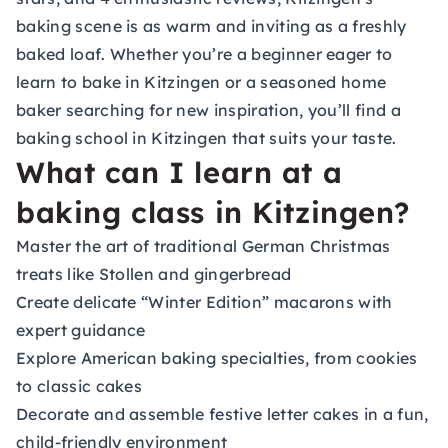
baking scene is as warm and inviting as a freshly
baked loaf. Whether you’re a beginner eager to
learn to bake in Kitzingen or a seasoned home
baker searching for new inspiration, you’ll find a
baking school in Kitzingen that suits your taste.
What can I learn at a
baking class in Kitzingen?
Master the art of traditional German Christmas
treats like Stollen and gingerbread
Create delicate “Winter Edition” macarons with
expert guidance
Explore American baking specialties, from cookies
to classic cakes
Decorate and assemble festive letter cakes in a fun,
child-friendly environment