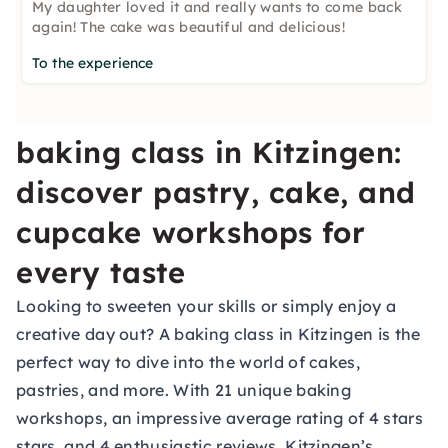
My daughter loved it and really wants to come back
again! The cake was beautiful and delicious!
To the experience
baking class in Kitzingen:
discover pastry, cake, and
cupcake workshops for
every taste
Looking to sweeten your skills or simply enjoy a
creative day out? A baking class in Kitzingen is the
perfect way to dive into the world of cakes,
pastries, and more. With 21 unique baking
workshops, an impressive average rating of 4 stars
stars, and 4 enthusiastic reviews, Kitzingen’s