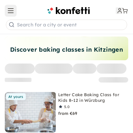
Open main menu
Search for a city or event
Discover baking classes in Kitzingen
Letter Cake Baking Class for
At yours
Kids 8–12 in Würzburg
5.0
from €69