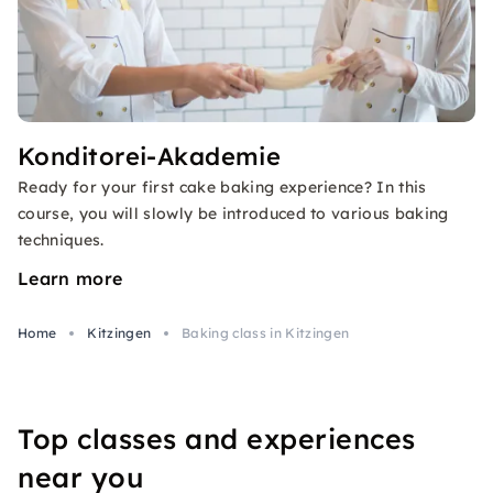
Konditorei-Akademie
Ready for your first cake baking experience? In this
course, you will slowly be introduced to various baking
techniques.
Learn more
Home
Kitzingen
Baking class in Kitzingen
Top classes and experiences
near you