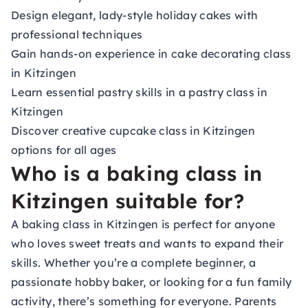
Design elegant, lady-style holiday cakes with
professional techniques
Gain hands-on experience in cake decorating class
in Kitzingen
Learn essential pastry skills in a pastry class in
Kitzingen
Discover creative cupcake class in Kitzingen
options for all ages
Who is a baking class in
Kitzingen suitable for?
A baking class in Kitzingen is perfect for anyone
who loves sweet treats and wants to expand their
skills. Whether you’re a complete beginner, a
passionate hobby baker, or looking for a fun family
activity, there’s something for everyone. Parents