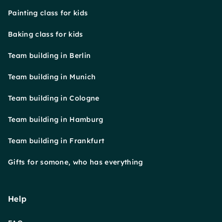
Painting class for kids
Baking class for kids
Team building in Berlin
Team building in Munich
Team building in Cologne
Team building in Hamburg
Team building in Frankfurt
Gifts for somone, who has everything
Help