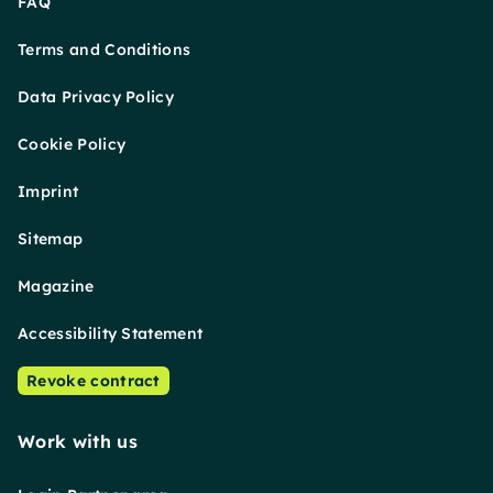
FAQ
Terms and Conditions
Data Privacy Policy
Cookie Policy
Imprint
Sitemap
Magazine
Accessibility Statement
Revoke contract
Work with us