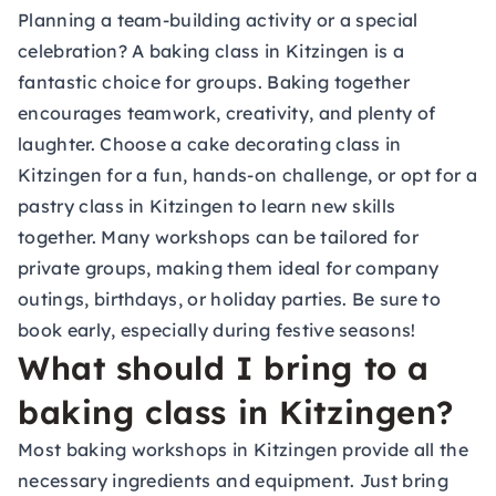
Planning a team-building activity or a special
celebration? A baking class in Kitzingen is a
fantastic choice for groups. Baking together
encourages teamwork, creativity, and plenty of
laughter. Choose a cake decorating class in
Kitzingen for a fun, hands-on challenge, or opt for a
pastry class in Kitzingen to learn new skills
together. Many workshops can be tailored for
private groups, making them ideal for company
outings, birthdays, or holiday parties. Be sure to
book early, especially during festive seasons!
What should I bring to a
baking class in Kitzingen?
Most baking workshops in Kitzingen provide all the
necessary ingredients and equipment. Just bring