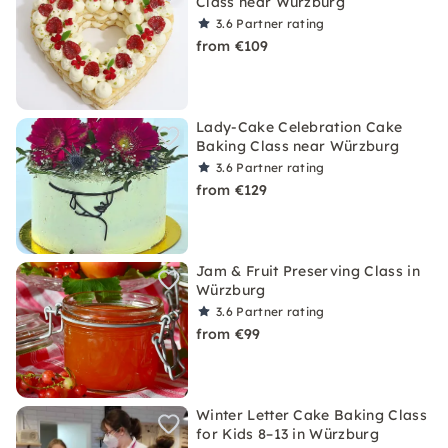
Class near Würzburg
3.6
Partner rating
from €109
Lady-Cake Celebration Cake
Baking Class near Würzburg
3.6
Partner rating
from €129
Jam & Fruit Preserving Class in
Würzburg
3.6
Partner rating
from €99
Winter Letter Cake Baking Class
for Kids 8–13 in Würzburg