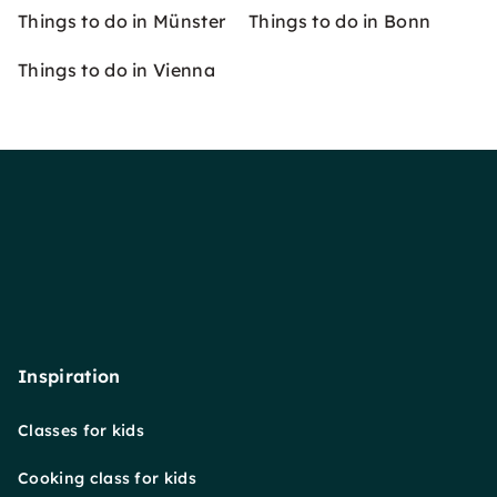
Things to do in Münster
Things to do in Bonn
Things to do in Vienna
Inspiration
Classes for kids
Cooking class for kids