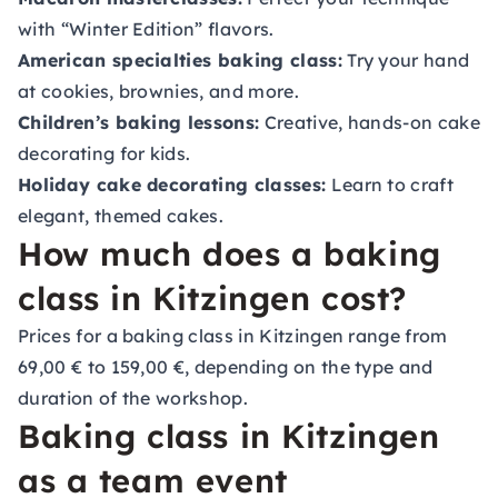
with “Winter Edition” flavors.
American specialties baking class:
Try your hand
at cookies, brownies, and more.
Children’s baking lessons:
Creative, hands-on cake
decorating for kids.
Holiday cake decorating classes:
Learn to craft
elegant, themed cakes.
How much does a baking
class in Kitzingen cost?
Prices for a baking class in Kitzingen range from
69,00 € to 159,00 €, depending on the type and
duration of the workshop.
Baking class in Kitzingen
as a team event