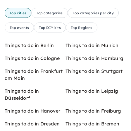
Top cities
Top categories
Top categories per city
Top events
Top DIY kits
Top Regions
Things to do in Berlin
Things to do in Munich
Things to do in Cologne
Things to do in Hamburg
Things to do in Frankfurt
Things to do in Stuttgart
am Main
Things to do in
Things to do in Leipzig
Düsseldorf
Things to do in Hanover
Things to do in Freiburg
Things to do in Dresden
Things to do in Bremen