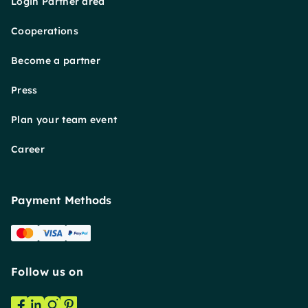
Login Partner area
Cooperations
Become a partner
Press
Plan your team event
Career
Payment Methods
Follow us on