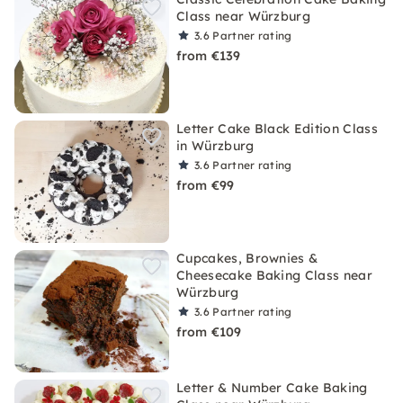
Class near Würzburg
3.6
Partner rating
from €139
Letter Cake Black Edition Class
in Würzburg
3.6
Partner rating
from €99
Cupcakes, Brownies &
Cheesecake Baking Class near
Würzburg
3.6
Partner rating
from €109
Letter & Number Cake Baking