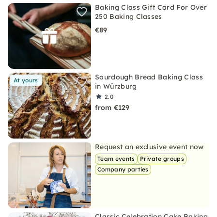
Baking Class Gift Card For Over
250 Baking Classes
€89
Sourdough Bread Baking Class
At yours
in Würzburg
2.0
from €129
Request an exclusive event now
Team events
Private groups
Company parties
Classic Celebration Cake Baking