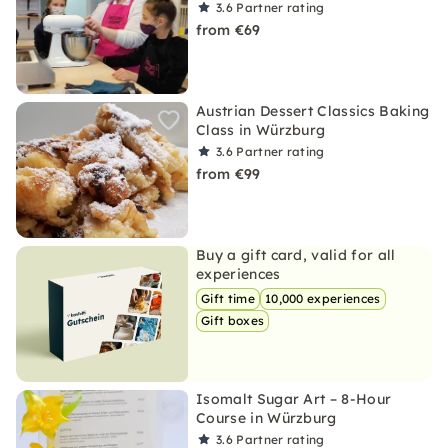
3.6
Partner rating
from €69
Austrian Dessert Classics Baking
Class in Würzburg
3.6
Partner rating
from €99
Buy a gift card, valid for all
experiences
Gift time
10,000 experiences
Gift boxes
Isomalt Sugar Art – 8-Hour
Course in Würzburg
3.6
Partner rating