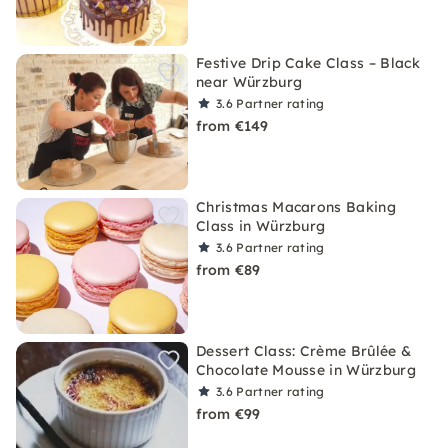
Festive Drip Cake Class – Black
near Würzburg
3.6
Partner rating
from €149
Christmas Macarons Baking
Class in Würzburg
3.6
Partner rating
from €89
Dessert Class: Crème Brûlée &
Chocolate Mousse in Würzburg
3.6
Partner rating
from €99