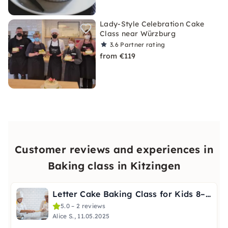
Lady-Style Celebration Cake
Class near Würzburg
3.6
Partner rating
from €119
Customer reviews and experiences in
Baking class in Kitzingen
Letter Cake Baking Class for Kids 8–12 in Würzburg
5.0 – 2 reviews
Alice S., 11.05.2025