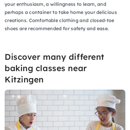
your enthusiasm, a willingness to learn, and
perhaps a container to take home your delicious
creations. Comfortable clothing and closed-toe
shoes are recommended for safety and ease.
Discover many different
baking classes near
Kitzingen