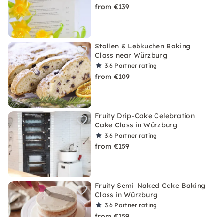
from €139
Stollen & Lebkuchen Baking
Class near Würzburg
3.6
Partner rating
from €109
Fruity Drip-Cake Celebration
Cake Class in Würzburg
3.6
Partner rating
from €159
Fruity Semi-Naked Cake Baking
Class in Würzburg
3.6
Partner rating
from €159