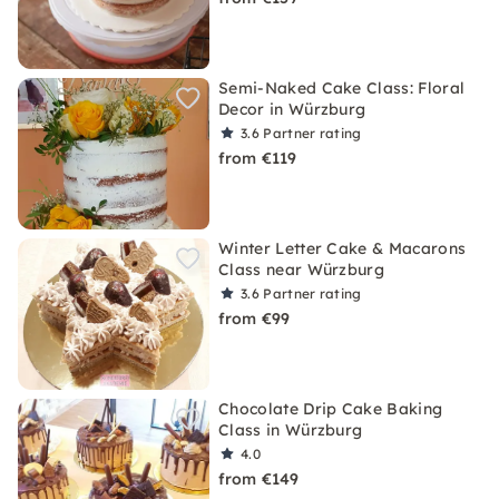
Semi-Naked Cake Class: Floral
Decor in Würzburg
3.6
Partner rating
from €119
Winter Letter Cake & Macarons
Class near Würzburg
3.6
Partner rating
from €99
Chocolate Drip Cake Baking
Class in Würzburg
4.0
from €149