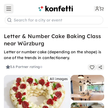
Open main menu
Search for a city or event
Letter & Number Cake Baking Class
near Würzburg
Letter or number cake (depending on the shape) is
one of the trends in confectionery.
3.6
Partner rating
All images