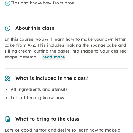
Tips and know-how from pros
About this class
In this course, you will learn how to make your own letter
cake from A-Z. This includes making the sponge cake and
filling cream, cutting the bases into shape to your desired
shape, assembli…
read more
What is included in the class?
All ingredients and utensils
Lots of baking know-how
What to bring to the class
Lots of good humor and desire to learn how to make a