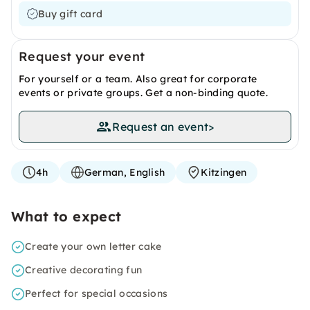
Buy gift card
Request your event
For yourself or a team. Also great for corporate
events or private groups. Get a non-binding quote.
Request an event
>
4h
German, English
Kitzingen
What to expect
Create your own letter cake
Creative decorating fun
Perfect for special occasions