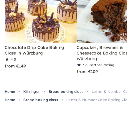
Chocolate Drip Cake Baking
Cupcakes, Brownies &
Class in Würzburg
Cheesecake Baking Class 
Würzburg
4.0
3.6
Partner rating
from €149
from €109
Home
Kitzingen
Bread baking class
Letter & Number Cake
Home
Bread baking class
Letter & Number Cake Baking Class