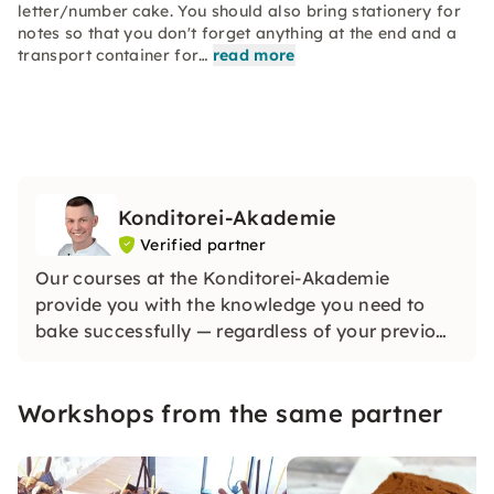
letter/number cake. You should also bring stationery for
notes so that you don't forget anything at the end and a
transport container for…
read more
Konditorei-Akademie
Verified partner
Our courses at the Konditorei-Akademie
provide you with the knowledge you need to
bake successfully — regardless of your previous
knowledge. All you need is interest. Inner
motivation, backed by interest, is the best way
Workshops from the same partner
to learn something new. Come to Würzburg
now.