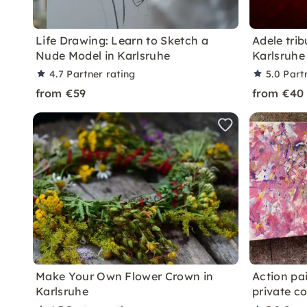
Life Drawing: Learn to Sketch a
Adele trib
Nude Model in Karlsruhe
Karlsruhe
4.7
Partner rating
5.0
Part
from €59
from €40
Make Your Own Flower Crown in
Action pai
Karlsruhe
private c