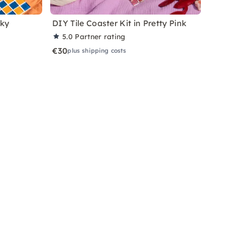
nky
DIY Tile Coaster Kit in Pretty Pink
5.0
Partner rating
€30
plus shipping costs