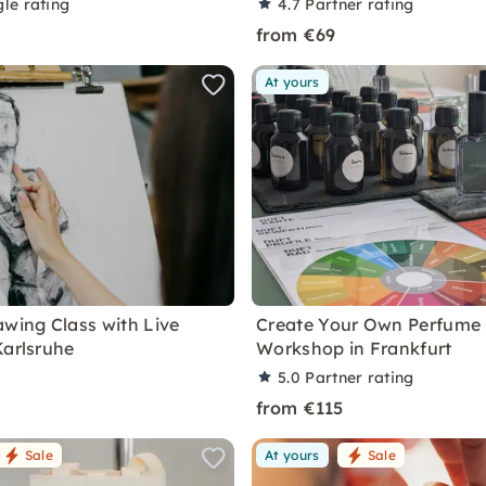
le rating
4.7
Partner rating
from €69
At yours
awing Class with Live
Create Your Own Perfume
Karlsruhe
Workshop in Frankfurt
5.0
Partner rating
from €115
Sale
At yours
Sale