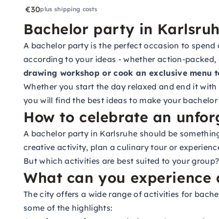
€30
plus shipping costs
Bachelor party in Karlsruh
A bachelor party is the perfect occasion to spend
according to your ideas - whether action-packed, 
drawing workshop or cook an exclusive menu t
Whether you start the day relaxed and end it with a
you will find the best ideas to make your bachelor
How to celebrate an unfor
A bachelor party in Karlsruhe should be something
creative activity, plan a culinary tour or experien
But which activities are best suited to your group?
What can you experience a
The city offers a wide range of activities for bac
some of the highlights: