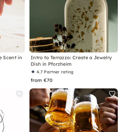
 Scent in
Intro to Terrazzo: Create a Jewelry
Dish in Pforzheim
4.7
Partner rating
from €70