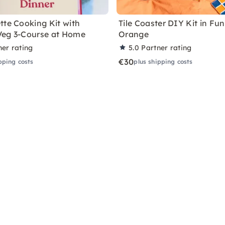
tte Cooking Kit with
Tile Coaster DIY Kit in Fu
Veg 3-Course at Home
Orange
ner rating
5.0
Partner rating
€30
pping costs
plus shipping costs