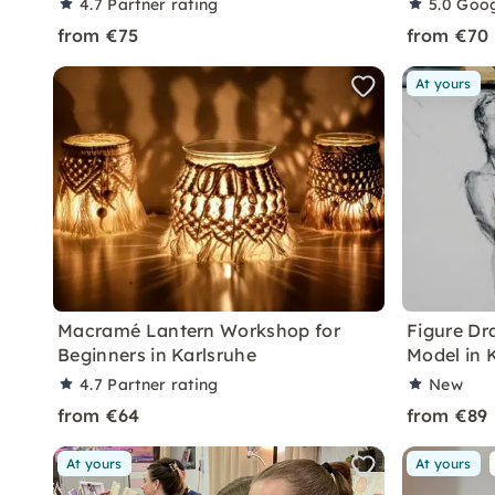
4.7
Partner rating
5.0
Goog
from €75
from €70
At yours
Macramé Lantern Workshop for
Figure Dr
Beginners in Karlsruhe
Model in 
4.7
Partner rating
New
from €64
from €89
At yours
At yours