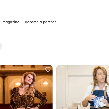
Magazine
Become a partner