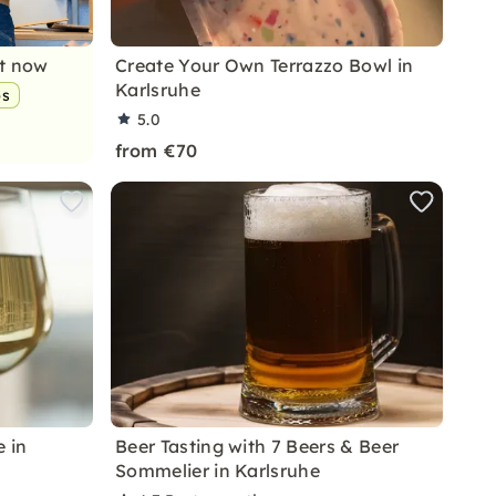
nt now
Create Your Own Terrazzo Bowl in
Karlsruhe
ps
5.0
from €70
e in
Beer Tasting with 7 Beers & Beer
Sommelier in Karlsruhe