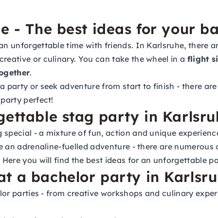
e - The best ideas for your b
 an unforgettable time with friends. In Karlsruhe, there
creative or culinary. You can take the wheel in a
flight 
ogether
.
 party or seek adventure from start to finish - there are a
 party perfect!
gettable stag party in Karlsr
 special - a mixture of fun, action and unique experienc
ce an adrenaline-fuelled adventure - there are numerous o
 Here you will find the best ideas for an unforgettable pa
t a bachelor party in Karlsr
helor parties - from creative workshops and culinary exp