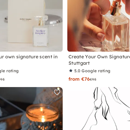
ur own signature scent in
Create Your Own Signature
Stuttgart
le rating
5.0
Google rating
from €76
€95
€95