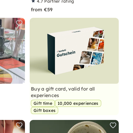
4.7
Partner rating
from €59
Buy a gift card, valid for all
experiences
Gift time
10,000 experiences
Gift boxes