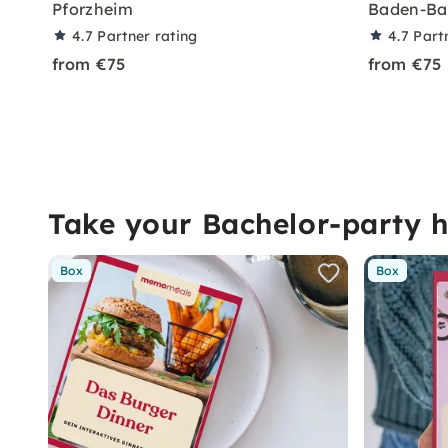
Pforzheim
Baden-Ba
4.7
Partner rating
4.7
Part
from €75
from €75
Take your Bachelor-party 
Box
Box