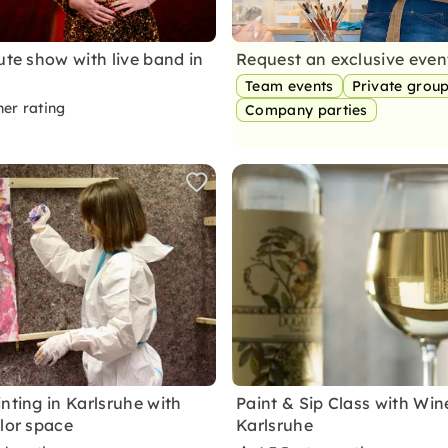
ute show with live band in
Request an exclusive eve
Team events
Private grou
ner rating
Company parties
nting in Karlsruhe with
Paint & Sip Class with Win
olor space
Karlsruhe