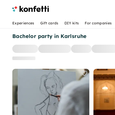
Experiences
Gift cards
DIY kits
For companies
Bachelor party in Karlsruhe