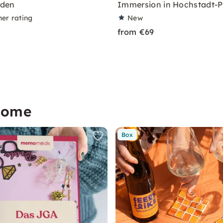
den
Immersion in Hochstadt-P
ner rating
New
from €69
home
Box