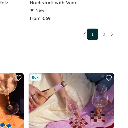
falz
Hochstadt with Wine
New
from €69
1
2
Box