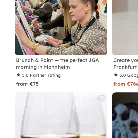
Brunch & Paint — the perfect JGA
Create yo
morning in Mannheim
Frankfurt
5.0
Partner rating
5.0
Goog
from €75
from €76