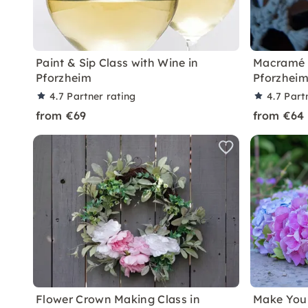
Paint & Sip Class with Wine in
Macramé 
Pforzheim
Pforzhei
4.7
Partner rating
4.7
Part
from €69
from €64
Flower Crown Making Class in
Make You