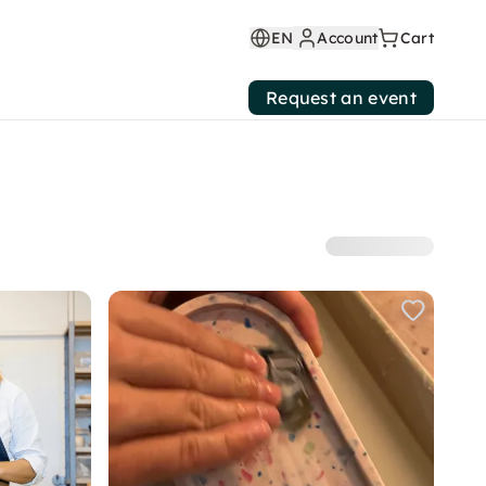
EN
Account
Cart
Request an event