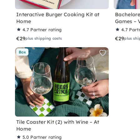
Interactive Burger Cooking Kit at
Bachelore
Home
Games – 
4.7
Partner rating
4.7
Part
€29
€29
plus shipping costs
plus shi
Box
Tile Coaster Kit (2) with Wine – At
Home
5.0
Partner rating