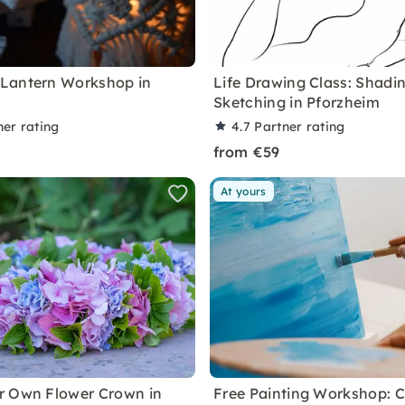
Lantern Workshop in
Life Drawing Class: Shadi
m
Sketching in Pforzheim
ner rating
4.7
Partner rating
from €59
At yours
r Own Flower Crown in
Free Painting Workshop: C