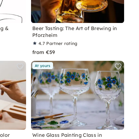
ng &
Beer Tasting: The Art of Brewing in
Pforzheim
4.7
Partner rating
from €59
At yours
olor
Wine Glass Painting Class in