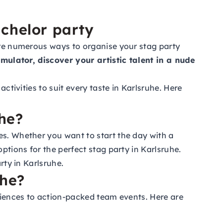
achelor party
 are numerous ways to organise your stag party
simulator, discover your artistic talent in a nude
ctivities to suit every taste in Karlsruhe. Here
uhe?
es. Whether you want to start the day with a
ptions for the perfect stag party in Karlsruhe.
rty in Karlsruhe.
uhe?
eriences to action-packed team events. Here are