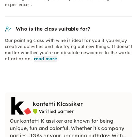
experiences.
Who is the class suitable for?
Our painting class with wine is ideal for you if you enjoy
creative activities and like trying out new things. It doesn't
matter whether you're an absolute newcomer to the world
of art or an…
read more
konfetti Klassiker
Verified partner
Our konfetti Klassiker are known for being
unique, fun and colorful. Whether it's company
parties, JGAs or your upcoming birthday: With