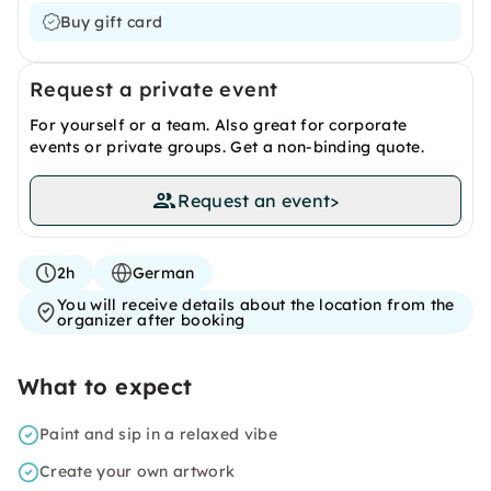
Buy gift card
Request a private event
For yourself or a team. Also great for corporate
events or private groups. Get a non-binding quote.
Request an event
>
2h
German
You will receive details about the location from the
organizer after booking
What to expect
Paint and sip in a relaxed vibe
Create your own artwork