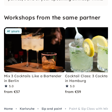
our classic konfetti, you will experience an
event that you won't soon forget.
Workshops from the same partner
At yours
Mix 3 Cocktails Like a Bartender
Cocktail Class: 3 Cocktails
in Berlin
in Hamburg
5.0
5.0
from €57
from €59
Home
Karlsruhe
Sip and paint
Paint & Sip Class with Wine 