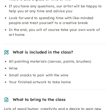
If you have any questions, our artist will be happy to
help you at any time and advise you
Look forward to spending time with like-minded
people and treat yourself to a creative break
In the end, you will of course take your own work of
art home
What is included in the class?
All painting materials (canvas, paints, brushes)
Wine
Small snacks to pair with the wine
Your finished artwork to take home
What to bring to the class
Lots of good humor, creativity and a desire to gain new