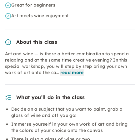
Great for beginners
Art meets wine enjoyment
About this class
Art and wine — is there a better combination to spend a
relaxing and at the same time creative evening? In this
special workshop, you will step by step bring your own
work of art onto the ca…
read more
What you’ll do in the class
Decide on a subject that you want to paint, grab a
glass of wine and off you go!
Immerse yourself in your own work of art and bring
the colors of your choice onto the canvas
There is also a glass of wine or two