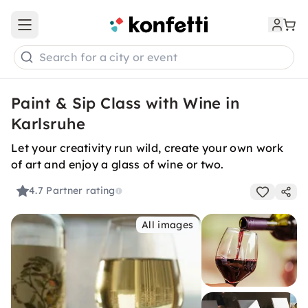
Open main menu
Search for a city or event
Paint & Sip Class with Wine in
Karlsruhe
Let your creativity run wild, create your own work
of art and enjoy a glass of wine or two.
4.7
Partner rating
All images