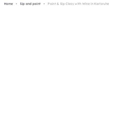
Home
Sip and paint
Paint & Sip Class with Wine in Karlsruhe