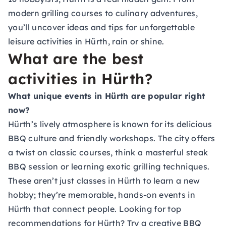
modern grilling courses to culinary adventures,
you’ll uncover ideas and tips for unforgettable
leisure activities in Hürth, rain or shine.
What are the best
activities in Hürth?
What unique events in Hürth are popular right
now?
Hürth’s lively atmosphere is known for its delicious
BBQ culture and friendly workshops. The city offers
a twist on classic courses, think a masterful steak
BBQ session or learning exotic grilling techniques.
These aren’t just classes in Hürth to learn a new
hobby; they’re memorable, hands-on events in
Hürth that connect people. Looking for top
recommendations for Hürth? Try a creative BBQ