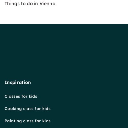
Things to do in Vienna
Inspiration
Classes for kids
Cooking class for kids
Painting class for kids