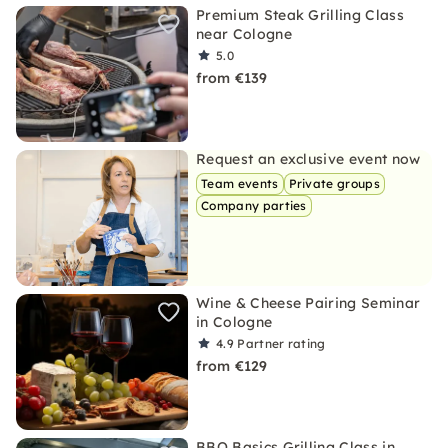
Premium Steak Grilling Class
near Cologne
5.0
from €139
Request an exclusive event now
Team events
Private groups
Company parties
Wine & Cheese Pairing Seminar
in Cologne
4.9
Partner rating
from €129
BBQ Basics Grilling Class in