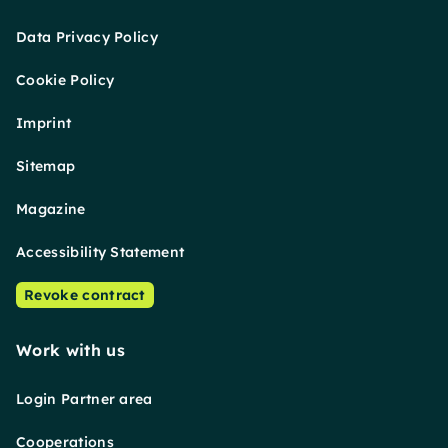
Data Privacy Policy
Cookie Policy
Imprint
Sitemap
Magazine
Accessibility Statement
Revoke contract
Work with us
Login Partner area
Cooperations