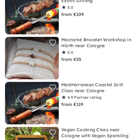
Exotic Grilling
5.0
from €109
Macramé Bracelet Workshop in
Hürth near Cologne
5.0
from €55
Mediterranean Coastal Grill
Class near Cologne
4.9
Partner rating
from €119
Vegan Cooking Class near
Cologne with Vegan Sparkling