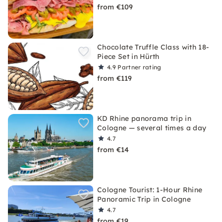
from €109
Chocolate Truffle Class with 18-
Piece Set in Hürth
4.9
Partner rating
from €119
KD Rhine panorama trip in
Cologne — several times a day
4.7
from €14
Cologne Tourist: 1-Hour Rhine
Panoramic Trip in Cologne
4.7
from €19