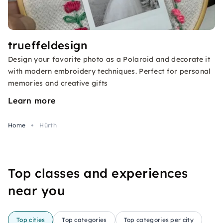
trueffeldesign
Design your favorite photo as a Polaroid and decorate it
with modern embroidery techniques. Perfect for personal
memories and creative gifts
Learn more
Home
Hürth
Top classes and experiences
near you
Top cities
Top categories
Top categories per city