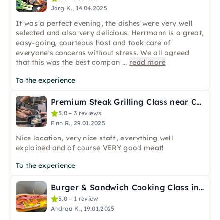
Jörg K., 14.04.2025
It was a perfect evening, the dishes were very well
selected and also very delicious. Herrmann is a great,
easy-going, courteous host and took care of
everyone's concerns without stress. We all agreed
that this was the best compan
...
read more
To the experience
Premium Steak Grilling Class near Cologne
5.0 – 3 reviews
Finn R., 29.01.2025
Nice location, very nice staff, everything well
explained and of course VERY good meat!
To the experience
Burger & Sandwich Cooking Class in Cologne – USA Flavors
5.0 – 1 review
Andrea K., 19.01.2025