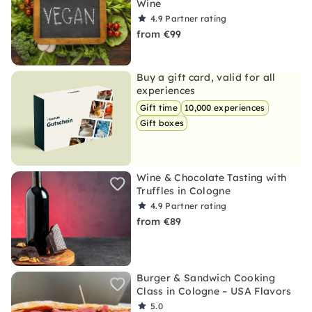
Wine
4.9
Partner rating
from €99
Buy a gift card, valid for all
experiences
Gift time
10,000 experiences
Gift boxes
Wine & Chocolate Tasting with
Truffles in Cologne
4.9
Partner rating
from €89
Burger & Sandwich Cooking
Class in Cologne – USA Flavors
5.0