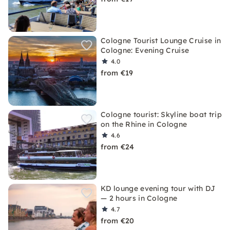
Cologne Tourist Lounge Cruise in
Cologne: Evening Cruise
4.0
from €19
Cologne tourist: Skyline boat trip
on the Rhine in Cologne
4.6
from €24
KD lounge evening tour with DJ
— 2 hours in Cologne
4.7
from €20