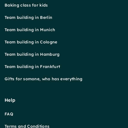
Baking class for kids
Team building in Berlin
Team building in Munich
Team building in Cologne
Team building in Hamburg
Team building in Frankfurt
Gifts for somone, who has everything
Help
FAQ
Terms and Conditions