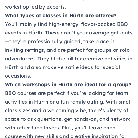
workshop led by experts.
What types of classes in Hürth are offered?
You’ll mainly find high-energy, flavor-packed BBQ
events in Hürth. These aren’t your average grill-outs
—they’re professionally guided, take place in
inviting settings, and are perfect for groups or solo
adventurers. They fit the bill for creative activities in
Hürth and also make versatile ideas for special
occasions.
Which workshops in Hürth are ideal for a group?
BBQ courses are perfect if you’re looking for team
activities in Hürth or a fun family outing. With small
class sizes and a welcoming vibe, there’s plenty of
space to ask questions, get hands-on, and network
with other food lovers. Plus, you’ll leave each
course with new skills and creative inspiration for