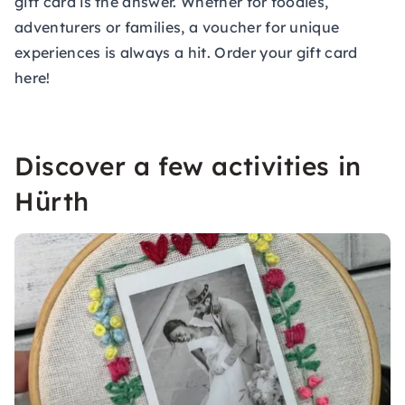
gift card is the answer. Whether for foodies,
adventurers or families, a voucher for unique
experiences is always a hit.
Order your gift card
here!
Discover a few activities in
Hürth