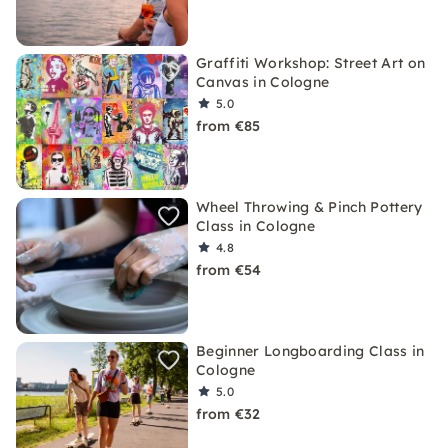
Graffiti Workshop: Street Art on
Canvas in Cologne
5.0
from €85
Wheel Throwing & Pinch Pottery
Class in Cologne
4.8
from €54
Beginner Longboarding Class in
Cologne
5.0
from €32