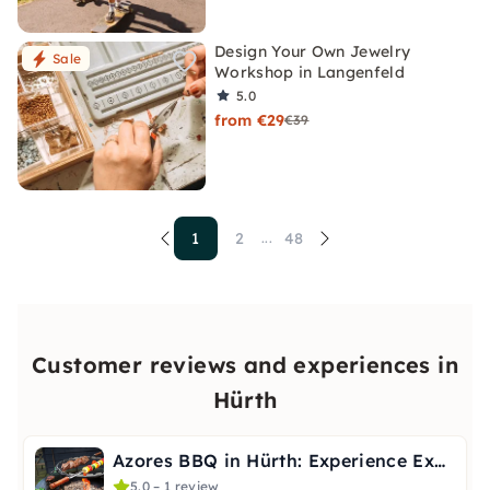
Design Your Own Jewelry
Sale
Workshop in Langenfeld
5.0
from €29
€39
1
2
48
...
Customer reviews and experiences in
Hürth
Azores BBQ in Hürth: Experience Exotic Grilling
5.0 – 1 review