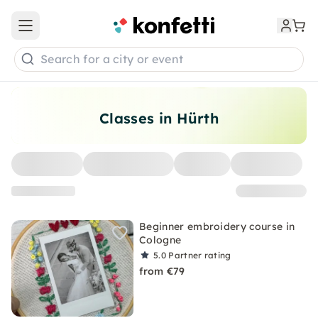
Open main menu
Search for a city or event
Classes in Hürth
Beginner embroidery course in
Cologne
5.0
Partner rating
from €79