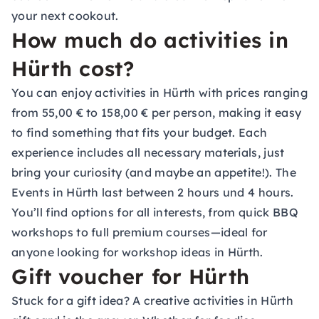
your next cookout.
How much do activities in
Hürth cost?
You can enjoy activities in Hürth with prices ranging
from 55,00 € to 158,00 € per person, making it easy
to find something that fits your budget. Each
experience includes all necessary materials, just
bring your curiosity (and maybe an appetite!). The
Events in Hürth last between 2 hours und 4 hours.
You’ll find options for all interests, from quick BBQ
workshops to full premium courses—ideal for
anyone looking for workshop ideas in Hürth.
Gift voucher for Hürth
Stuck for a gift idea? A creative activities in Hürth