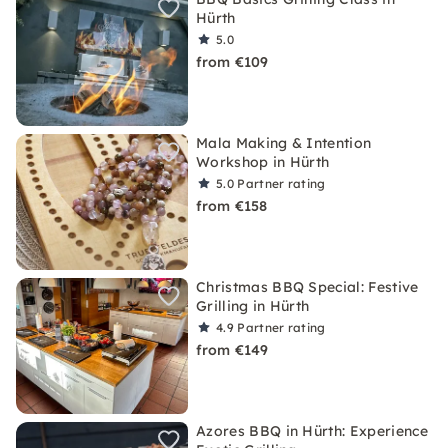
Hürth
5.0
from €109
Mala Making & Intention
Workshop in Hürth
5.0
Partner rating
from €158
Christmas BBQ Special: Festive
Grilling in Hürth
4.9
Partner rating
from €149
Azores BBQ in Hürth: Experience