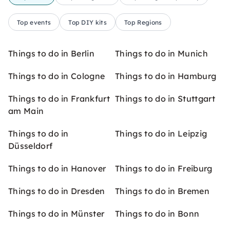
Top events
Top DIY kits
Top Regions
Things to do in Berlin
Things to do in Munich
Things to do in Cologne
Things to do in Hamburg
Things to do in Frankfurt
Things to do in Stuttgart
am Main
Things to do in
Things to do in Leipzig
Düsseldorf
Things to do in Hanover
Things to do in Freiburg
Things to do in Dresden
Things to do in Bremen
Things to do in Münster
Things to do in Bonn