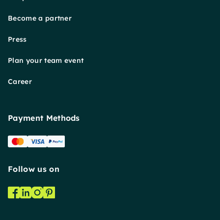
Become a partner
Press
Plan your team event
Career
Payment Methods
Follow us on