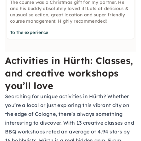
The course was a Christmas gift for my partner. He
and his buddy absolutely loved it! Lots of delicious &
unusual selection, great location and super friendly
course management. Highly recommended!
To the experience
Activities in Hürth: Classes,
and creative workshops
you’ll love
Searching for unique activities in Hürth? Whether
you’re a local or just exploring this vibrant city on
the edge of Cologne, there’s always something
interesting to discover. With 13 creative classes and
BBQ workshops rated an average of 4.94 stars by
16 hobbyists, Hürth is a real hidden gem. From