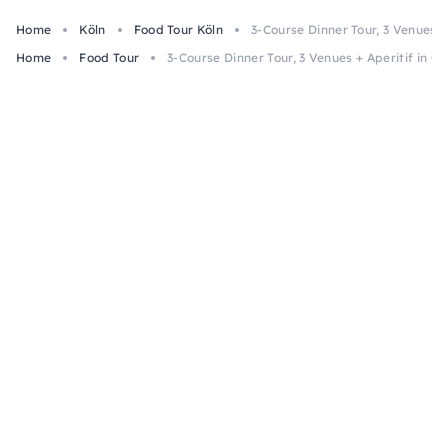
Home
Köln
Food Tour Köln
3-Course Dinner Tour, 3 Venues +
Home
Food Tour
3-Course Dinner Tour, 3 Venues + Aperitif in C