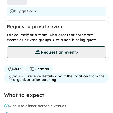
Buy gift card
Request a private event
For yourself or a team. Also great for corporate
events or private groups. Get a non-binding quote.
Request an event
>
3h45
German
You will receive details about the location from the
organizer after booking
What to expect
3-course dinner across 3 venues