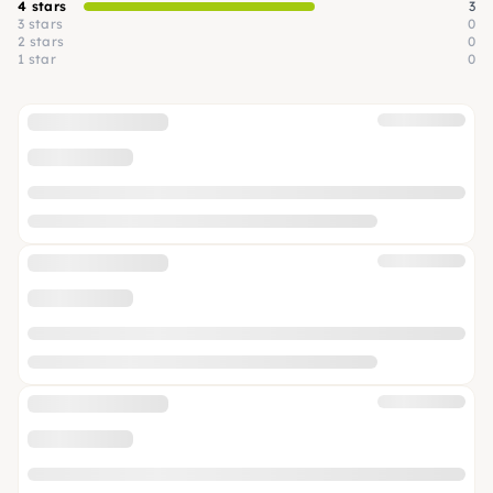
4 stars
3
3 stars
0
2 stars
0
1 star
0