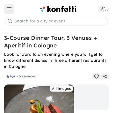
Open main menu
Search for a city or event
3-Course Dinner Tour, 3 Venues +
Aperitif in Cologne
Look forward to an evening where you will get to
know different dishes in three different restaurants
in Cologne.
4,4
- 5 reviews
All images