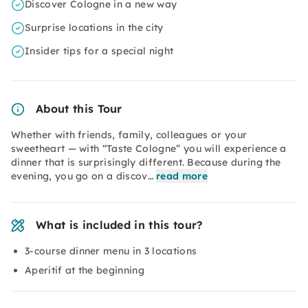
Discover Cologne in a new way
Surprise locations in the city
Insider tips for a special night
About this Tour
Whether with friends, family, colleagues or your
sweetheart — with “Taste Cologne” you will experience a
dinner that is surprisingly different. Because during the
evening, you go on a discov…
read more
What is included in this tour?
3-course dinner menu in 3 locations
Aperitif at the beginning