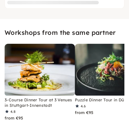
Workshops from the same partner
3-Course Dinner Tour at 3 Venues
Puzzle Dinner Tour in Düss
in Stuttgart-Innenstadt
4.6
4.8
from €95
from €95