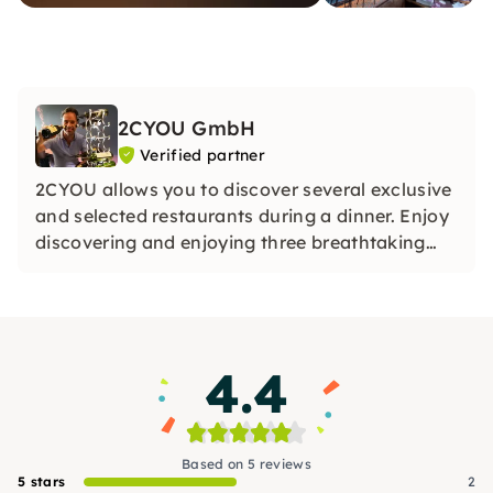
2CYOU GmbH
Verified partner
2CYOU allows you to discover several exclusive
and selected restaurants during a dinner. Enjoy
discovering and enjoying three breathtaking
restaurants on each of our dinner tours.
4.4
Based on 5 reviews
5 stars
2