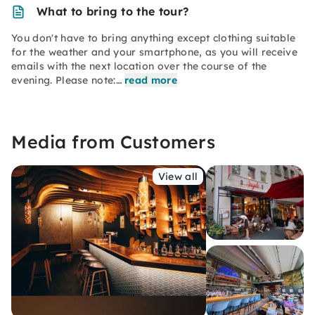
What to bring to the tour?
You don't have to bring anything except clothing suitable
for the weather and your smartphone, as you will receive
emails with the next location over the course of the
evening. Please note:…
read more
Media from Customers
View all