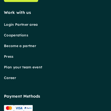
Work with us
Login Partner area
Cooperations
Become a partner
Press
Plan your team event
Career
Payment Methods