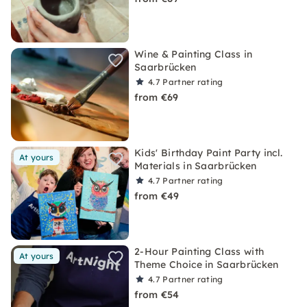
Wine & Painting Class in
Saarbrücken
4.7
Partner rating
from €69
Kids' Birthday Paint Party incl.
At yours
Materials in Saarbrücken
4.7
Partner rating
from €49
2-Hour Painting Class with
At yours
Theme Choice in Saarbrücken
4.7
Partner rating
from €54