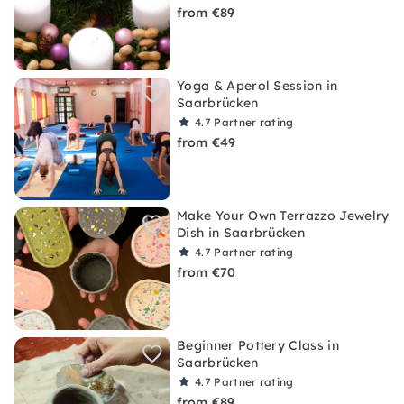
from €89
Yoga & Aperol Session in
Saarbrücken
4.7
Partner rating
from €49
Make Your Own Terrazzo Jewelry
Dish in Saarbrücken
4.7
Partner rating
from €70
Beginner Pottery Class in
Saarbrücken
4.7
Partner rating
from €89