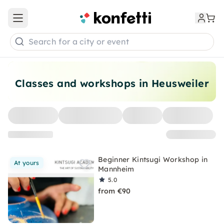
Open main menu
Search for a city or event
Classes and workshops in Heusweiler
Beginner Kintsugi Workshop in
At yours
Mannheim
5.0
from €90