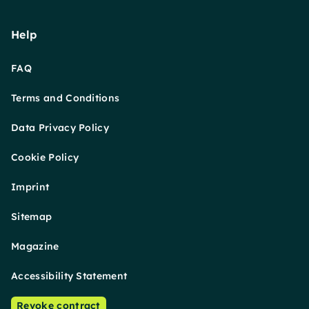
Help
FAQ
Terms and Conditions
Data Privacy Policy
Cookie Policy
Imprint
Sitemap
Magazine
Accessibility Statement
Revoke contract