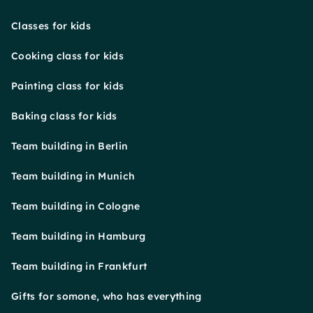
Classes for kids
Cooking class for kids
Painting class for kids
Baking class for kids
Team building in Berlin
Team building in Munich
Team building in Cologne
Team building in Hamburg
Team building in Frankfurt
Gifts for somone, who has everything