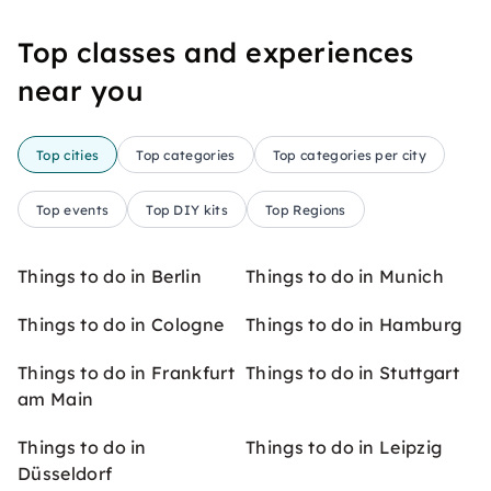
Top classes and experiences
near you
Top cities
Top categories
Top categories per city
Top events
Top DIY kits
Top Regions
Things to do in Berlin
Things to do in Munich
Things to do in Cologne
Things to do in Hamburg
Things to do in Frankfurt
Things to do in Stuttgart
am Main
Things to do in
Things to do in Leipzig
Düsseldorf