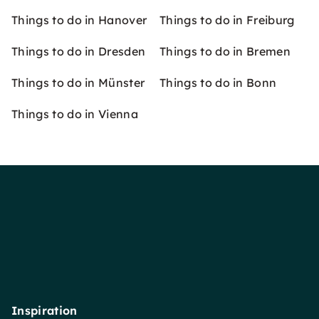
Things to do in Hanover
Things to do in Freiburg
Things to do in Dresden
Things to do in Bremen
Things to do in Münster
Things to do in Bonn
Things to do in Vienna
Inspiration