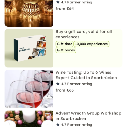
4.7
Partner rating
from €64
Buy a gift card, valid for all
experiences
Gift time
10,000 experiences
Gift boxes
Wine Tasting: Up to 6 Wines,
Expert-Guided in Saarbrücken
4.7
Partner rating
from €65
Advent Wreath Group Workshop
in Saarbrücken
4.7
Partner rating