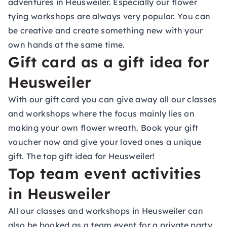
adventures in Heusweiler. Especially our flower
tying workshops are always very popular. You can
be creative and create something new with your
own hands at the same time.
Gift card as a gift idea for
Heusweiler
With our gift card you can give away all our classes
and workshops where the focus mainly lies on
making your own flower wreath. Book your gift
voucher now and give your loved ones a unique
gift. The top gift idea for Heusweiler!
Top team event activities
in Heusweiler
All our classes and workshops in Heusweiler can
also be booked as a team event for a private party