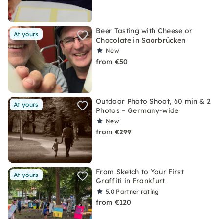
Beer Tasting with Cheese or
At yours
Chocolate in Saarbrücken
New
from €50
Outdoor Photo Shoot, 60 min & 2
At yours
Photos – Germany-wide
New
from €299
From Sketch to Your First
At yours
Graffiti in Frankfurt
5.0
Partner rating
from €120