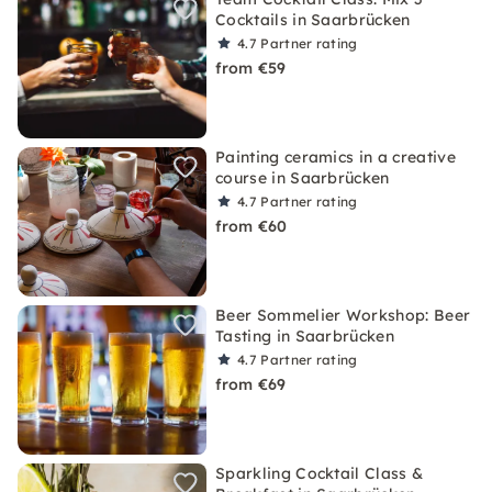
Cocktails in Saarbrücken
4.7
Partner rating
from €59
Painting ceramics in a creative
course in Saarbrücken
4.7
Partner rating
from €60
Beer Sommelier Workshop: Beer
Tasting in Saarbrücken
4.7
Partner rating
from €69
Sparkling Cocktail Class &