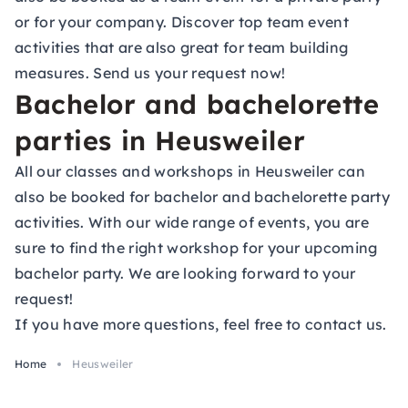
or for your company. Discover top team event
activities that are also great for team building
measures. Send us your request now!
Bachelor and bachelorette
parties in Heusweiler
All our classes and workshops in Heusweiler can
also be booked for bachelor and bachelorette party
activities. With our wide range of events, you are
sure to find the right workshop for your upcoming
bachelor party. We are looking forward to your
request!
If you have more questions, feel free to contact us.
Home
Heusweiler