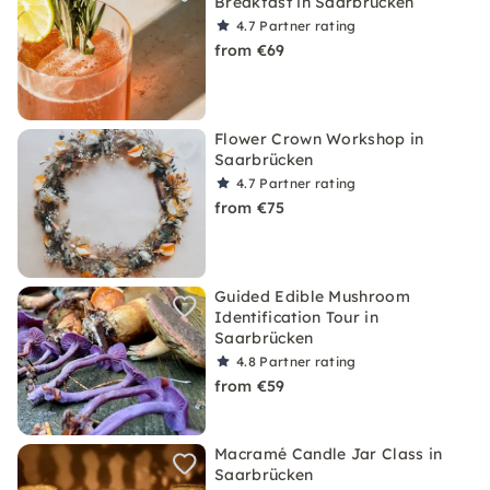
Breakfast in Saarbrücken
4.7
Partner rating
from €69
Flower Crown Workshop in
Saarbrücken
4.7
Partner rating
from €75
Guided Edible Mushroom
Identification Tour in
Saarbrücken
4.8
Partner rating
from €59
Macramé Candle Jar Class in
Saarbrücken