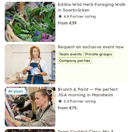
Edible Wild Herb Foraging Walk
in Saarbrücken
4.8
Partner rating
from €39
Request an exclusive event now
Team events
Private groups
Company parties
Brunch & Paint — the perfect
At yours
JGA morning in Mannheim
5.0
Partner rating
from €75
Team Cocktail Class: Mix 3