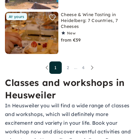
Cheese & Wine Tasting in
At yours
Heidelberg: 7 Countries, 7
Cheeses
New
from €59
1
2
4
...
Classes and workshops in
Heusweiler
In Heusweiler you will find a wide range of classes
and workshops, which will definitely more
excitement and variety in your life. Book your
workshop now and discover eventful activities and