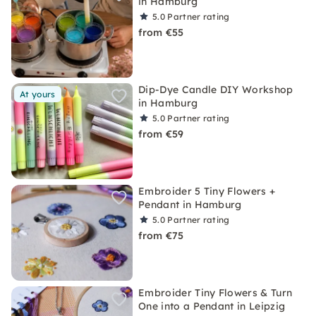
in Hamburg
5.0
Partner rating
from €55
Dip-Dye Candle DIY Workshop
At yours
in Hamburg
5.0
Partner rating
from €59
Embroider 5 Tiny Flowers +
Pendant in Hamburg
5.0
Partner rating
from €75
Embroider Tiny Flowers & Turn
One into a Pendant in Leipzig