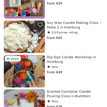
from €39
Soy Wax Candle Making Class –
Make 2 in Hamburg
5.0
Partner rating
from €65
Dip-Dye Candle Workshop in
At yours
Hamburg
New
from €49
Scented Container Candle
Pouring Class in Buchholz
New
from €79