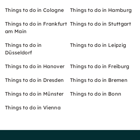
Things to do in Cologne
Things to do in Hamburg
Things to do in Frankfurt
Things to do in Stuttgart
am Main
Things to do in
Things to do in Leipzig
Düsseldorf
Things to do in Hanover
Things to do in Freiburg
Things to do in Dresden
Things to do in Bremen
Things to do in Münster
Things to do in Bonn
Things to do in Vienna