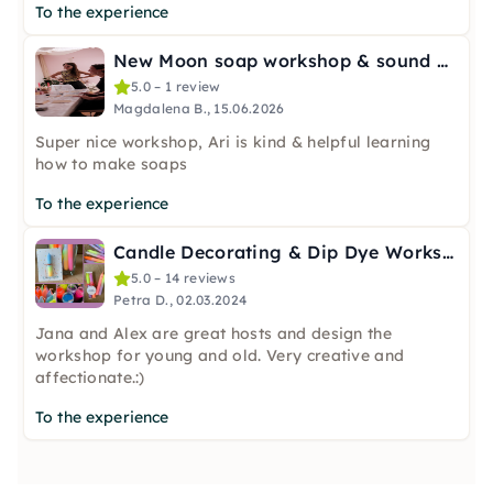
To the experience
New Moon soap workshop & sound bath in Hamburg
5.0 – 1 review
Magdalena B., 15.06.2026
Super nice workshop, Ari is kind & helpful learning
how to make soaps
To the experience
Candle Decorating & Dip Dye Workshop in Hamburg
5.0 – 14 reviews
Petra D., 02.03.2024
Jana and Alex are great hosts and design the
workshop for young and old. Very creative and
affectionate.:)
To the experience