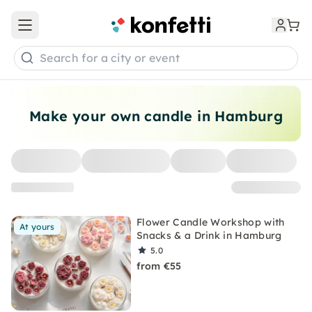
Open main menu
Search for a city or event
Make your own candle in Hamburg
Flower Candle Workshop with
At yours
Snacks & a Drink in Hamburg
5.0
from €55