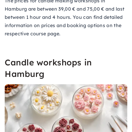
The prices for candle making workshops in
Hamburg are between 39,00 € and 75,00 € and last
between 1 hour and 4 hours. You can find detailed
information on prices and booking options on the
respective course page.
Candle workshops in
Hamburg