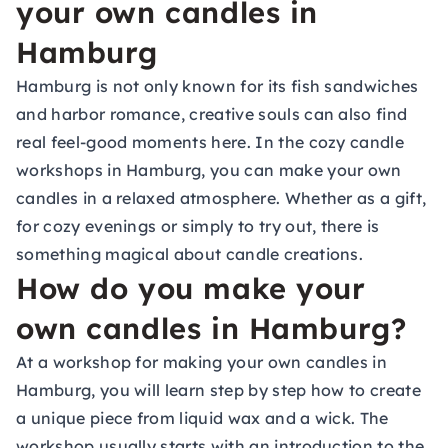
your own candles in
Hamburg
Hamburg is not only known for its fish sandwiches
and harbor romance, creative souls can also find
real feel-good moments here. In the cozy candle
workshops in Hamburg, you can make your own
candles in a relaxed atmosphere. Whether as a gift,
for cozy evenings or simply to try out, there is
something magical about candle creations.
How do you make your
own candles in Hamburg?
At a workshop for making your own candles in
Hamburg, you will learn step by step how to create
a unique piece from liquid wax and a wick. The
workshop usually starts with an introduction to the