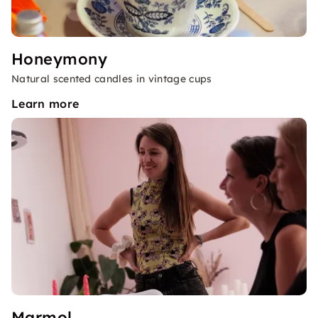
Honeymony
Natural scented candles in vintage cups
Learn more
Marmol