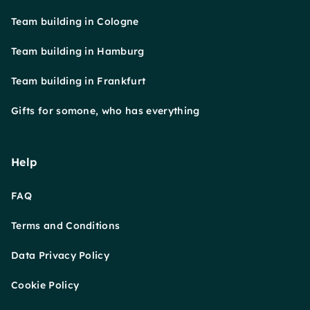
Team building in Cologne
Team building in Hamburg
Team building in Frankfurt
Gifts for somone, who has everything
Help
FAQ
Terms and Conditions
Data Privacy Policy
Cookie Policy