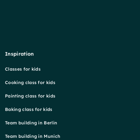
Inspiration
Classes for kids
Cooking class for kids
Painting class for kids
Baking class for kids
Team building in Berlin
Team building in Munich