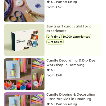
5.0
Partner rating
from €69
Buy a gift card, valid for all
experiences
Gift time
10,000 experiences
Gift boxes
Candle Decorating & Dip Dye
Workshop in Hamburg
5.0
from €49
Candle Dipping & Decorating
Class for Kids in Hamburg
5.0
Partner rating