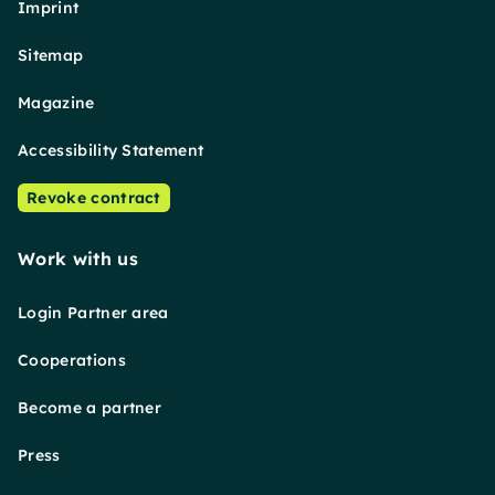
Imprint
Sitemap
Magazine
Accessibility Statement
Revoke contract
Work with us
Login Partner area
Cooperations
Become a partner
Press