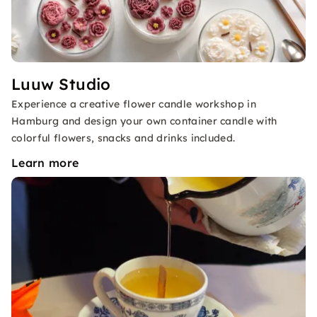
Luuw Studio
Experience a creative flower candle workshop in
Hamburg and design your own container candle with
colorful flowers, snacks and drinks included.
Learn more