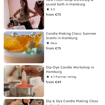
sound bath in Hamburg
5.0
from €75
Candle Making Class: Summer
Scents in Hamburg
New
from €75
Dip-Dye Candle Workshop in
Hamburg
4.7
Partner rating
from €49
Dip & Dye Candle Making Class