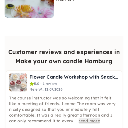
Customer reviews and experiences in
Make your own candle Hamburg
Flower Candle Workshop with Snacks & a Drink in Hamburg
5.0 – 1 review
Nele W., 12.07.2026
The course instructor was so welcoming that it felt
like a meeting of friends. I came The room was very
nicely designed so that you immediately felt
comfortable. It was a really great afternoon and I
can only recommend it to every
...
read more