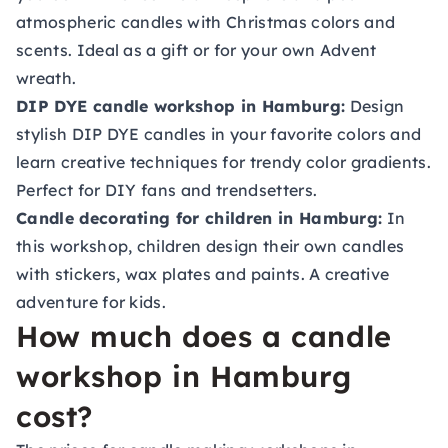
atmospheric candles with Christmas colors and
scents. Ideal as a gift or for your own Advent
wreath.
DIP DYE candle workshop in Hamburg:
Design
stylish DIP DYE candles in your favorite colors and
learn creative techniques for trendy color gradients.
Perfect for DIY fans and trendsetters.
Candle decorating for children in Hamburg:
In
this workshop, children design their own candles
with stickers, wax plates and paints. A creative
adventure for kids.
How much does a candle
workshop in Hamburg
cost?