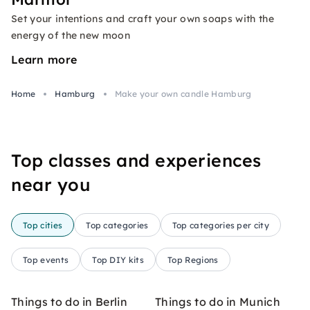
Set your intentions and craft your own soaps with the
energy of the new moon
Learn more
Home
Hamburg
Make your own candle Hamburg
Top classes and experiences
near you
Top cities
Top categories
Top categories per city
Top events
Top DIY kits
Top Regions
Things to do in Berlin
Things to do in Munich