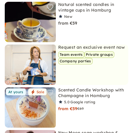
Natural scented candles in
vintage cups in Hamburg
New
from €59
Request an exclusive event now
Team events
Private groups
Company parties
Scented Candle Workshop with
At yours
Sale
Champagne in Hamburg
5.0
Google rating
from €59
€69
New Moon soap workshop &