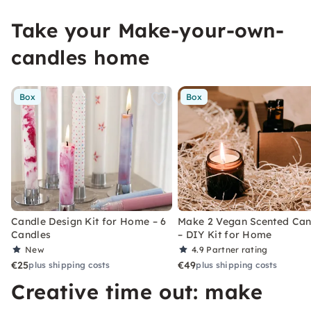
Take your Make-your-own-
candles home
Box
Box
Candle Design Kit for Home – 6
Make 2 Vegan Scented Can
Candles
– DIY Kit for Home
New
4.9
Partner rating
€25
€49
plus shipping costs
plus shipping costs
Creative time out: make