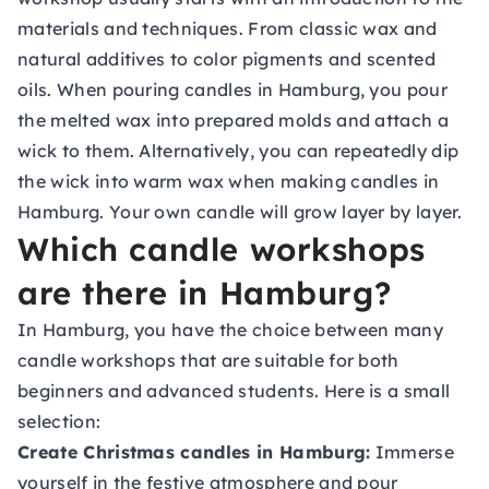
materials and techniques. From classic wax and
natural additives to color pigments and scented
oils. When pouring candles in Hamburg, you pour
the melted wax into prepared molds and attach a
wick to them. Alternatively, you can repeatedly dip
the wick into warm wax when making candles in
Hamburg. Your own candle will grow layer by layer.
Which candle workshops
are there in Hamburg?
In Hamburg, you have the choice between many
candle workshops that are suitable for both
beginners and advanced students. Here is a small
selection:
Create Christmas candles in Hamburg:
Immerse
yourself in the festive atmosphere and pour