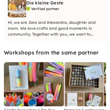
Die kleine Geste
Verified partner
Hi, we are Jara and Alexandra, daughter and
mom. We love crafts and good moments in
community. Together with you, we want to
make the world a little more colorful and loving.
Part of the income therefore goes to Kirsten
Workshops from the same partner
Boie's Möwenweg Foundation.