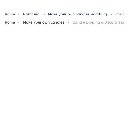
Home
Hamburg
Make your own candles Hamburg
Candle 
Home
Make your own candles
Candle Dipping & Decorating Cl