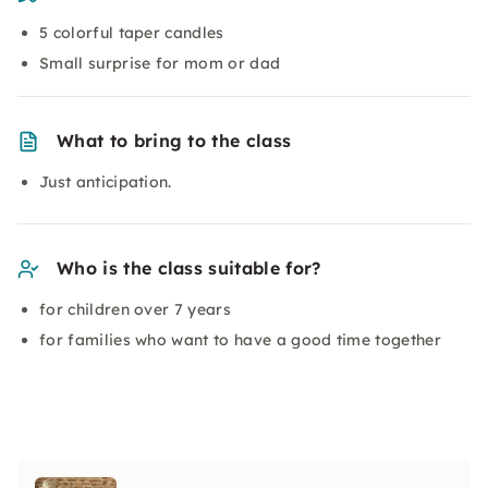
5 colorful taper candles
Small surprise for mom or dad
What to bring to the class
Just anticipation.
Who is the class suitable for?
for children over 7 years
for families who want to have a good time together