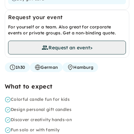
Request your event
For yourself or a team. Also great for corporate
events or private groups. Get a non-binding quote.
Request an event
>
1h30
German
Hamburg
What to expect
Colorful candle fun for kids
Design personal gift candles
Discover creativity hands-on
Fun solo or with family