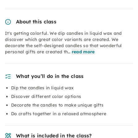
About this class
It's getting colorful. We dip candles in liquid wax and
discover which great color variants are created. We
decorate the self-designed candles so that wonderful
personal gifts are created th…
read more
What you’ll do in the class
Dip the candles in liquid wax
Discover different color options
Decorate the candles to make unique gifts
Do crafts together in a relaxed atmosphere
What is included in the class?