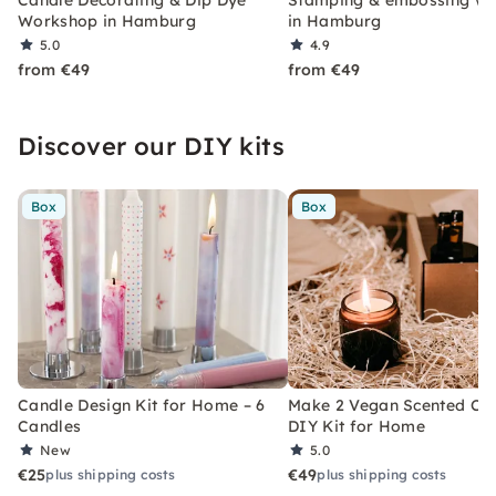
Candle Decorating & Dip Dye
Stamping & embossing w
Workshop in Hamburg
in Hamburg
5.0
4.9
from €49
from €49
Discover our DIY kits
Box
Box
Candle Design Kit for Home – 6
Make 2 Vegan Scented Can
Candles
DIY Kit for Home
New
5.0
€25
€49
plus shipping costs
plus shipping costs