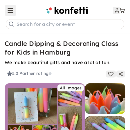
Open main menu
Search for a city or event
Candle Dipping & Decorating Class
for Kids in Hamburg
We make beautiful gifts and have a lot of fun.
5.0
Partner rating
All images