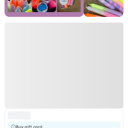
Buy gift card