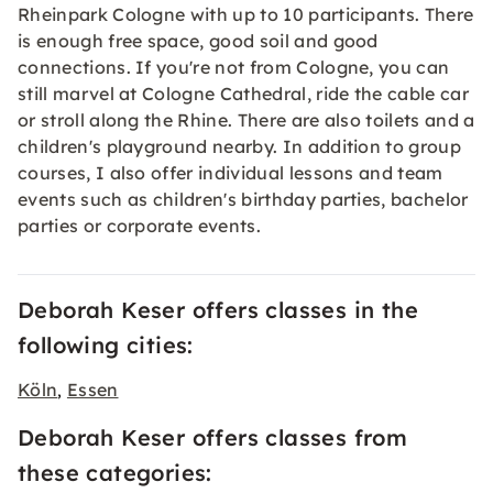
Rheinpark Cologne with up to 10 participants. There
is enough free space, good soil and good
connections. If you're not from Cologne, you can
still marvel at Cologne Cathedral, ride the cable car
or stroll along the Rhine. There are also toilets and a
children's playground nearby. In addition to group
courses, I also offer individual lessons and team
events such as children's birthday parties, bachelor
parties or corporate events.
Deborah Keser offers classes in the
following cities:
Köln
Essen
,
Deborah Keser offers classes from
these categories: