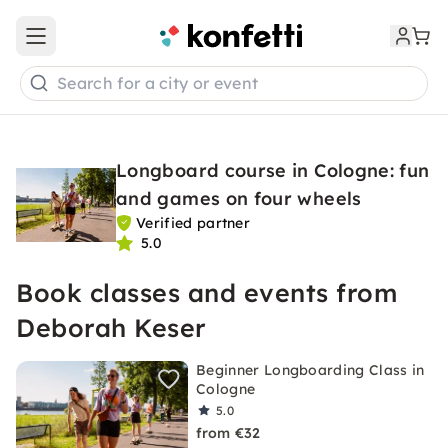
Open main menu
Search for a city or event
Longboard course in Cologne: fun
and games on four wheels
Verified partner
5.0
Book classes and events from
Deborah Keser
Beginner Longboarding Class in
Cologne
5.0
from €32