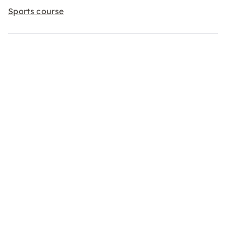
Sports course