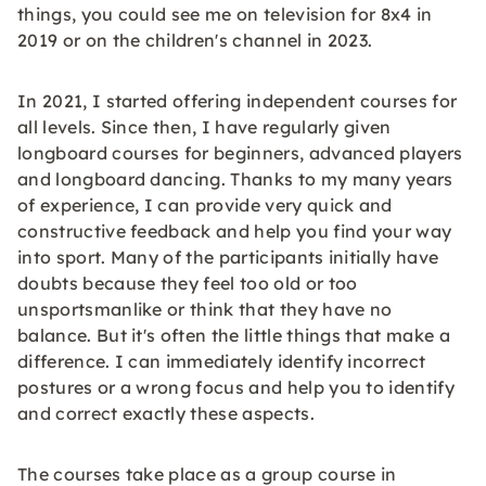
things, you could see me on television for 8x4 in
2019 or on the children's channel in 2023.
In 2021, I started offering independent courses for
all levels. Since then, I have regularly given
longboard courses for beginners, advanced players
and longboard dancing. Thanks to my many years
of experience, I can provide very quick and
constructive feedback and help you find your way
into sport. Many of the participants initially have
doubts because they feel too old or too
unsportsmanlike or think that they have no
balance. But it's often the little things that make a
difference. I can immediately identify incorrect
postures or a wrong focus and help you to identify
and correct exactly these aspects.
The courses take place as a group course in