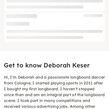
Get to know Deborah Keser
Hi, I'm Deborah and a passionate longboard dancer
from Cologne. I started playing sports in 2011 after
I bought my first longboard. I haven't stopped
since then and am an integral part of the longboard
scene. I took part in many competitions and
received various advertising jobs. Among other