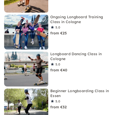
Ongoing Longboard Training
Class in Cologne
5.0
from €25
Longboard Dancing Class in
Cologne
5.0
from €40
Beginner Longboarding Class in
Essen
5.0
from €32