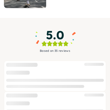
5.0
Based on 35 reviews