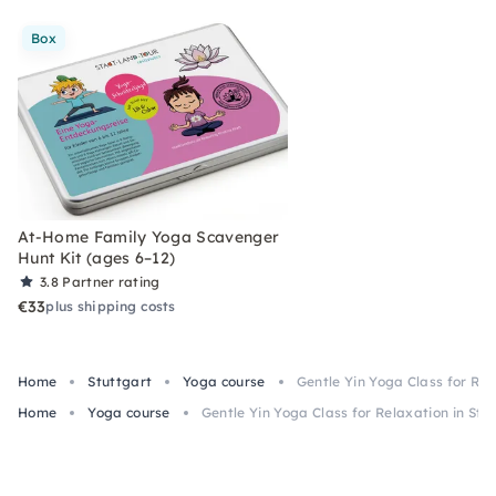
Box
At-Home Family Yoga Scavenger
Hunt Kit (ages 6–12)
3.8
Partner rating
€33
plus shipping costs
Home
Stuttgart
Yoga course
Gentle Yin Yoga Class for Rel
Home
Yoga course
Gentle Yin Yoga Class for Relaxation in Stu