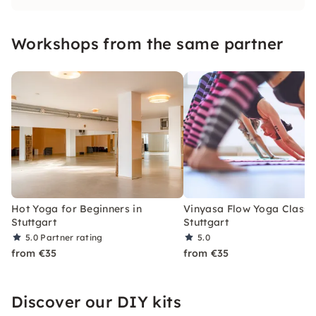
Ashtanga and/or Vinyasa, with many years of
practical experience. We're looking forward to
Workshops from the same partner
seeing you! f
Hot Yoga for Beginners in
Vinyasa Flow Yoga Class i
Stuttgart
Stuttgart
5.0
Partner rating
5.0
from €35
from €35
Discover our DIY kits