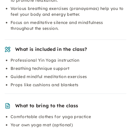
to promote relaxation.
Various breathing exercises (pranayamas) help you to
feel your body and energy better.
Focus on meditative silence and mindfulness
throughout the session.
What is included in the class?
Professional Yin Yoga instruction
Breathing technique support
Guided mindful meditation exercises
Props like cushions and blankets
What to bring to the class
Comfortable clothes for yoga practice
Your own yoga mat (optional)