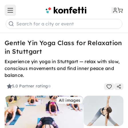
Open main menu
Search for a city or event
Gentle Yin Yoga Class for Relaxation
in Stuttgart
Experience yin yoga in Stuttgart — relax with slow,
conscious movements and find inner peace and
balance.
5.0
Partner rating
All images