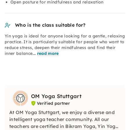
Open posture for mindfulness and relaxation
Who is the class suitable for?
Yin yoga is ideal for anyone looking for a gentle, relaxing
practice. It is particularly suitable for people who want to
reduce stress, deepen their mindfulness and find their
inner balance.…
read more
OM Yoga Stuttgart
Verified partner
At OM Yoga Stuttgart, we enjoy a diverse and
intelligent yoga teacher community. All our
teachers are certified in Bikram Yoga, Yin Yoga,