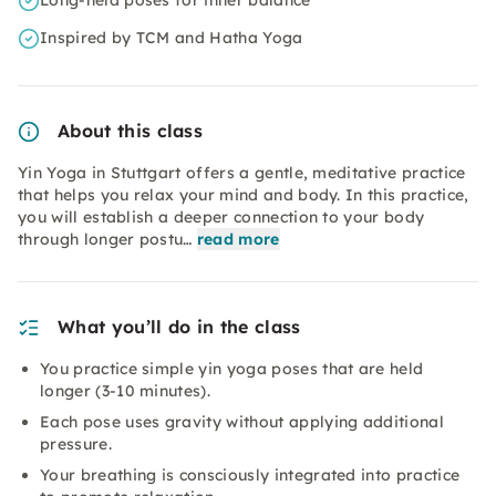
Long-held poses for inner balance
Inspired by TCM and Hatha Yoga
About this class
Yin Yoga in Stuttgart offers a gentle, meditative practice
that helps you relax your mind and body. In this practice,
you will establish a deeper connection to your body
through longer postu…
read more
What you’ll do in the class
You practice simple yin yoga poses that are held
longer (3-10 minutes).
Each pose uses gravity without applying additional
pressure.
Your breathing is consciously integrated into practice