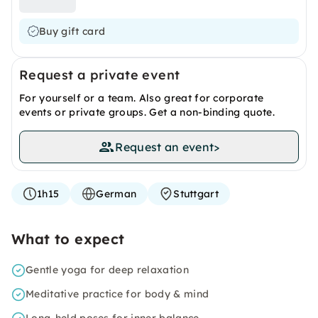
Buy gift card
Request a private event
For yourself or a team. Also great for corporate
events or private groups. Get a non-binding quote.
Request an event
>
1h15
German
Stuttgart
What to expect
Gentle yoga for deep relaxation
Meditative practice for body & mind