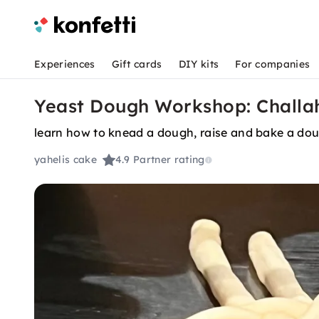
Experiences
Gift cards
DIY kits
For companies
Yeast Dough Workshop: Challah
learn how to knead a dough, raise and bake a do
yahelis cake
4.9
Partner rating