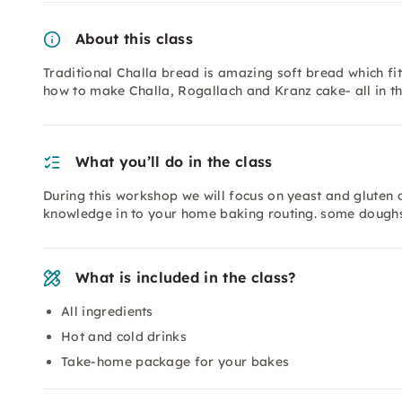
About this class
Traditional Challa bread is amazing soft bread which fi
how to make Challa, Rogallach and Kranz cake- all in th
What you’ll do in the class
During this workshop we will focus on yeast and gluten 
knowledge in to your home baking routing. some dough
What is included in the class?
All ingredients
Hot and cold drinks
Take-home package for your bakes