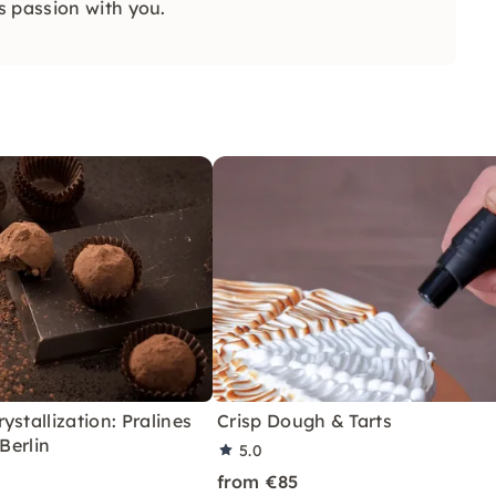
s passion with you.
ystallization: Pralines
Crisp Dough & Tarts
 Berlin
5.0
from €85