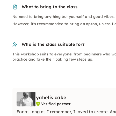
What to bring to the class
No need to bring anything but yourself and good vibes.
However, it's recommended to bring an apron, unless flou
Who is the class suitable for?
This workshop suits to everyone! from beginners who wa
practice and take their baking few steps up.
yahelis cake
Verified partner
For as long as I remember, I loved to create. An