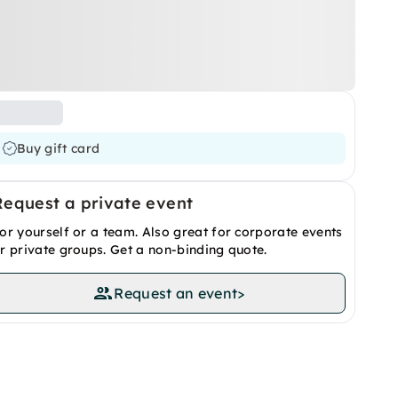
Buy gift card
Request a private event
or yourself or a team. Also great for corporate events
r private groups. Get a non-binding quote.
Request an event
>