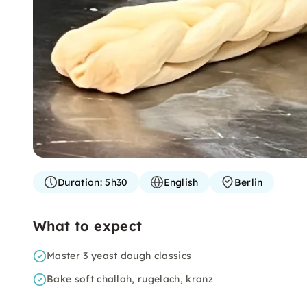
Duration:
5h30
English
Berlin
What to expect
Master 3 yeast dough classics
Bake soft challah, rugelach, kranz