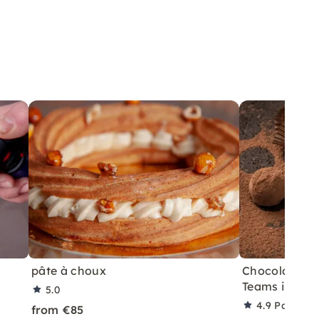
pâte à choux
Chocolate Te
Teams in Berl
5.0
4.9
Partner 
from €85