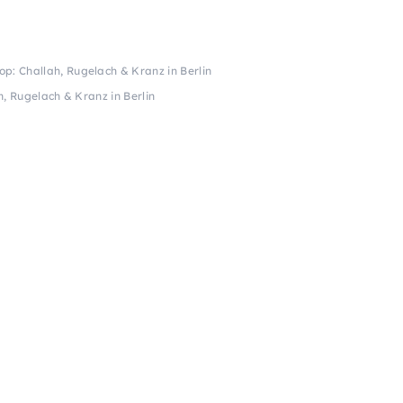
: Challah, Rugelach & Kranz in Berlin
, Rugelach & Kranz in Berlin