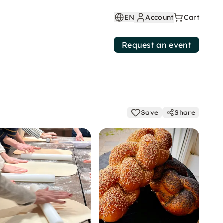
EN
Account
Cart
Request an event
Save
Share