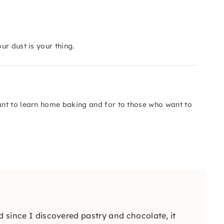
r dust is your thing.
nt to learn home baking and for to those who want to
d since I discovered pastry and chocolate, it