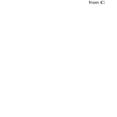
from €75