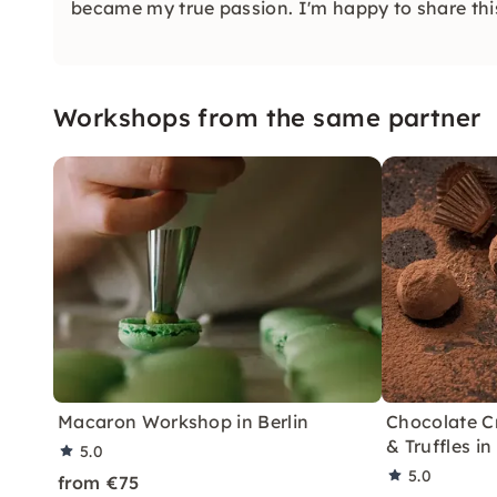
became my true passion. I'm happy to share thi
Workshops from the same partner
Macaron Workshop in Berlin
Chocolate Cr
& Truffles in
5.0
5.0
from €75