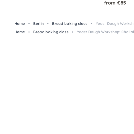
from €85
Home
Berlin
Bread baking class
Yeast Dough Workshop
Home
Bread baking class
Yeast Dough Workshop: Challah