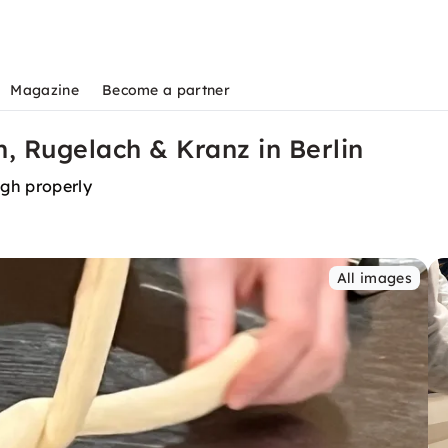
Magazine
Become a partner
, Rugelach & Kranz in Berlin
ugh properly
All images