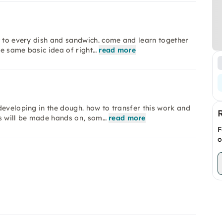
t to every dish and sandwich. come and learn together
e same basic idea of right…
read more
developing in the dough. how to transfer this work and
s will be made hands on, som…
read more
F
o