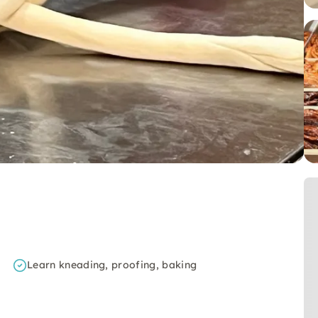
Learn kneading, proofing, baking