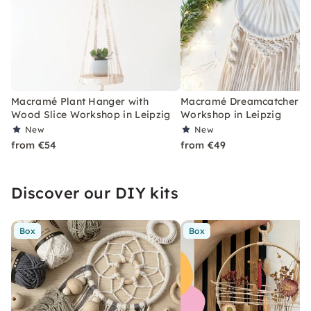
Macramé Plant Hanger with
Macramé Dreamcatcher
Wood Slice Workshop in Leipzig
Workshop in Leipzig
New
New
from €54
from €49
Discover our DIY kits
Box
Box