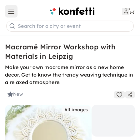
Open main menu
Search for a city or event
Macramé Mirror Workshop with
Materials in Leipzig
Make your own macrame mirror as a new home
decor. Get to know the trendy weaving technique in
a relaxed atmosphere.
New
All images