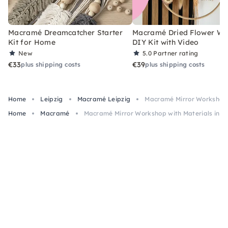
Macramé Dreamcatcher Starter
Macramé Dried Flower Wr
Kit for Home
DIY Kit with Video
New
5.0
Partner rating
€33
€39
plus shipping costs
plus shipping costs
Home
Leipzig
Macramé Leipzig
Macramé Mirror Workshop w
Home
Macramé
Macramé Mirror Workshop with Materials in Le