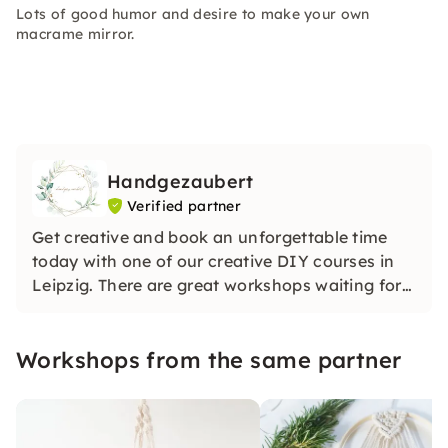
Lots of good humor and desire to make your own
macrame mirror.
Handgezaubert
Verified partner
Get creative and book an unforgettable time
today with one of our creative DIY courses in
Leipzig. There are great workshops waiting for
you. We will enchant you!
Workshops from the same partner