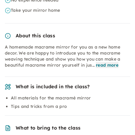
No experience needed
Take your mirror home
About this class
A homemade macrame mirror for you as a new home
decor. We are happy to introduce you to the macrame
weaving technique and show you how you can make a
beautiful macrame mirror yourself in jus…
read more
What is included in the class?
All materials for the macramé mirror
Tips and tricks from a pro
What to bring to the class