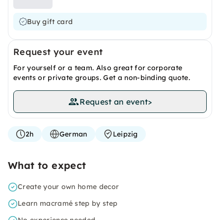
Buy gift card
Request your event
For yourself or a team. Also great for corporate
events or private groups. Get a non-binding quote.
Request an event
>
2h
German
Leipzig
What to expect
Create your own home decor
Learn macramé step by step