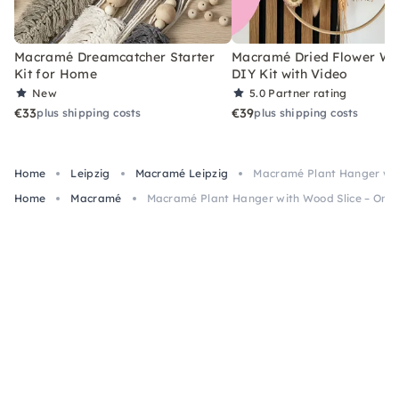
Macramé Dreamcatcher Starter
Macramé Dried Flower Wr
Kit for Home
DIY Kit with Video
New
5.0
Partner rating
€33
€39
plus shipping costs
plus shipping costs
Home
Leipzig
Macramé Leipzig
Macramé Plant Hanger with
Home
Macramé
Macramé Plant Hanger with Wood Slice – Onlin