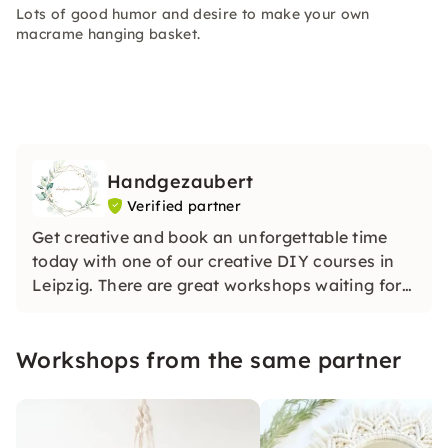
Lots of good humor and desire to make your own
macrame hanging basket.
Handgezaubert
Verified partner
Get creative and book an unforgettable time
today with one of our creative DIY courses in
Leipzig. There are great workshops waiting for
you. We will enchant you!
Workshops from the same partner