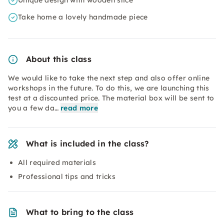
Unique design with wooden slice
Take home a lovely handmade piece
About this class
We would like to take the next step and also offer online
workshops in the future. To do this, we are launching this
test at a discounted price. The material box will be sent to
you a few da…
read more
What is included in the class?
All required materials
Professional tips and tricks
What to bring to the class