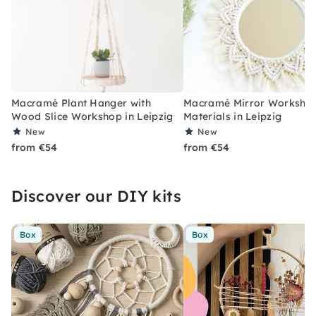
Macramé Plant Hanger with
Macramé Mirror Workshop
Wood Slice Workshop in Leipzig
Materials in Leipzig
New
New
from €54
from €54
Discover our DIY kits
Box
Box