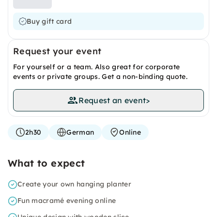
Buy gift card
Request your event
For yourself or a team. Also great for corporate
events or private groups. Get a non-binding quote.
Request an event
>
2h30
German
Online
What to expect
Create your own hanging planter
Fun macramé evening online