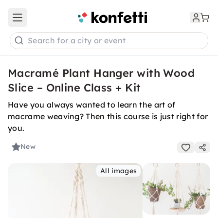
Open main menu
Search for a city or event
Macramé Plant Hanger with Wood
Slice – Online Class + Kit
Have you always wanted to learn the art of
macrame weaving? Then this course is just right for
you.
New
All images