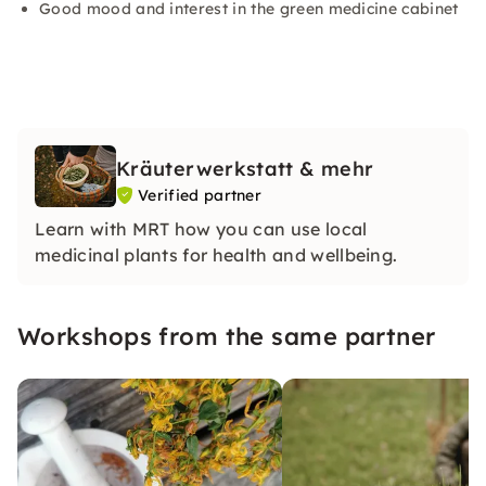
Good mood and interest in the green medicine cabinet
Kräuterwerkstatt & mehr
Verified partner
Learn with MRT how you can use local
medicinal plants for health and wellbeing.
Workshops from the same partner