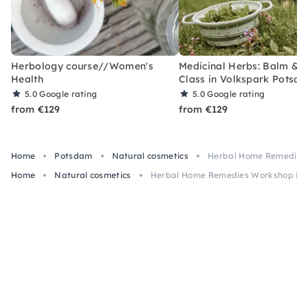
Herbology course//Women's
Medicinal Herbs: Balm & El
Health
Class in Volkspark Potsd
5.0
Google rating
5.0
Google rating
from €129
from €129
Home
Potsdam
Natural cosmetics
Herbal Home Remedies
Home
Natural cosmetics
Herbal Home Remedies Workshop in