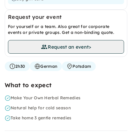
Request your event
For yourself or a team. Also great for corporate
events or private groups. Get a non-binding quote.
Request an event
>
2h30
German
Potsdam
What to expect
Make Your Own Herbal Remedies
Natural help for cold season
Take home 3 gentle remedies