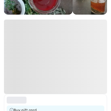
Buy gift card