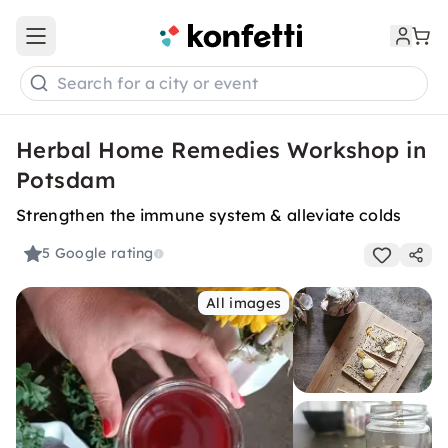
Open main menu
Search for a city or event
Herbal Home Remedies Workshop in
Potsdam
Strengthen the immune system & alleviate colds
5
Google rating
All images