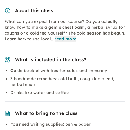
About this class
What can you expect from our course? Do you actually
know how to make a gentle chest balm, a herbal syrup for
coughs or a cold tea yourself? The cold season has begun.
Learn how to use local…
read more
What is included in the class?
Guide booklet with tips for colds and immunity
3 handmade remedies: cold bath, cough tea blend,
herbal elixir
Drinks like water and coffee
What to bring to the class
You need writing supplies: pen & paper