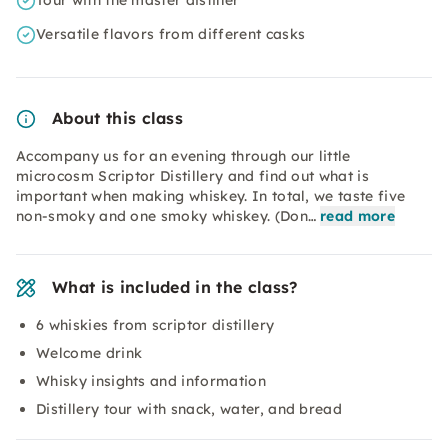
Tour with the master distiller
Versatile flavors from different casks
About this class
Accompany us for an evening through our little
microcosm Scriptor Distillery and find out what is
important when making whiskey. In total, we taste five
non-smoky and one smoky whiskey. (Don…
read more
What is included in the class?
6 whiskies from scriptor distillery
Welcome drink
Whisky insights and information
Distillery tour with snack, water, and bread