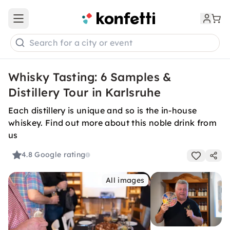
Open main menu
Search for a city or event
Whisky Tasting: 6 Samples &
Distillery Tour in Karlsruhe
Each distillery is unique and so is the in-house
whiskey. Find out more about this noble drink from
us
4.8
Google rating
All images