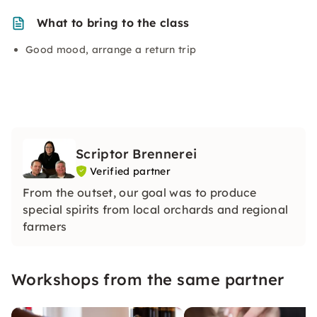
What to bring to the class
Good mood, arrange a return trip
Scriptor Brennerei
Verified partner
From the outset, our goal was to produce
special spirits from local orchards and regional
farmers
Workshops from the same partner