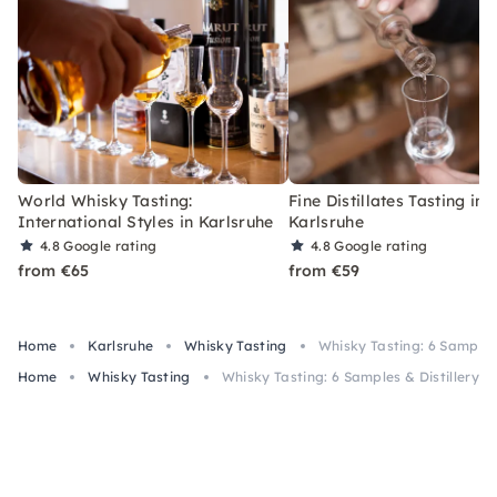
World Whisky Tasting:
Fine Distillates Tasting in
International Styles in Karlsruhe
Karlsruhe
4.8
Google rating
4.8
Google rating
from €65
from €59
Home
Karlsruhe
Whisky Tasting
Whisky Tasting: 6 Samples 
Home
Whisky Tasting
Whisky Tasting: 6 Samples & Distillery To