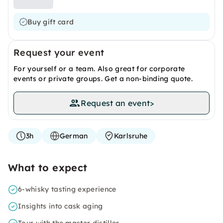
Buy gift card
Request your event
For yourself or a team. Also great for corporate
events or private groups. Get a non-binding quote.
Request an event
>
3h
German
Karlsruhe
What to expect
6-whisky tasting experience
Insights into cask aging