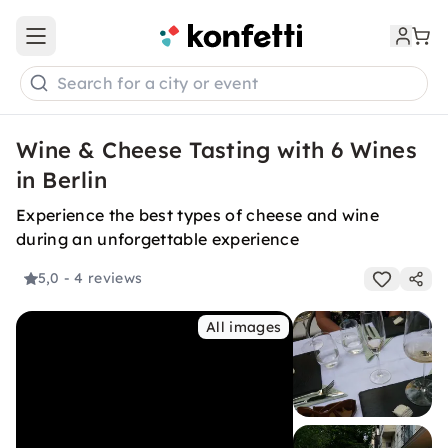
Open main menu
Search for a city or event
Wine & Cheese Tasting with 6 Wines
in Berlin
Experience the best types of cheese and wine
during an unforgettable experience
5,0
- 4 reviews
All images