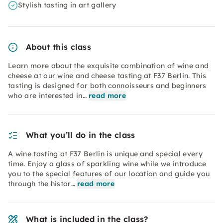
Stylish tasting in art gallery
About this class
Learn more about the exquisite combination of wine and
cheese at our wine and cheese tasting at F37 Berlin. This
tasting is designed for both connoisseurs and beginners
who are interested in…
read more
What you’ll do in the class
A wine tasting at F37 Berlin is unique and special every
time. Enjoy a glass of sparkling wine while we introduce
you to the special features of our location and guide you
through the histor…
read more
What is included in the class?