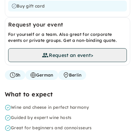
Buy gift card
Request your event
For yourself or a team. Also great for corporate
events or private groups. Get a non-binding quote.
Request an event
>
3h
German
Berlin
What to expect
Wine and cheese in perfect harmony
Guided by expert wine hosts
Great for beginners and connoisseurs