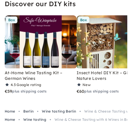
Discover our DIY kits
Box
Box
At-Home Wine Tasting Kit –
Insect Hotel DIY Kit – Gift
German Wines
Nature Lovers
4.3
Google rating
New
€59
€60
plus shipping costs
plus shipping costs
Home
Berlin
Wine tasting Berlin
Wine & Cheese Tasting with
Home
Wine tasting
Wine & Cheese Tasting with 6 Wines in Berl