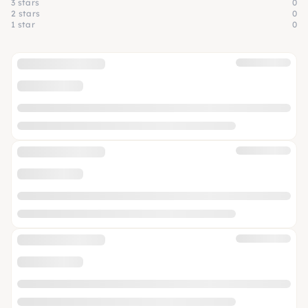
3 stars
0
2 stars
0
1 star
0