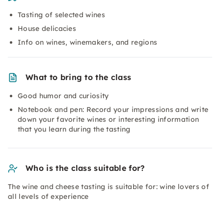
Tasting of selected wines
House delicacies
Info on wines, winemakers, and regions
What to bring to the class
Good humor and curiosity
Notebook and pen: Record your impressions and write
down your favorite wines or interesting information
that you learn during the tasting
Who is the class suitable for?
The wine and cheese tasting is suitable for: wine lovers of
all levels of experience