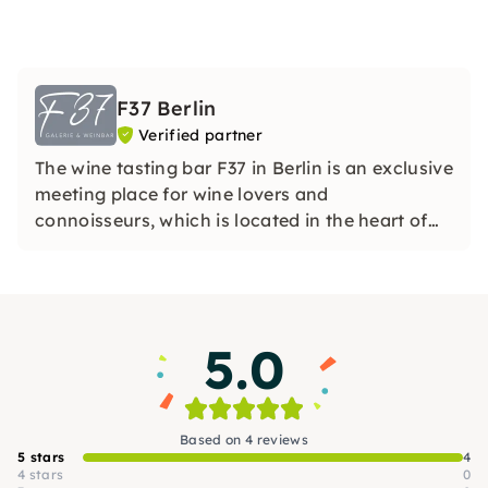
F37 Berlin
Verified partner
The wine tasting bar F37 in Berlin is an exclusive
meeting place for wine lovers and
connoisseurs, which is located in the heart of
the German capital.
5.0
Based on 4 reviews
5 stars
4
4 stars
0