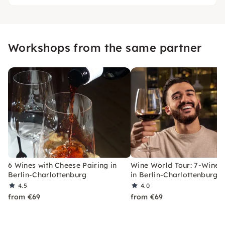
Workshops from the same partner
6 Wines with Cheese Pairing in
Wine World Tour: 7-Wine T
Berlin-Charlottenburg
in Berlin-Charlottenburg
4.5
4.0
from €69
from €69