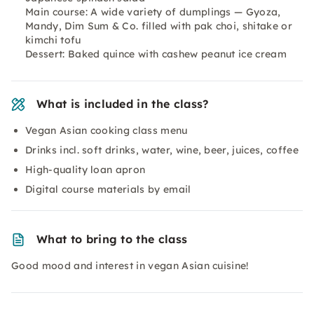
Main course: A wide variety of dumplings — Gyoza,
Mandy, Dim Sum & Co. filled with pak choi, shitake or
kimchi tofu
Dessert: Baked quince with cashew peanut ice cream
What is included in the class?
Vegan Asian cooking class menu
Drinks incl. soft drinks, water, wine, beer, juices, coffee
High-quality loan apron
Digital course materials by email
What to bring to the class
Good mood and interest in vegan Asian cuisine!