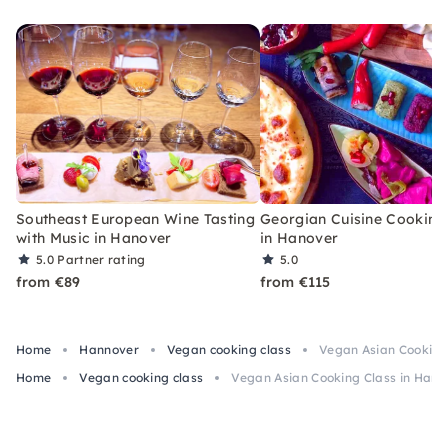
with lots of fun and enthusiasm.
Southeast European Wine Tasting
Georgian Cuisine Cooking
with Music in Hanover
in Hanover
5.0
Partner rating
5.0
from €89
from €115
Home
Hannover
Vegan cooking class
Vegan Asian Cooking
Home
Vegan cooking class
Vegan Asian Cooking Class in Hann