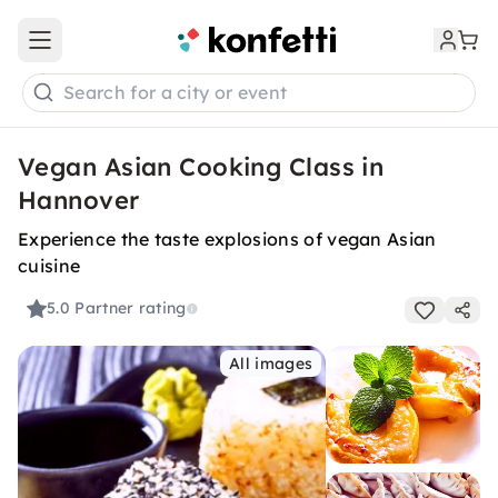
Open main menu
Search for a city or event
Vegan Asian Cooking Class in
Hannover
Experience the taste explosions of vegan Asian
cuisine
5.0
Partner rating
All images