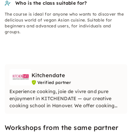
Who is the class suitable for?
The course is ideal for anyone who wants to discover the
delicious world of vegan Asian cuisine. Suitable for
beginners and advanced users, for individuals and
groups.
Kitchendate
Verified partner
Experience cooking, joie de vivre and pure
enjoyment in KITCHENDATE — our creative
cooking school in Hanover. We offer cooking
classes in Hanover suitable for the seasons with
regional and seasonal ingredients. Discover
Workshops from the same partner
cooking, experiencing and enjoying together,