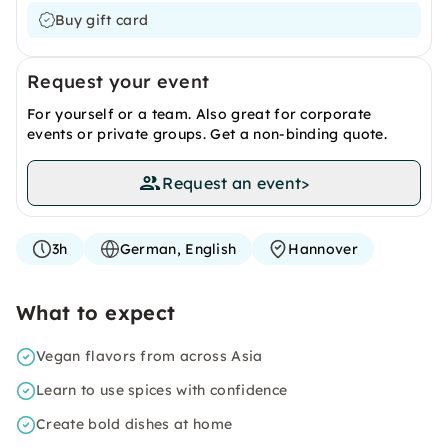
Buy gift card
Request your event
For yourself or a team. Also great for corporate
events or private groups. Get a non-binding quote.
Request an event
>
3h
German, English
Hannover
What to expect
Vegan flavors from across Asia
Learn to use spices with confidence
Create bold dishes at home