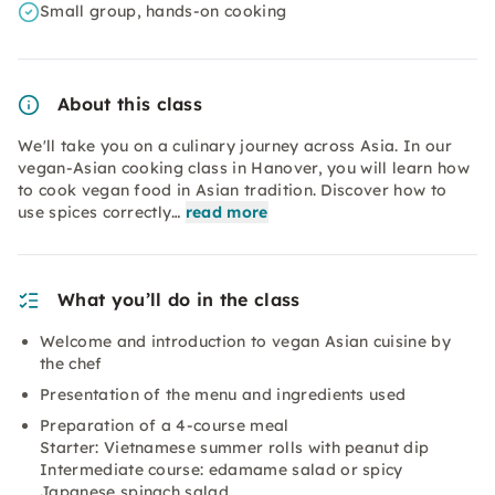
Small group, hands-on cooking
About this class
We'll take you on a culinary journey across Asia. In our
vegan-Asian cooking class in Hanover, you will learn how
to cook vegan food in Asian tradition. Discover how to
use spices correctly…
read more
What you’ll do in the class
Welcome and introduction to vegan Asian cuisine by
the chef
Presentation of the menu and ingredients used
Preparation of a 4-course meal
Starter: Vietnamese summer rolls with peanut dip
Intermediate course: edamame salad or spicy
Japanese spinach salad