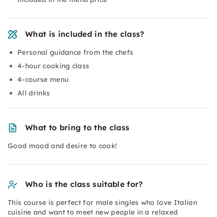
What is included in the class?
Personal guidance from the chefs
4-hour cooking class
4-course menu
All drinks
What to bring to the class
Good mood and desire to cook!
Who is the class suitable for?
This course is perfect for male singles who love Italian
cuisine and want to meet new people in a relaxed