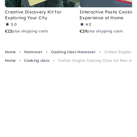
Creative Discovery Kit for
Interactive Pasta Cooking
Exploring Your City
Experience at Home
5.0
4.3
€13
€29
plus shipping costs
plus shipping costs
Home
Hannover
Cooking class Hannover
Italian Singles C
Home
Cooking class
Italian Singles Cooking Class for Men in 