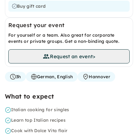
Buy gift card
Request your event
For yourself or a team. Also great for corporate
events or private groups. Get a non-binding quote.
Request an event
>
3h
German, English
Hannover
What to expect
Italian cooking for singles
Learn top Italian recipes
Cook with Dolce Vita flair