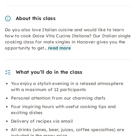
About this class
Do you also love Italian cuisine and would like to learn
how to cook Dolce Vita Cucina Italiana? Our Italian single
cooking class for male singles in Hanover gives you the
opportunity to get…
read more
What you’ll do in the class
You enjoy a stylish evening in a relaxed atmosphere
with a maximum of 12 participants
Personal attention from our charming chefs
Four inspiring hours with useful cooking tips and
exciting dishes
Delivery of recipes via email
All drinks (wines, beer, juices, coffee specialties) are
included in the menu price