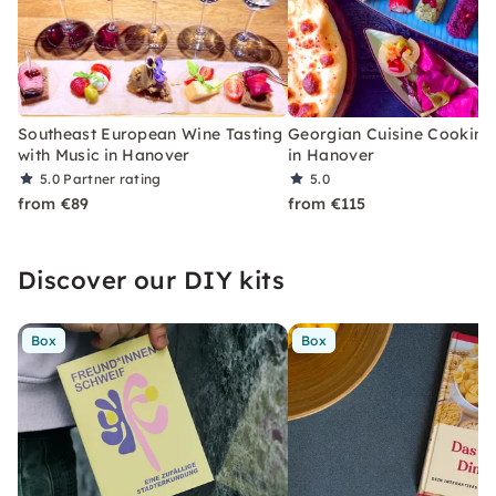
Southeast European Wine Tasting
Georgian Cuisine Cooking
with Music in Hanover
in Hanover
5.0
Partner rating
5.0
from €89
from €115
Discover our DIY kits
Box
Box