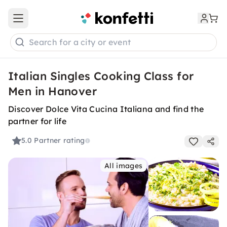
Open main menu
Search for a city or event
Italian Singles Cooking Class for
Men in Hanover
Discover Dolce Vita Cucina Italiana and find the
partner for life
5.0
Partner rating
All images