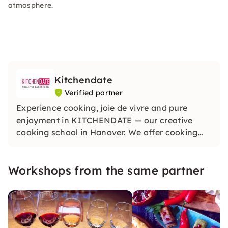
atmosphere.
Kitchendate
Verified partner
Experience cooking, joie de vivre and pure
enjoyment in KITCHENDATE — our creative
cooking school in Hanover. We offer cooking
classes in Hanover suitable for the seasons with
regional and seasonal ingredients. Discover
Workshops from the same partner
cooking, experiencing and enjoying together,
with lots of fun and enthusiasm.