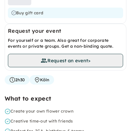
Buy gift card
Request your event
For yourself or a team. Also great for corporate
events or private groups. Get a non-binding quote.
Request an event
>
2h30
Köln
What to expect
Create your own flower crown
Creative time-out with friends