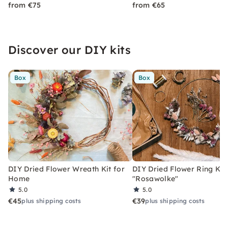
from €75
from €65
Discover our DIY kits
Box
Box
DIY Dried Flower Wreath Kit for
DIY Dried Flower Ring Kit
Home
"Rosawolke"
5.0
5.0
€45
€39
plus shipping costs
plus shipping costs