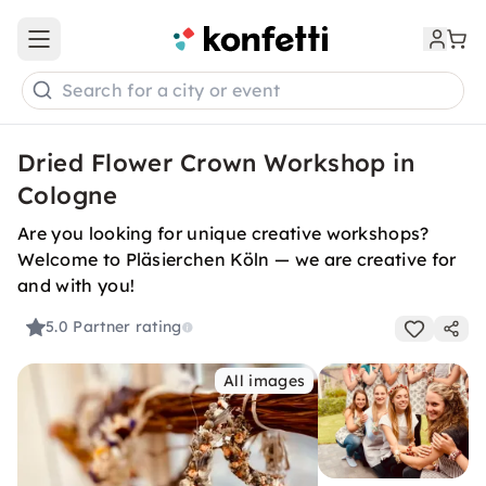
Open main menu
Search for a city or event
Dried Flower Crown Workshop in
Cologne
Are you looking for unique creative workshops?
Welcome to Pläsierchen Köln — we are creative for
and with you!
5.0
Partner rating
All images