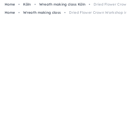
Home
Köln
Wreath making class Köln
Dried Flower Crown 
Home
Wreath making class
Dried Flower Crown Workshop in C