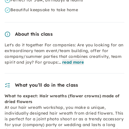
Perfect for JGA, birthdays & teams
Beautiful keepsake to take home
About this class
Let's do it together For companies: Are you looking for an
extraordinary team event/team building, offer for
company/summer parties that combines creativity, team
spirit and joy? For groups:…
read more
What you’ll do in the class
What to expect: Hair wreaths (flower crowns) made of
dried flowers
At our hair wreath workshop, you make a unique,
individually designed hair wreath from dried flowers. This
is perfect for a joint photo shoot or as a trendy accessory
for your (company) party or wedding and lasts a long