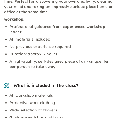
time. Perfect for discovering your own creativity, clearing
your mind and taking an impressive unique piece home or
office at the same time.
workshop:
Professional guidance from experienced workshop
leader
All materials included
No previous experience required
Duration: approx. 2 hours
A high-quality, self-designed piece of art/unique item
per person to take away
What is included in the class?
All workshop materials
Protective work clothing
Wide selection of flowers
Guidance with tips and tricks