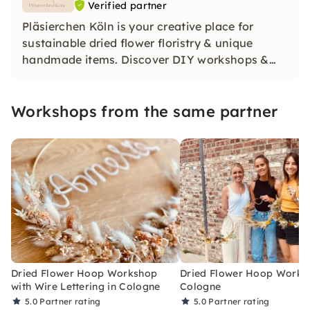
Verified partner
Pläsierchen Köln is your creative place for
sustainable dried flower floristry & unique
handmade items. Discover DIY workshops &
products for weddings and special moments.
For us, the focus is on: handwork, uniqueness &
Workshops from the same partner
social commitment. Discover the joy of being
creative!
Dried Flower Hoop Workshop
Dried Flower Hoop Works
with Wire Lettering in Cologne
Cologne
5.0
Partner rating
5.0
Partner rating