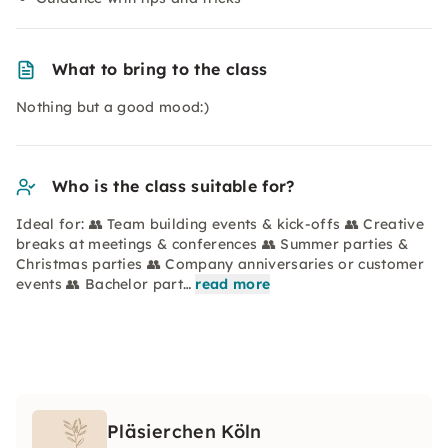
What to bring to the class
Nothing but a good mood:)
Who is the class suitable for?
Ideal for: 👥 Team building events & kick-offs 👥 Creative
breaks at meetings & conferences 👥 Summer parties &
Christmas parties 👥 Company anniversaries or customer
events 👥 Bachelor part…
read more
Pläsierchen Köln