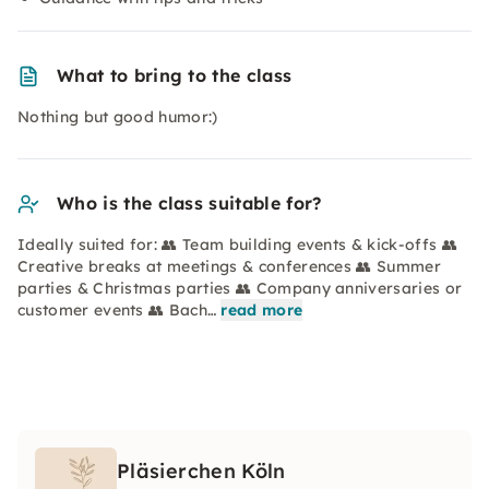
What to bring to the class
Nothing but good humor:)
Who is the class suitable for?
Ideally suited for: 👥 Team building events & kick-offs 👥
Creative breaks at meetings & conferences 👥 Summer
parties & Christmas parties 👥 Company anniversaries or
customer events 👥 Bach…
read more
Pläsierchen Köln