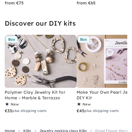
from €75
from €65
Discover our DIY kits
Box
Box
Polymer Clay Jewelry Kit for
Make Your Own Pearl Jewe
Home – Marble & Terrazzo
DIY Kit
New
New
€33
€45
plus shipping costs
plus shipping costs
Home
Köln
Jewelry making class Köln
Dried Flower Earrin