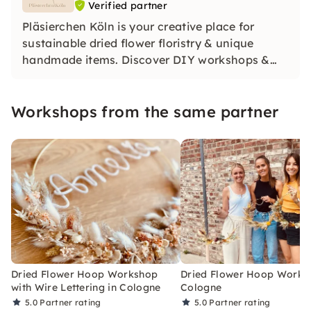
Verified partner
Pläsierchen Köln is your creative place for
sustainable dried flower floristry & unique
handmade items. Discover DIY workshops &
products for weddings and special moments.
For us, the focus is on: handwork, uniqueness &
Workshops from the same partner
social commitment. Discover the joy of being
creative!
Dried Flower Hoop Workshop
Dried Flower Hoop Works
with Wire Lettering in Cologne
Cologne
5.0
Partner rating
5.0
Partner rating