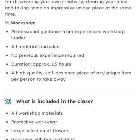
for discovering your own creativity, clearing your mind
and taking home an impressive unique piece at the same
time.
🌺
Workshop:
Professional guidance from experienced workshop
leader
All materials included
No previous experience required
Duration: approx. 1.5 hours
A high-quality, self-designed piece of art/unique item
per person to take away
What is included in the class?
All workshop materials
Protective workwear
Large selection of flowers
Guidance with tips and tricks