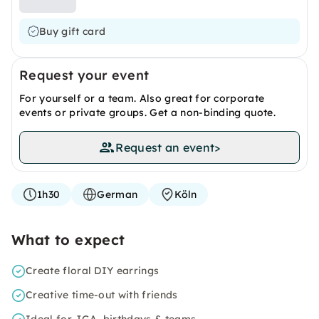
Buy gift card
Request your event
For yourself or a team. Also great for corporate
events or private groups. Get a non-binding quote.
Request an event
>
1h30
German
Köln
What to expect
Create floral DIY earrings
Creative time-out with friends