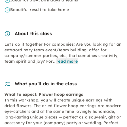
Ideal for JGA, birthdays & teams
Beautiful result to take home
About this class
Let's do it together For companies: Are you looking for an
extraordinary team event/team building, offer for
company/summer parties, etc., that combines creativity,
team spirit and joy? For…
read more
What you’ll do in the class
What to expect: Flower hoop earrings
In this workshop, you will create unique earrings with
dried flowers. The dried flower hoop earrings are modern
eye-catchers and at the same time lovingly handmade,
long-lasting unique pieces — perfect as a souvenir, gift or
accessory for your (company) party or wedding. Perfect