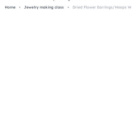
Home
Jewelry making class
Dried Flower Earrings/Hoops Wor