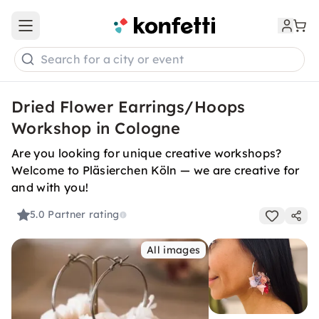
Open main menu
Search for a city or event
Dried Flower Earrings/Hoops
Workshop in Cologne
Are you looking for unique creative workshops?
Welcome to Pläsierchen Köln — we are creative for
and with you!
5.0
Partner rating
All images