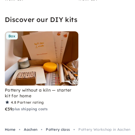
Discover our DIY kits
Box
Pottery without a kiln — starter
kit for home
4.8
Partner rating
€59
plus shipping costs
Home
Aachen
Pottery class
Pottery Workshop in Aachen: 