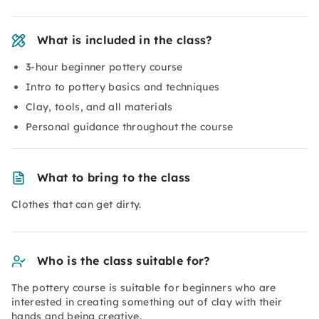
What is included in the class?
3-hour beginner pottery course
Intro to pottery basics and techniques
Clay, tools, and all materials
Personal guidance throughout the course
What to bring to the class
Clothes that can get dirty.
Who is the class suitable for?
The pottery course is suitable for beginners who are
interested in creating something out of clay with their
hands and being creative.