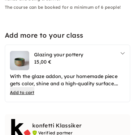
The course can be booked for a minimum of 6 people!
Add more to your class
Glazing your pottery
15,00 €
With the glaze addon, your homemade piece
gets color, shine and a high-quality surface.
After the first firing, your ceramics are
Add to cart
professionally glazed and then fired again. The
result is long-lasting favorite pieces that you
can use in everyday life or give away.
konfetti Klassiker
Verified partner