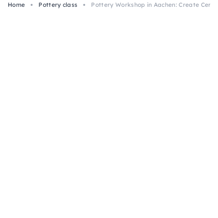
Home
Pottery class
Pottery Workshop in Aachen: Create Ceram