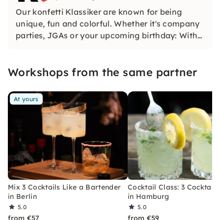
Our konfetti Klassiker are known for being
unique, fun and colorful. Whether it's company
parties, JGAs or your upcoming birthday: With
our classic konfetti, you will experience an
event that you won't soon forget.
Workshops from the same partner
At yours
Mix 3 Cocktails Like a Bartender
Cocktail Class: 3 Cocktails
in Berlin
in Hamburg
5.0
5.0
from €57
from €59