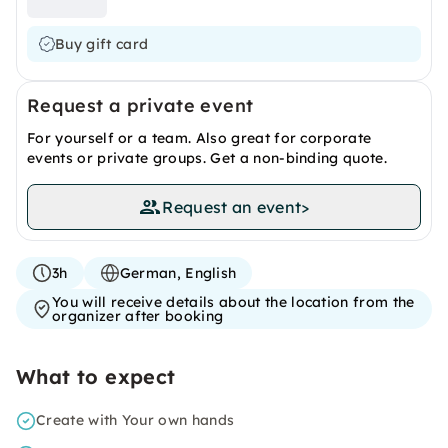
Buy gift card
Request a private event
For yourself or a team. Also great for corporate
events or private groups. Get a non-binding quote.
Request an event
>
3h
German, English
You will receive details about the location from the
organizer after booking
What to expect
Create with Your own hands