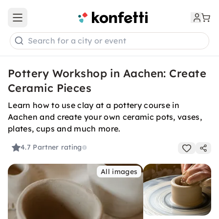
Open main menu
Search for a city or event
Pottery Workshop in Aachen: Create
Ceramic Pieces
Learn how to use clay at a pottery course in
Aachen and create your own ceramic pots, vases,
plates, cups and much more.
4.7
Partner rating
All images