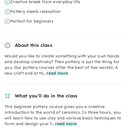
Creative break from everyday life
Pottery meets relaxation
Perfect for beginners
About this class
Would you like to create something with your own hands
and develop creatively? Then pottery is just the thing for
you. Our pottery courses offer the best of two worlds: A
new craft and at th…
read more
What you’ll do in the class
This beginner pottery course gives you a creative
introduction to the world of ceramics. In three hours, you
will learn how to use clay and various basic techniques to
form and design your f…
read more