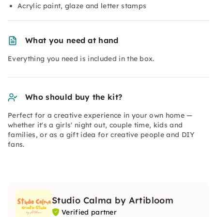
Acrylic paint, glaze and letter stamps
What you need at hand
Everything you need is included in the box.
Who should buy the kit?
Perfect for a creative experience in your own home —
whether it's a girls' night out, couple time, kids and
families, or as a gift idea for creative people and DIY
fans.
Studio Calma by Artibloom
Verified partner