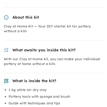
About this kit
Clay at Home Kit — Your DIY starter kit for pottery
without a kiln
What awaits you inside this kit?
With our Clay at Home kit, you can make your individual
pottery at home without a kiln.
What is inside the kit?
1 kg white air-dry clay
Pottery tools with sponge and brush
Guide with techniques and tips