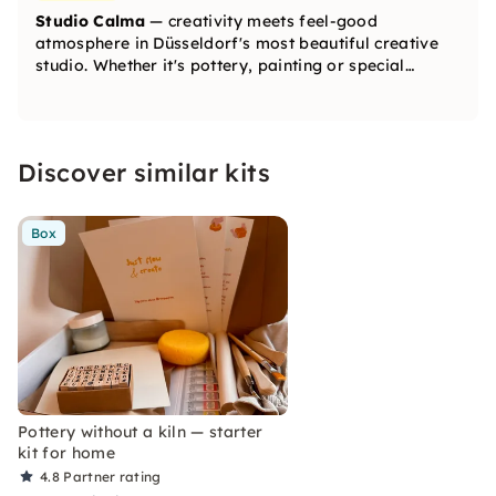
Studio Calma
— creativity meets feel-good
atmosphere in Düsseldorf's most beautiful creative
studio. Whether it's pottery, painting or special
creative workshops — with us, you'll create beautiful
unique pieces and find relaxation and inspiration at
the same time.
Discover similar kits
Box
Pottery without a kiln — starter
kit for home
4.8
Partner rating