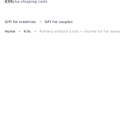
€59
plus shipping costs
Gift for creatives
Gift for couples
Home
Kits
Pottery without a kiln — starter kit for home