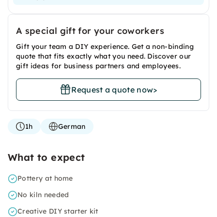
A special gift for your coworkers
Gift your team a DIY experience. Get a non-binding
quote that fits exactly what you need. Discover our
gift ideas for business partners and employees.
Request a quote now
>
1h
German
What to expect
Pottery at home
No kiln needed
Creative DIY starter kit