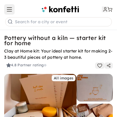
Open main menu
Search for a city or event
Pottery without a kiln — starter kit
for home
Clay at Home kit: Your ideal starter kit for making 2-
3 beautiful pieces of pottery at home.
4.8
Partner rating
All images