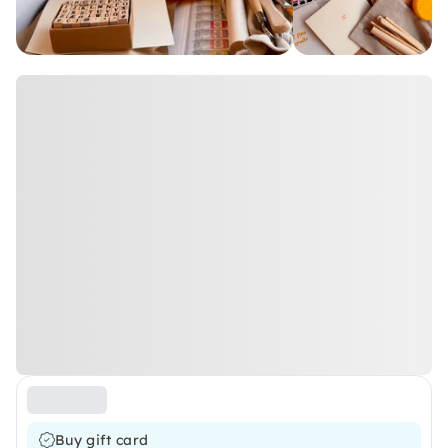
Buy gift card