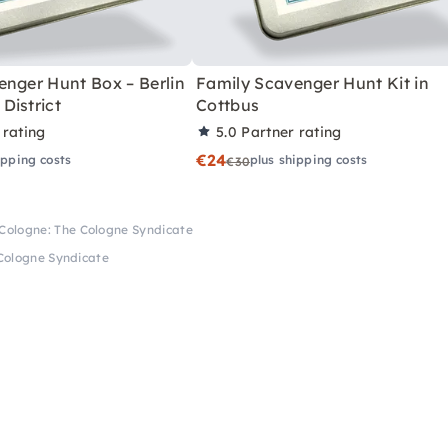
enger Hunt Box – Berlin
Family Scavenger Hunt Kit in
District
Cottbus
 rating
5.0
Partner rating
€24
ipping costs
plus shipping costs
€30
Cologne: The Cologne Syndicate
Cologne Syndicate