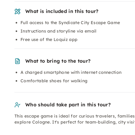
What is included in this tour?
Full access to the Syndicate City Escape Game
Instructions and storyline via email
Free use of the Loquiz app
What to bring to the tour?
A charged smartphone with internet connection
Comfortable shoes for walking
Who should take part in this tour?
This escape game is ideal for curious travelers, families
explore Cologne. It's perfect for team-building, city vis