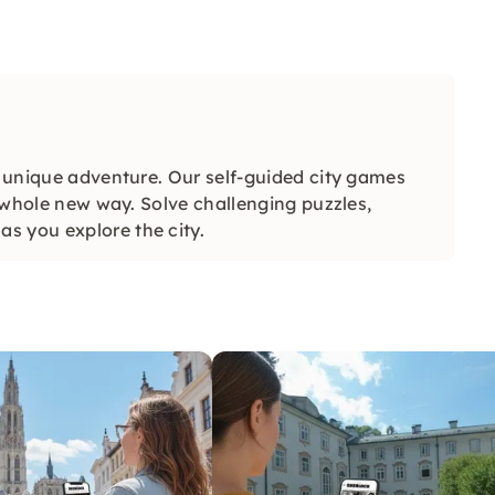
a unique adventure. Our self-guided city games
a whole new way. Solve challenging puzzles,
s you explore the city.