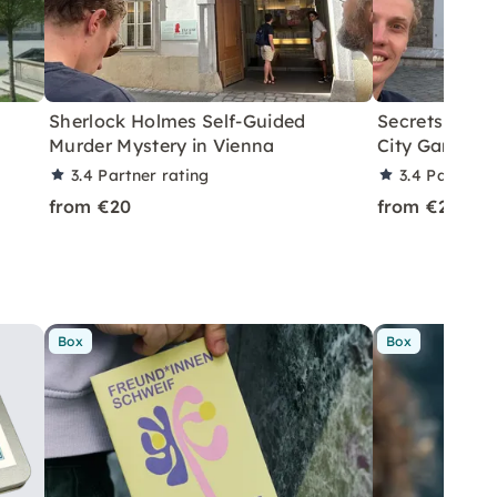
Sherlock Holmes Self-Guided
Secrets of Vi
Murder Mystery in Vienna
City Game
3.4
Partner rating
3.4
Partner 
from €20
from €20
Box
Box