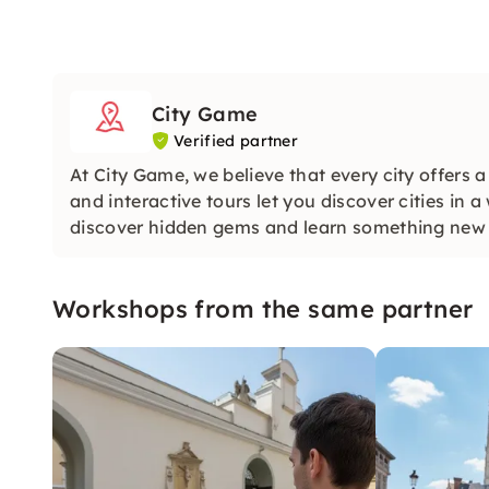
City Game
Verified partner
At City Game, we believe that every city offers 
and interactive tours let you discover cities in 
discover hidden gems and learn something new a
Workshops from the same partner