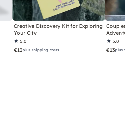
Creative Discovery Kit for Exploring
Couples City 
Your City
Adventure
5.0
5.0
€13
€13
plus shipping costs
plus shippin