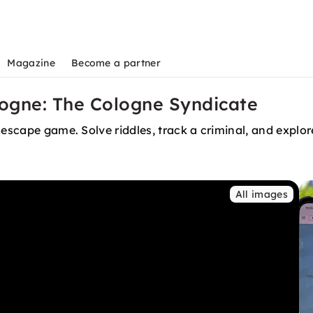
Magazine
Become a partner
ogne: The Cologne Syndicate
 escape game. Solve riddles, track a criminal, and explor
All images