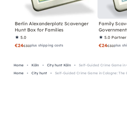
Berlin Alexanderplatz Scavenger
Family Scav
Hunt Box for Families
Government 
5.0
5.0
Partner
€24
€24
plus shipping costs
plus sh
€30
€30
Home
Köln
City hunt Köln
Self-Guided Crime Game in 
Home
City hunt
Self-Guided Crime Game in Cologne: The 