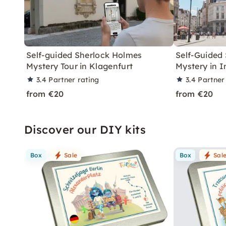
Self-guided Sherlock Holmes
Self-Guided
Mystery Tour in Klagenfurt
Mystery in 
3.4
Partner rating
3.4
Partner
from €20
from €20
Discover our DIY kits
Box
Sale
Box
Sal