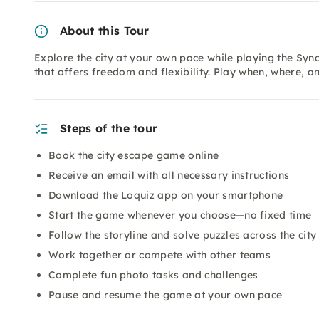
About this Tour
Explore the city at your own pace while playing the Sy
that offers freedom and flexibility. Play when, where,
Steps of the tour
Book the city escape game online
Receive an email with all necessary instructions
Download the Loquiz app on your smartphone
Start the game whenever you choose—no fixed time
Follow the storyline and solve puzzles across the city
Work together or compete with other teams
Complete fun photo tasks and challenges
Pause and resume the game at your own pace