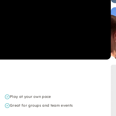
Play at your own pace
Great for groups and team events