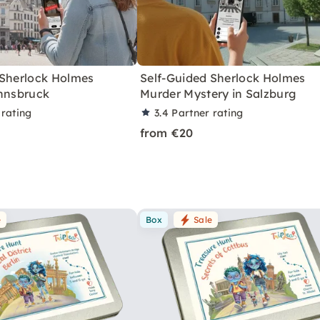
 Sherlock Holmes
Self-Guided Sherlock Holmes
Innsbruck
Murder Mystery in Salzburg
 rating
3.4
Partner rating
from €20
e
Box
Sale