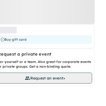
Buy gift card
Request a private event
or yourself or a team. Also great for corporate events
r private groups. Get a non-binding quote.
Request an event
>