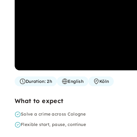
Duration:
2h
English
Köln
What to expect
Solve a crime across Cologne
Flexible start, pause, continue