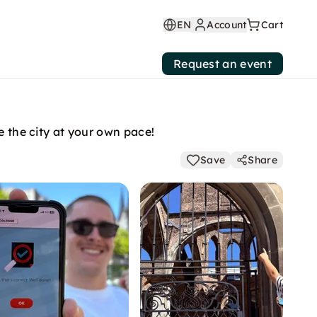
EN
Account
Cart
Request an event
e the city at your own pace!
Save
Share