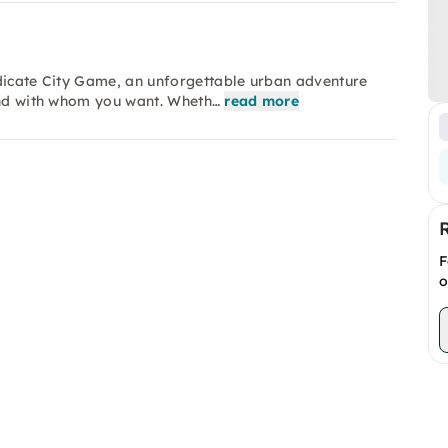
ndicate City Game, an unforgettable urban adventure
 and with whom you want. Wheth…
read more
F
o