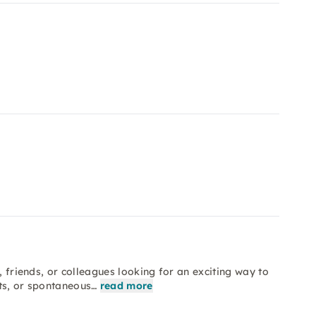
, friends, or colleagues looking for an exciting way to
its, or spontaneous…
read more