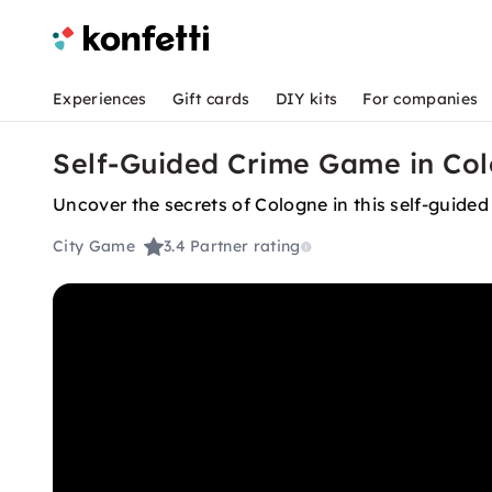
Experiences
Gift cards
DIY kits
For companies
Self-Guided Crime Game in Col
Uncover the secrets of Cologne in this self-guided
City Game
3.4
Partner rating