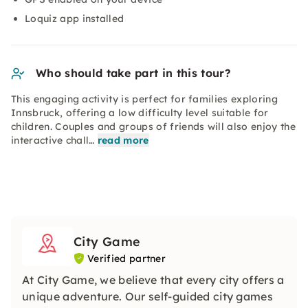
Loquiz app installed
Who should take part in this tour?
This engaging activity is perfect for families exploring
Innsbruck, offering a low difficulty level suitable for
children. Couples and groups of friends will also enjoy the
interactive chall…
read more
City Game
Verified partner
At City Game, we believe that every city offers a
unique adventure. Our self-guided city games