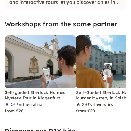
and interactive tours let you discover cities in a
whole new way. Solve challenging puzzles,
discover hidden gems and learn something new
Workshops from the same partner
as you explore the city.
Self-guided Sherlock Holmes
Self-Guided Sherlock Hol
Mystery Tour in Klagenfurt
Murder Mystery in Salzbu
3.4
Partner rating
3.4
Partner rating
from €20
from €20
Discover our DIY kits