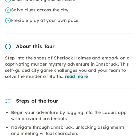
Solve clues across the city
Flexible play at your own pace
About this Tour
Step into the shoes of Sherlock Holmes and embark on a
captivating murder mystery adventure in Innsbruck. This
self-guided city game challenges you and your team to
solve the murder of Balth…
read more
Steps of the tour
Begin your adventure by logging into the Loquiz app
with provided credentials
Navigate through Innsbruck, unlocking assignments
and meeting virtual characters