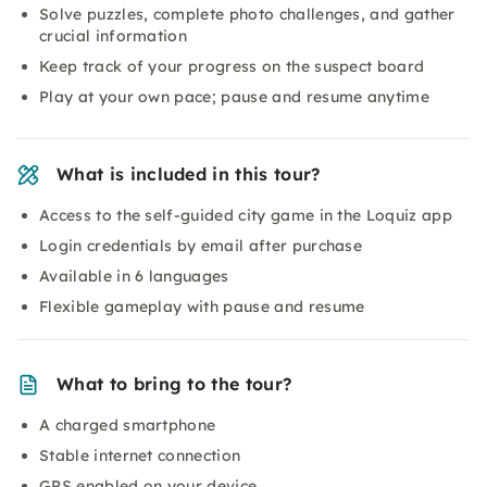
Solve puzzles, complete photo challenges, and gather
crucial information
Keep track of your progress on the suspect board
Play at your own pace; pause and resume anytime
What is included in this tour?
Access to the self-guided city game in the Loquiz app
Login credentials by email after purchase
Available in 6 languages
Flexible gameplay with pause and resume
What to bring to the tour?
A charged smartphone
Stable internet connection
GPS enabled on your device