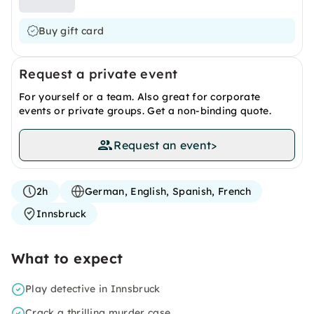
Buy gift card
Request a private event
For yourself or a team. Also great for corporate
events or private groups. Get a non-binding quote.
Request an event
>
2h
German, English, Spanish, French
Innsbruck
What to expect
Play detective in Innsbruck
Crack a thrilling murder case