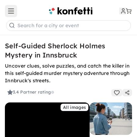
Open main menu
Search for a city or event
Self-Guided Sherlock Holmes
Mystery in Innsbruck
Uncover clues, solve puzzles, and catch the killer in
this self-guided murder mystery adventure through
Innbruck's streets.
3.4
Partner rating
All images