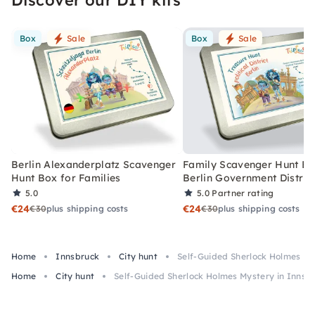
Box
Sale
Box
Sale
Berlin Alexanderplatz Scavenger
Family Scavenger Hunt Bo
Hunt Box for Families
Berlin Government Distric
5.0
5.0
Partner rating
€24
€24
€30
plus shipping costs
€30
plus shipping costs
Home
Innsbruck
City hunt
Self-Guided Sherlock Holmes My
Home
City hunt
Self-Guided Sherlock Holmes Mystery in Innsb