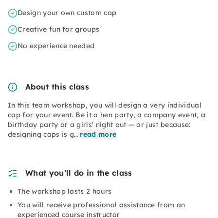
Design your own custom cap
Creative fun for groups
No experience needed
About this class
In this team workshop, you will design a very individual
cap for your event. Be it a hen party, a company event, a
birthday party or a girls' night out — or just because:
designing caps is g…
read more
What you’ll do in the class
The workshop lasts 2 hours
You will receive professional assistance from an
experienced course instructor