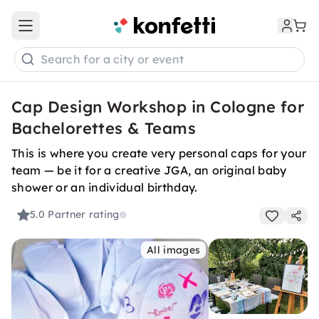
Open main menu
Search for a city or event
Cap Design Workshop in Cologne for
Bachelorettes & Teams
This is where you create very personal caps for your
team — be it for a creative JGA, an original baby
shower or an individual birthday.
5.0
Partner rating
All images