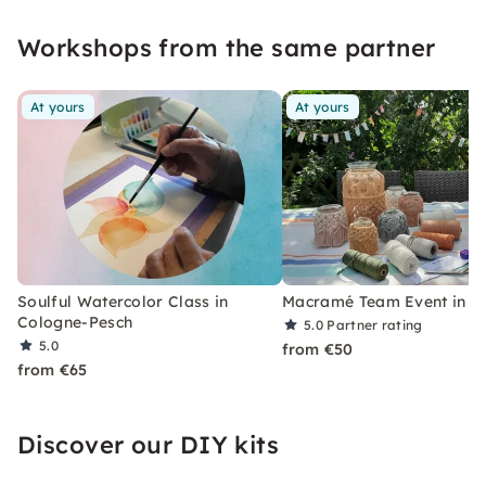
workshops. Feel free to find out with friends
Workshops from the same partner
which project appeals to you the most.
At yours
At yours
Soulful Watercolor Class in
Macramé Team Event in C
Cologne-Pesch
5.0
Partner rating
5.0
from €50
from €65
Discover our DIY kits