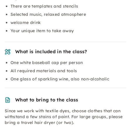
There are templates and stencils
Selected music, relaxed atmosphere
welcome drink
Your unique item to take away
What is included in the class?
One white baseball cap per person
All required materials and tools
One glass of sparkling wine, also non-alcoholic
What to bring to the class
Since we work with textile dyes, choose clothes that can
withstand a few stains of paint. For large groups, please
bring a travel hair dryer (or two).