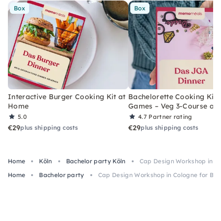
Box
Box
Interactive Burger Cooking Kit at
Bachelorette Cooking Kit 
Home
Games – Veg 3-Course at
5.0
4.7
Partner rating
€29
€29
plus shipping costs
plus shipping costs
Home
Köln
Bachelor party Köln
Cap Design Workshop in Co
Home
Bachelor party
Cap Design Workshop in Cologne for Bac