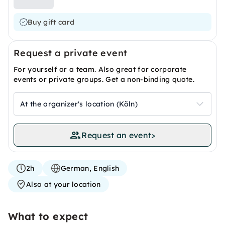
Buy gift card
Request a private event
For yourself or a team. Also great for corporate
events or private groups. Get a non-binding quote.
At the organizer's location (Köln)
Request an event
>
2h
German, English
Also at your location
What to expect