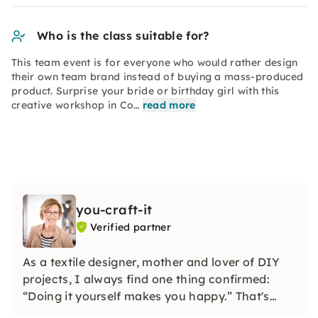
Who is the class suitable for?
This team event is for everyone who would rather design
their own team brand instead of buying a mass-produced
product. Surprise your bride or birthday girl with this
creative workshop in Co…
read more
you-craft-it
Verified partner
As a textile designer, mother and lover of DIY
projects, I always find one thing confirmed:
“Doing it yourself makes you happy.” That's
why I developed watercolor and macramé