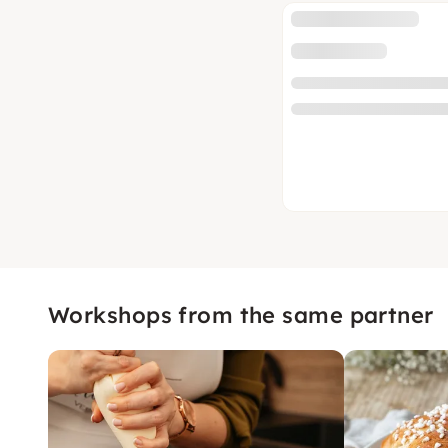
Workshops from the same partner