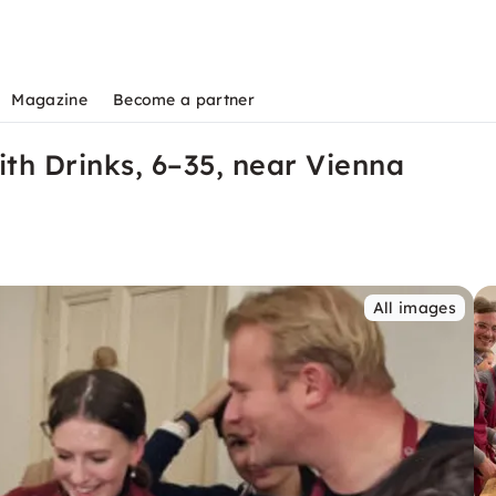
Magazine
Become a partner
th Drinks, 6–35, near Vienna
All images