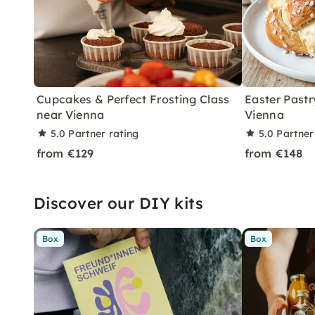
Cupcakes & Perfect Frosting Class
Easter Pastr
near Vienna
Vienna
5.0
Partner rating
5.0
Partner
from €129
from €148
Discover our DIY kits
Box
Box