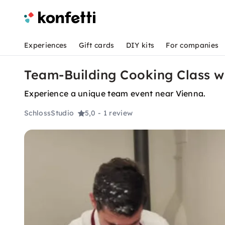
Experiences
Gift cards
DIY kits
For companies
Team-Building Cooking Class wi
Experience a unique team event near Vienna.
SchlossStudio
5,0
- 1 review