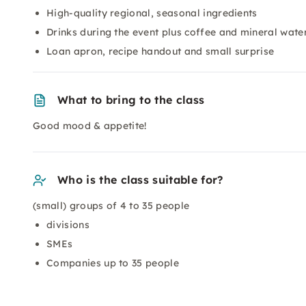
High-quality regional, seasonal ingredients
Drinks during the event plus coffee and mineral wate
Loan apron, recipe handout and small surprise
What to bring to the class
Good mood & appetite!
Who is the class suitable for?
(small) groups of 4 to 35 people
divisions
SMEs
Companies up to 35 people