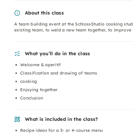
About this class
A team building event at the SchlossStudio cooking stud
existing team, to weld a new team together, to improve
What you’ll do in the class
Welcome & aperitif
Classification and drawing of teams
cooking
Enjoying together
Conclusion
What is included in the class?
Recipe ideas for a 3- or 4-course menu