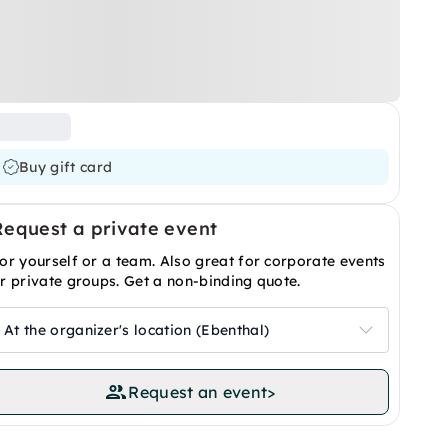
Buy gift card
Request a private event
or yourself or a team. Also great for corporate events
r private groups. Get a non-binding quote.
At the organizer's location (Ebenthal)
Request an event
>