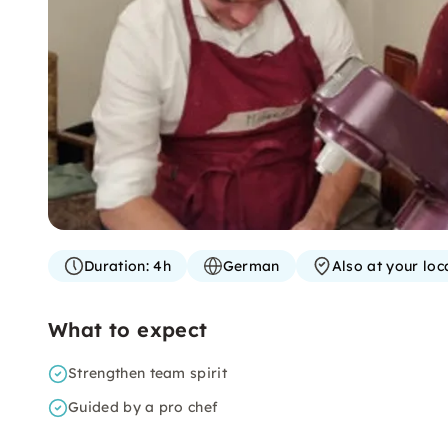
Duration:
4h
German
Also at your loc
What to expect
Strengthen team spirit
Guided by a pro chef