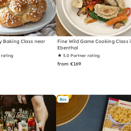
y Baking Class near
Fine Wild Game Cooking Class 
Ebenthal
 rating
5.0
Partner rating
from €169
Box