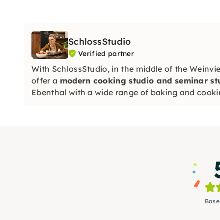
SchlossStudio
Verified partner
With SchlossStudio, in the middle of the Weinvie
offer a
modern cooking studio and seminar stud
Ebenthal with a wide range of baking and cooki
Base