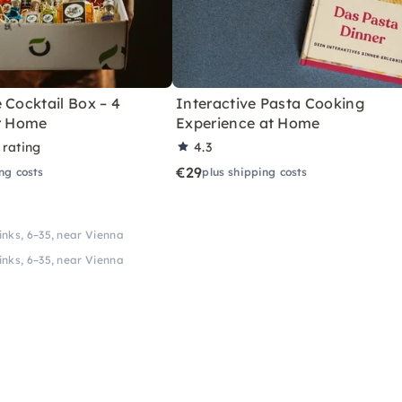
 Cocktail Box – 4
Interactive Pasta Cooking
or Home
Experience at Home
 rating
4.3
€29
ng costs
plus shipping costs
inks, 6–35, near Vienna
inks, 6–35, near Vienna