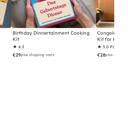
Birthday Dinnertainment Cooking
Congolese V
Kit
Kit for Home
4.3
5.0
Partner 
€29
€28
plus shipping costs
plus shippin