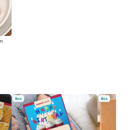
in
Box
Box