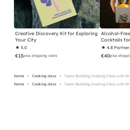
Creative Discovery Kit for Exploring
Alcohol-Free
Your City
Cocktails f
5.0
4.8
Partner
€13
€40
plus shipping costs
plus shippi
Home
Cooking class
Team-Building Cooking Class with Dr
Home
Cooking class
Team-Building Cooking Class with Dr