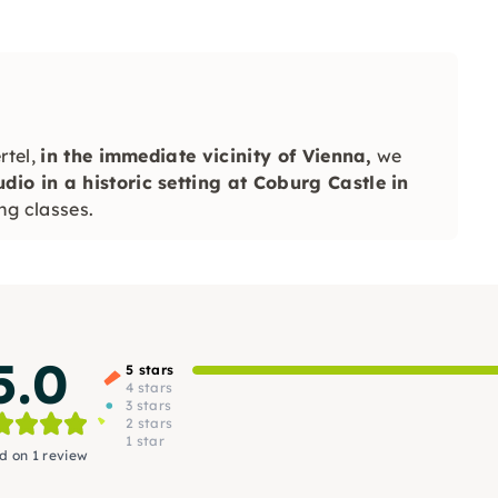
rtel,
in the immediate vicinity of Vienna,
we
io in a historic setting at Coburg Castle in
ng classes.
5.0
5 stars
4 stars
3 stars
2 stars
1 star
d on 1 review