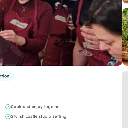
ation
Cook and enjoy together
Stylish castle studio setting