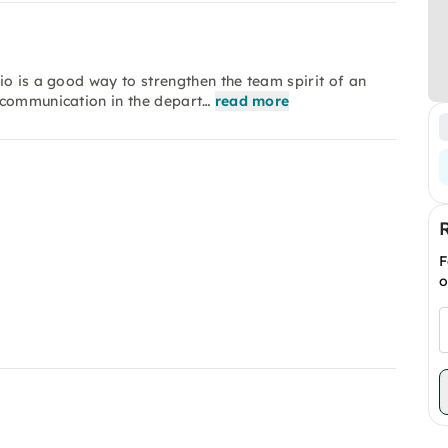
io is a good way to strengthen the team spirit of an
 communication in the depart…
read more
F
o