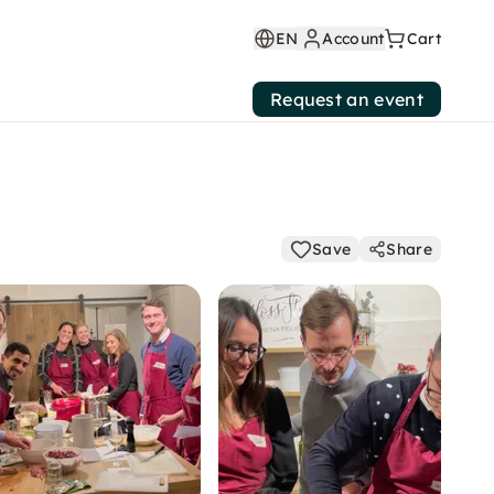
EN
Account
Cart
Request an event
Save
Share