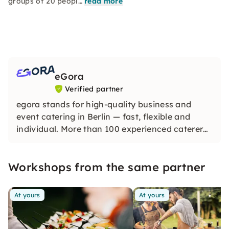
groups of 20 peopl…
read more
eGora
Verified partner
egora stands for high-quality business and
event catering in Berlin — fast, flexible and
individual. More than 100 experienced caterers
provide you with delicious menus for every
occasion — according to your wishes.
Workshops from the same partner
At yours
At yours