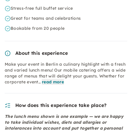
Stress-free full buffet service
Great for teams and celebrations
Bookable from 20 people
About this experience
Make your event in Berlin a culinary highlight with a fresh
and varied lunch menu! Our mobile catering offers a wide
range of menus that will delight your guests. Whether for
corporate event…
read more
How does this experience take place?
The lunch menu shown is one example — we are happy
to take individual wishes, diets and allergies or
intolerances into account and put together a personal