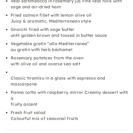
Veal saltimbocca in rosemary jus Fine veal rolls with
sage and air-dried ham
Fried salmon fillet with lemon olive oil
Juicy & aromatic, Mediterranean style
Gnocchi fried with sage butter
until golden brown and tossed in butter sauce
Vegetable gratin “alla Mediterranea”
au gratin with herb béchamel
Rosemary potatoes from the oven
with olive oil and coarse sea salt
Classic tiramisu in a glass with espresso and
mascarpone
Panna cotta with raspberry mirror Creamy dessert with
a
fruity accent
Fresh fruit salad
Colourful mix of seasonal fruits