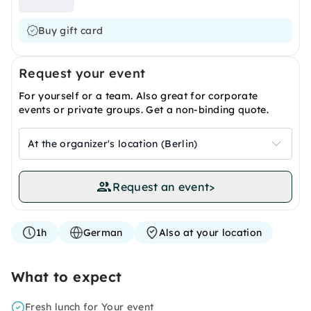
Buy gift card
Request your event
For yourself or a team. Also great for corporate
events or private groups. Get a non-binding quote.
At the organizer's location (Berlin)
Request an event
>
1h
German
Also at your location
What to expect
Fresh lunch for Your event