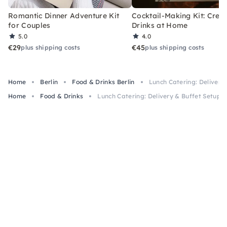
Romantic Dinner Adventure Kit
Cocktail-Making Kit: Crea
for Couples
Drinks at Home
5.0
4.0
€29
€45
plus shipping costs
plus shipping costs
Home
Berlin
Food & Drinks Berlin
Lunch Catering: Delivery 
Home
Food & Drinks
Lunch Catering: Delivery & Buffet Setup B