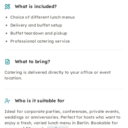
What is included?
Choice of different lunch menus
Delivery and buffet setup
Buffet teardown and pickup
Professional catering service
What to bring?
Catering is delivered directly to your office or event
location.
Who is it suitable for
Ideal for corporate parties, conferences, private events,
weddings or anniversaries. Perfect for hosts who want to
enjoy a fresh, varied lunch menu in Berlin. Bookable for