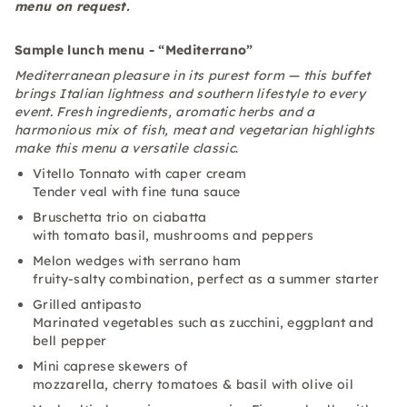
menu on request.
Sample lunch menu - “Mediterrano”
Mediterranean pleasure in its purest form — this buffet
brings Italian lightness and southern lifestyle to every
event. Fresh ingredients, aromatic herbs and a
harmonious mix of fish, meat and vegetarian highlights
make this menu a versatile classic
.
Vitello Tonnato with caper cream
Tender veal with fine tuna sauce
Bruschetta trio on ciabatta
with tomato basil, mushrooms and peppers
Melon wedges with serrano ham
fruity-salty combination, perfect as a summer starter
Grilled antipasto
Marinated vegetables such as zucchini, eggplant and
bell pepper
Mini caprese skewers of
mozzarella, cherry tomatoes & basil with olive oil