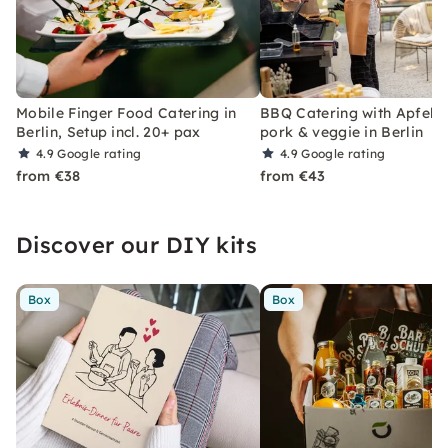
Mobile Finger Food Catering in
BBQ Catering with Apfels
Berlin, Setup incl. 20+ pax
pork & veggie in Berlin
4.9
Google rating
4.9
Google rating
from €38
from €43
Discover our DIY kits
Box
Box