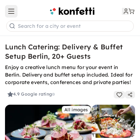
Open main menu
Search for a city or event
Lunch Catering: Delivery & Buffet
Setup Berlin, 20+ Guests
Enjoy a creative lunch menu for your event in
Berlin. Delivery and buffet setup included. Ideal for
corporate events, conferences and private parties!
4.9
Google rating
All images