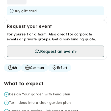
Buy gift card
Request your event
For yourself or a team. Also great for corporate
events or private groups. Get a non-binding quote.
Request an event
>
8h
German
Erfurt
What to expect
Design Your garden with Feng Shui
Turn ideas into a clear garden plan