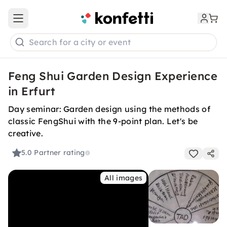
Open main menu
Search for a city or event
Feng Shui Garden Design Experience
in Erfurt
Day seminar: Garden design using the methods of
classic FengShui with the 9-point plan. Let's be
creative.
5.0
Partner rating
All images