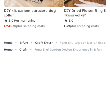
DIY kit: custom paracord dog
DIY Dried Flower Ring Kit
collar
"Rosawolke"
5.0
Partner rating
5.0
€24
€39
€30
plus shipping costs
plus shipping costs
Home
Erfurt
Craft Erfurt
Feng Shui Garden Design Experien
Home
Craft
Feng Shui Garden Design Experience in Erfurt