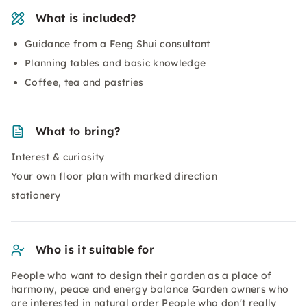
What is included?
Guidance from a Feng Shui consultant
Planning tables and basic knowledge
Coffee, tea and pastries
What to bring?
Interest & curiosity
Your own floor plan with marked direction
stationery
Who is it suitable for
People who want to design their garden as a place of
harmony, peace and energy balance Garden owners who
are interested in natural order People who don't really