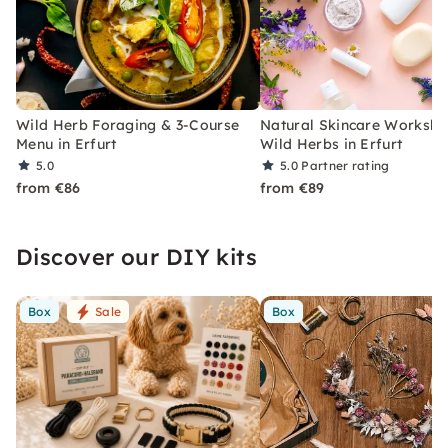
Wild Herb Foraging & 3-Course
Natural Skincare Worksho
Menu in Erfurt
Wild Herbs in Erfurt
5.0
5.0
Partner rating
from €86
from €89
Discover our DIY kits
Box
Sale
Box