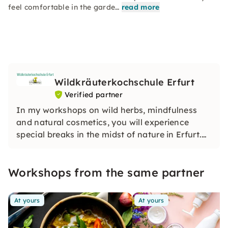
feel comfortable in the garde…
read more
Wildkräuterkochschule Erfurt
Verified partner
In my workshops on wild herbs, mindfulness
and natural cosmetics, you will experience
special breaks in the midst of nature in Erfurt.
With a lot of experience and heart, I will make
sure that you relax, learn new things and feel
Workshops from the same partner
completely at ease.
At yours
At yours