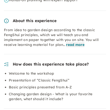
Hands-on planning with expert support
About this experience
From idea to garden design according to the classic
FengShui principles, which we will teach you and
implement on paper together with you on site. You will
receive learning material for plan…
read more
How does this experience take place?
Welcome to the workshop
Presentation of “Classic FengShui”
Basic principles presented from A-Z
Changing garden design - What is your favorite
garden, what should it include?