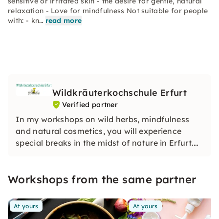
sensitive or irritated skin - the desire for gentle, natural
relaxation - Love for mindfulness Not suitable for people
with: - kn…
read more
Wildkräuterkochschule Erfurt
Verified partner
In my workshops on wild herbs, mindfulness
and natural cosmetics, you will experience
special breaks in the midst of nature in Erfurt.
With a lot of experience and heart, I will make
sure that you relax, learn new things and feel
Workshops from the same partner
completely at ease.
At yours
At yours