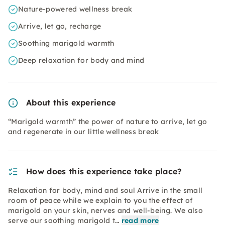
Nature-powered wellness break
Arrive, let go, recharge
Soothing marigold warmth
Deep relaxation for body and mind
About this experience
“Marigold warmth” the power of nature to arrive, let go
and regenerate in our little wellness break
How does this experience take place?
Relaxation for body, mind and soul Arrive in the small
room of peace while we explain to you the effect of
marigold on your skin, nerves and well-being. We also
serve our soothing marigold t…
read more