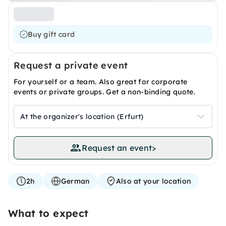
Buy gift card
Request a private event
For yourself or a team. Also great for corporate
events or private groups. Get a non-binding quote.
At the organizer's location (Erfurt)
Request an event
>
2h
German
Also at your location
What to expect