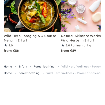
Wild Herb Foraging & 3-Course
Natural Skincare Worksho
Menu in Erfurt
Wild Herbs in Erfurt
5.0
5.0
Partner rating
from €86
from €89
Home
Erfurt
Forest bathing
Wild Herb Wellness – Power of 
Home
Forest bathing
Wild Herb Wellness – Power of Calendula 