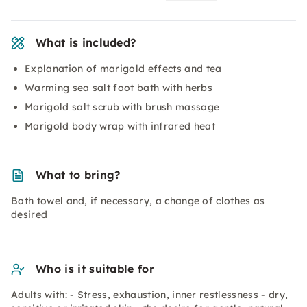
What is included?
Explanation of marigold effects and tea
Warming sea salt foot bath with herbs
Marigold salt scrub with brush massage
Marigold body wrap with infrared heat
What to bring?
Bath towel and, if necessary, a change of clothes as
desired
Who is it suitable for
Adults with: - Stress, exhaustion, inner restlessness - dry,