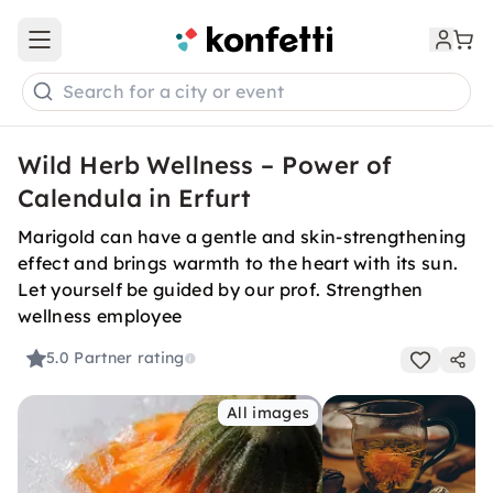
Open main menu
Search for a city or event
Wild Herb Wellness – Power of
Calendula in Erfurt
Marigold can have a gentle and skin-strengthening
effect and brings warmth to the heart with its sun.
Let yourself be guided by our prof. Strengthen
wellness employee
5.0
Partner rating
All images