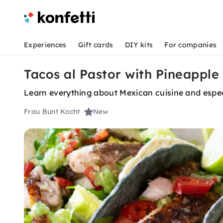
Experiences
Gift cards
DIY kits
For companies
Tacos al Pastor with Pineapple 
Learn everything about Mexican cuisine and espec
Frau Bunt Kocht
New