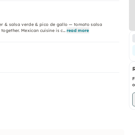
der & salsa verde & pico de gallo — tomato salsa
together. Mexican cuisine is c…
read more
F
o