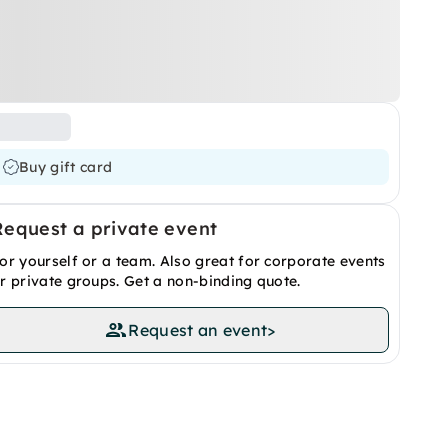
Buy gift card
Request a private event
or yourself or a team. Also great for corporate events
r private groups. Get a non-binding quote.
Request an event
>