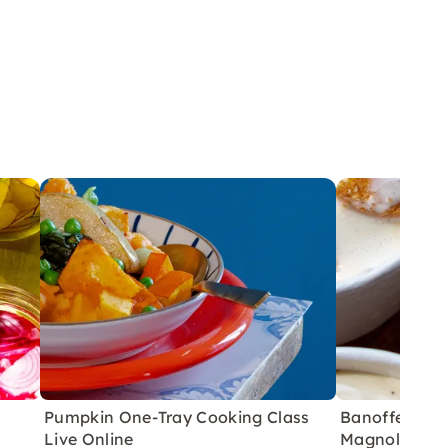
Pumpkin One-Tray Cooking Class
Banoffee Pie 
Live Online
Magnolia Bak