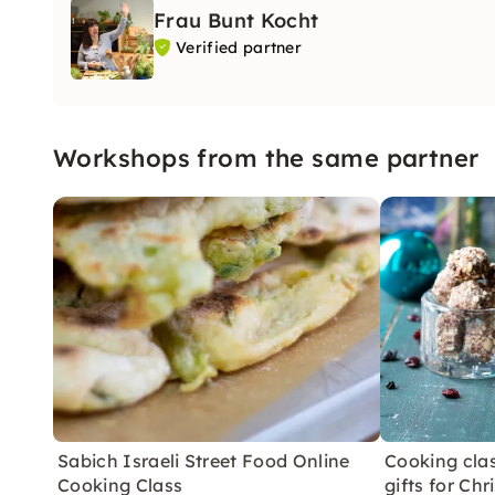
Frau Bunt Kocht
Verified partner
Workshops from the same partner
Sabich Israeli Street Food Online
Cooking clas
Cooking Class
gifts for Ch