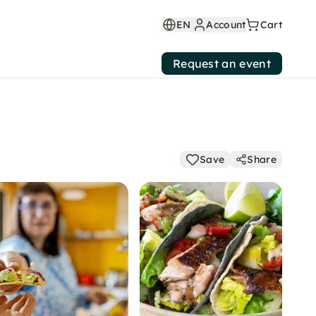
EN
Account
Cart
Request an event
Save
Share