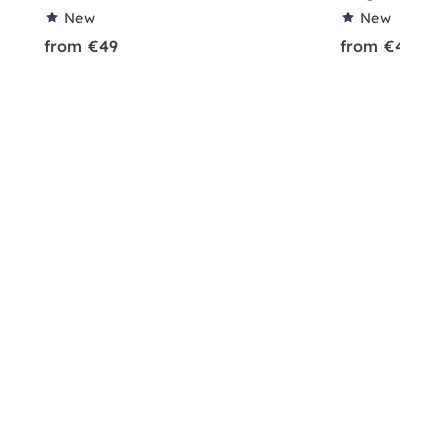
New
New
from €49
from €49