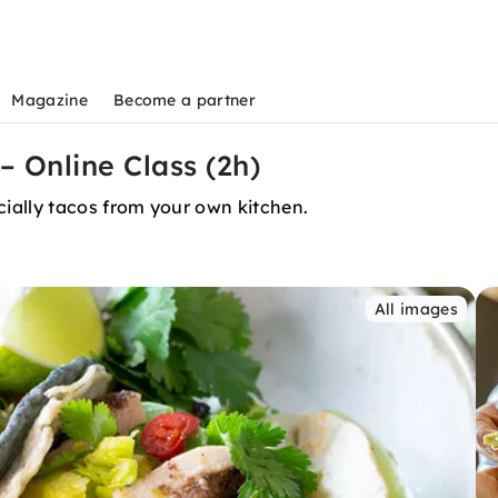
Magazine
Become a partner
– Online Class (2h)
ially tacos from your own kitchen.
All images