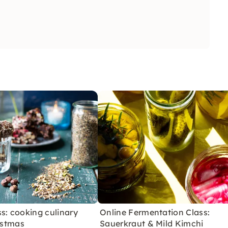
s: cooking culinary
Online Fermentation Class:
ristmas
Sauerkraut & Mild Kimchi