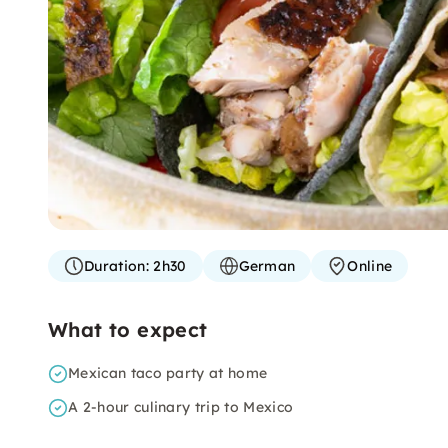
Duration:
2h30
German
Online
What to expect
Mexican taco party at home
A 2-hour culinary trip to Mexico