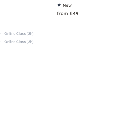
New
from €49
 – Online Class (2h)
 – Online Class (2h)