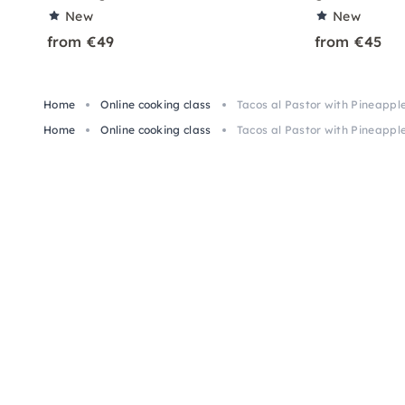
New
New
from €49
from €45
Home
Online cooking class
Tacos al Pastor with Pineapple
Home
Online cooking class
Tacos al Pastor with Pineapple