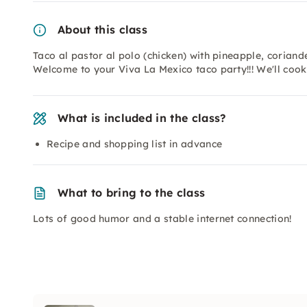
About this class
Taco al pastor al polo (chicken) with pineapple, corian
Welcome to your Viva La Mexico taco party!!! We'll cook 
What is included in the class?
Recipe and shopping list in advance
What to bring to the class
Lots of good humor and a stable internet connection!