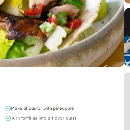
Make al pastor with pineapple
Turn tortillas into a flavor burst