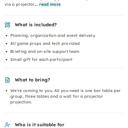
via a projector,…
read more
What is included?
Planning, organization and event delivery
All game props and tech provided
Briefing and on-site support team
Small gift for each participant
What to bring?
We're coming to you. All you need is one bar table per
group, three tables and a wall for a projector
projection.
Who is it suitable for