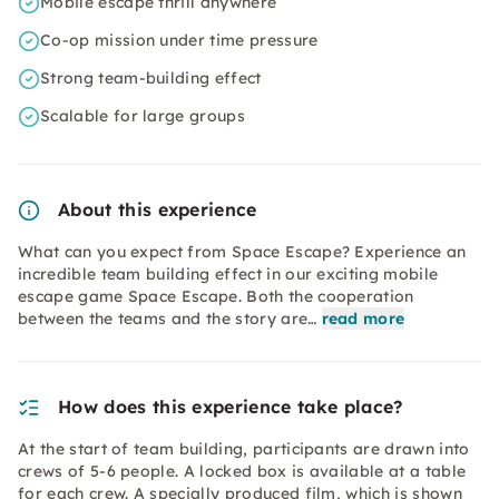
Mobile escape thrill anywhere
Co-op mission under time pressure
Strong team-building effect
Scalable for large groups
About this experience
What can you expect from Space Escape? Experience an
incredible team building effect in our exciting mobile
escape game Space Escape. Both the cooperation
between the teams and the story are…
read more
How does this experience take place?
At the start of team building, participants are drawn into
crews of 5-6 people. A locked box is available at a table
for each crew. A specially produced film, which is shown