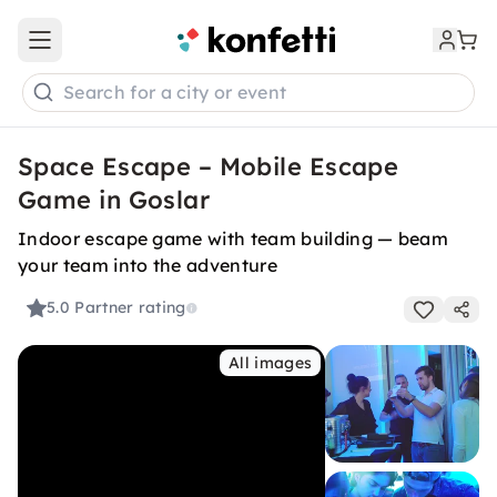
Open main menu
Search for a city or event
Space Escape – Mobile Escape
Game in Goslar
Indoor escape game with team building — beam
your team into the adventure
5.0
Partner rating
All images