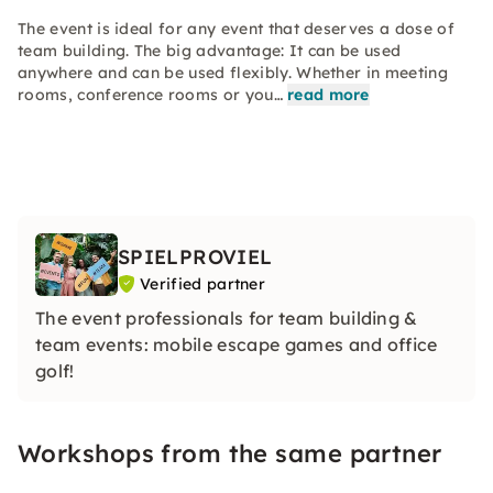
The event is ideal for any event that deserves a dose of
team building. The big advantage: It can be used
anywhere and can be used flexibly. Whether in meeting
rooms, conference rooms or you…
read more
SPIELPROVIEL
Verified partner
The event professionals for team building &
team events: mobile escape games and office
golf!
Workshops from the same partner