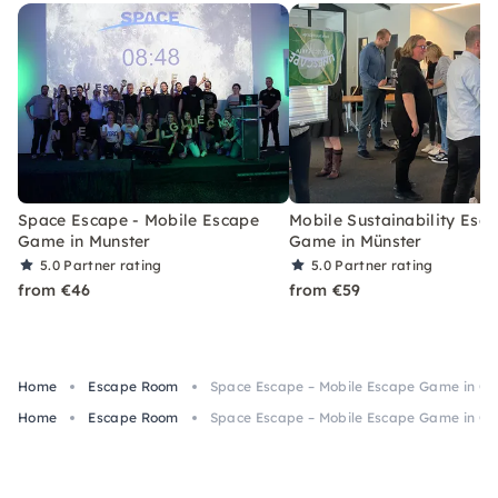
Space Escape - Mobile Escape
Mobile Sustainability Esc
Game in Munster
Game in Münster
5.0
Partner rating
5.0
Partner rating
from €46
from €59
Home
Escape Room
Space Escape – Mobile Escape Game in Go
Home
Escape Room
Space Escape – Mobile Escape Game in Go