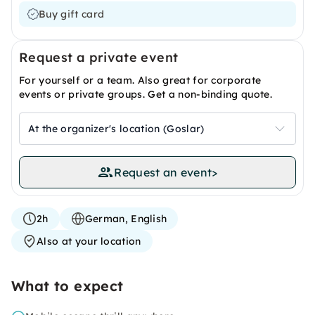
Buy gift card
Request a private event
For yourself or a team. Also great for corporate
events or private groups. Get a non-binding quote.
At the organizer's location (Goslar)
Request an event
>
2h
German, English
Also at your location
What to expect