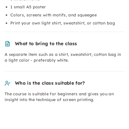
1 small A5 poster
Colors, screens with motifs, and squeegee
Print your own light shirt, sweatshirt, or cotton bag
What to bring to the class
A separate item such as a shirt, sweatshirt, cotton bag in
a light color - preferably white.
Who is the class suitable for?
The course is suitable for beginners and gives you an
insight into the technique of screen printing.