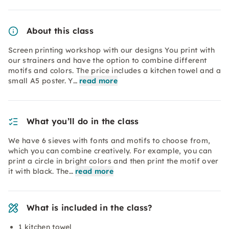
About this class
Screen printing workshop with our designs You print with
our strainers and have the option to combine different
motifs and colors. The price includes a kitchen towel and a
small A5 poster. Y…
read more
What you’ll do in the class
We have 6 sieves with fonts and motifs to choose from,
which you can combine creatively. For example, you can
print a circle in bright colors and then print the motif over
it with black. The…
read more
What is included in the class?
1 kitchen towel