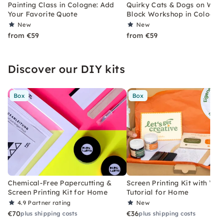
Painting Class in Cologne: Add
Quirky Cats & Dogs on W
Your Favorite Quote
Block Workshop in Colog
New
New
from €59
from €59
Discover our DIY kits
Box
Box
Chemical-Free Papercutting &
Screen Printing Kit with V
Screen Printing Kit for Home
Tutorial for Home
4.9
Partner rating
New
€70
€36
plus shipping costs
plus shipping costs