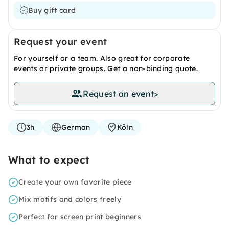
Buy gift card
Request your event
For yourself or a team. Also great for corporate
events or private groups. Get a non-binding quote.
Request an event
>
3h
German
Köln
What to expect
Create your own favorite piece
Mix motifs and colors freely
Perfect for screen print beginners