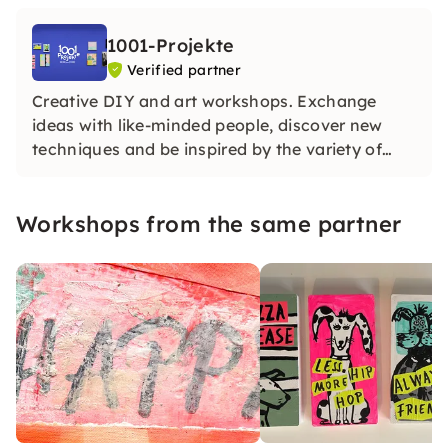
1001-Projekte
Verified partner
Creative DIY and art workshops. Exchange
ideas with like-minded people, discover new
techniques and be inspired by the variety of
projects. Not only works of art are created here,
but also friendships — we are looking forward
Workshops from the same partner
to wonderful workshops with you!