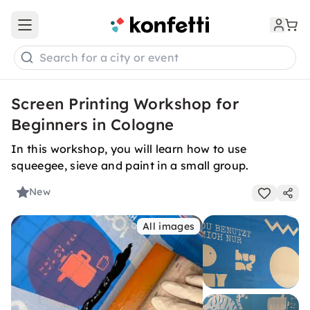
Open main menu
Search for a city or event
Screen Printing Workshop for
Beginners in Cologne
In this workshop, you will learn how to use
squeegee, sieve and paint in a small group.
New
All images