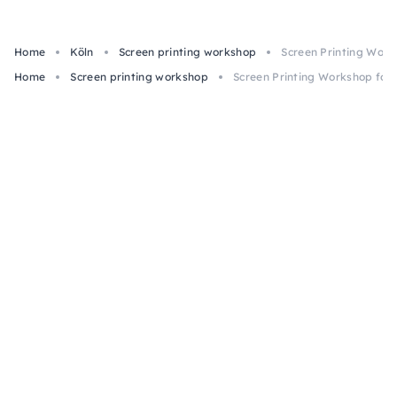
Home
Köln
Screen printing workshop
Screen Printing Work
Home
Screen printing workshop
Screen Printing Workshop for 