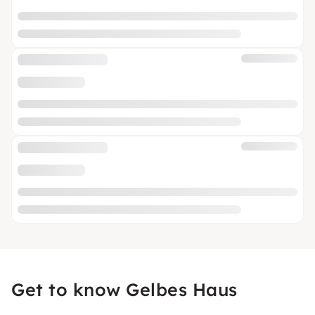
Get to know Gelbes Haus