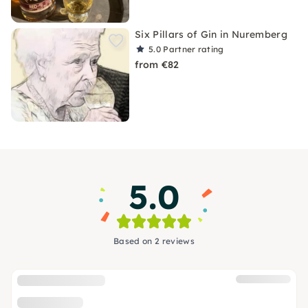
Six Pillars of Gin in Nuremberg
5.0
Partner rating
from €82
5.0
Based on 2 reviews