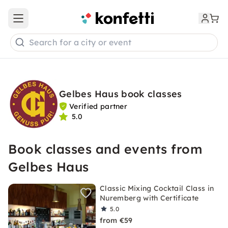
Open main menu
Search for a city or event
Gelbes Haus book classes
Verified partner
5.0
Book classes and events from
Gelbes Haus
Classic Mixing Cocktail Class in
Nuremberg with Certificate
5.0
from €59