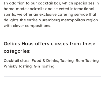
In addition to our cocktail bar, which specializes in
home-made cocktails and selected international
spirits, we offer an exclusive catering service that
delights the entire Nuremberg metropolitan region
with clever compositions.
Gelbes Haus offers classes from these
categories:
Cocktail class
Food & Drinks
Tasting
Rum Tasting
,
,
,
,
Whisky Tasting
Gin Tasting
,