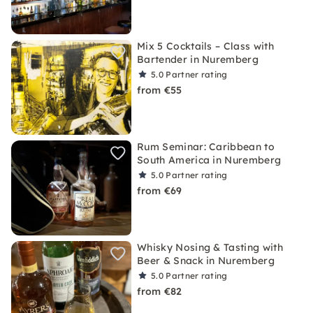
Mix 5 Cocktails – Class with
Bartender in Nuremberg
5.0
Partner rating
from €55
Rum Seminar: Caribbean to
South America in Nuremberg
5.0
Partner rating
from €69
Whisky Nosing & Tasting with
Beer & Snack in Nuremberg
5.0
Partner rating
from €82