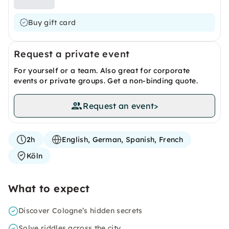
Buy gift card
Request a private event
For yourself or a team. Also great for corporate
events or private groups. Get a non-binding quote.
Request an event
>
2h
English, German, Spanish, French
Köln
What to expect
Discover Cologne’s hidden secrets
Solve riddles across the city