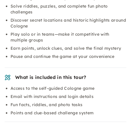
Solve riddles, puzzles, and complete fun photo
challenges
Discover secret locations and historic highlights around
Cologne
Play solo or in teams—make it competitive with
multiple groups
Earn points, unlock clues, and solve the final mystery
Pause and continue the game at your convenience
What is included in this tour?
Access to the self-guided Cologne game
Email with instructions and login details
Fun facts, riddles, and photo tasks
Points and clue-based challenge system