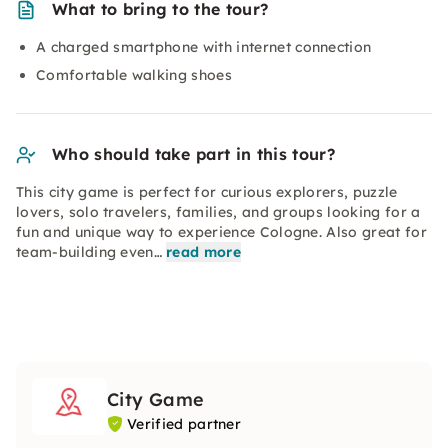
What to bring to the tour?
A charged smartphone with internet connection
Comfortable walking shoes
Who should take part in this tour?
This city game is perfect for curious explorers, puzzle
lovers, solo travelers, families, and groups looking for a
fun and unique way to experience Cologne. Also great for
team-building even…
read more
City Game
Verified partner