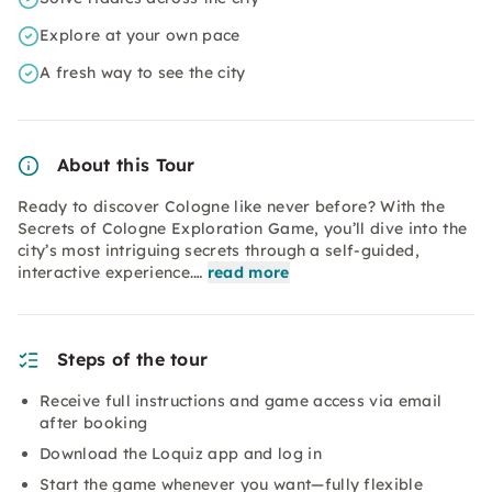
Explore at your own pace
A fresh way to see the city
About this Tour
Ready to discover Cologne like never before? With the
Secrets of Cologne Exploration Game, you’ll dive into the
city’s most intriguing secrets through a self-guided,
interactive experience.…
read more
Steps of the tour
Receive full instructions and game access via email
after booking
Download the Loquiz app and log in
Start the game whenever you want—fully flexible