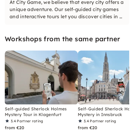
At City Game, we believe that every city offers a
unique adventure. Our self-guided city games
and interactive tours let you discover cities in a
whole new way. Solve challenging puzzles,
discover hidden gems and learn something new
Workshops from the same partner
as you explore the city.
Self-guided Sherlock Holmes
Self-Guided Sherlock Hol
Mystery Tour in Klagenfurt
Mystery in Innsbruck
3.4
Partner rating
3.4
Partner rating
from €20
from €20