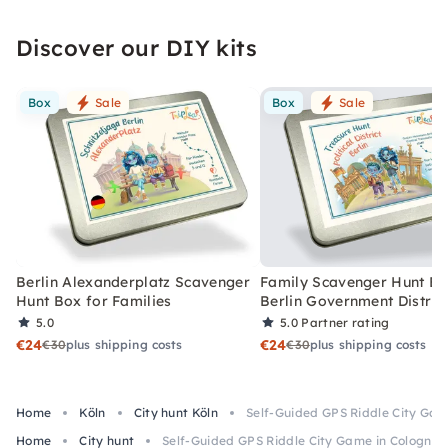
Discover our DIY kits
Box
Sale
Box
Sale
Berlin Alexanderplatz Scavenger
Family Scavenger Hunt Bo
Hunt Box for Families
Berlin Government Distric
5.0
5.0
Partner rating
€24
€24
€30
plus shipping costs
€30
plus shipping costs
Home
Köln
City hunt Köln
Self-Guided GPS Riddle City Gam
Home
City hunt
Self-Guided GPS Riddle City Game in Cologne