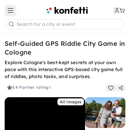
Open main menu
Search for a city or event
Self-Guided GPS Riddle City Game in
Cologne
Explore Cologne's best-kept secrets at your own
pace with this interactive GPS-based city game full
of riddles, photo tasks, and surprises.
3.4
Partner rating
All images