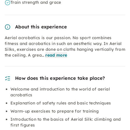
Train strength and grace
About this experience
Aerial acrobatics is our passion. No sport combines
fitness and acrobatics in such an aesthetic way. In Aerial
Silks, exercises are done on cloths hanging vertically from
the ceiling. A grea…
read more
How does this experience take place?
Welcome and introduction to the world of aerial
acrobatics
Explanation of safety rules and basic techniques
Warm-up exercises to prepare for training
Introduction to the basics of Aerial Silk: climbing and
first figures