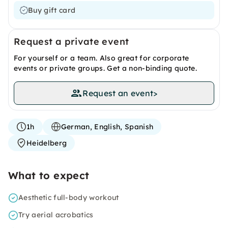
Buy gift card
Request a private event
For yourself or a team. Also great for corporate
events or private groups. Get a non-binding quote.
Request an event
>
1h
German, English, Spanish
Heidelberg
What to expect
Aesthetic full-body workout
Try aerial acrobatics