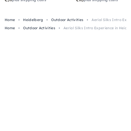
€59
€90
Home
Heidelberg
Outdoor Activities
Aerial Silks Intro Exp
Home
Outdoor Activities
Aerial Silks Intro Experience in Heide