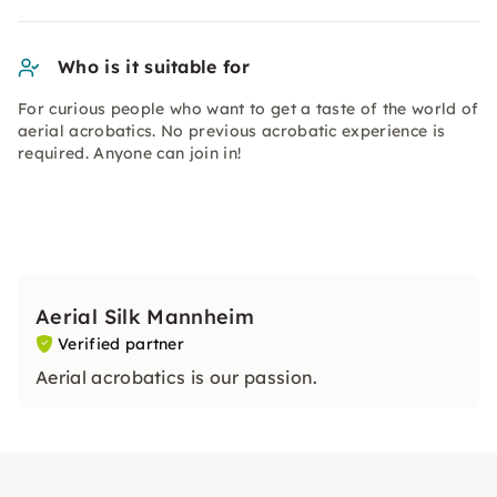
Who is it suitable for
For curious people who want to get a taste of the world of
aerial acrobatics. No previous acrobatic experience is
required. Anyone can join in!
Aerial Silk Mannheim
Verified partner
Aerial acrobatics is our passion.