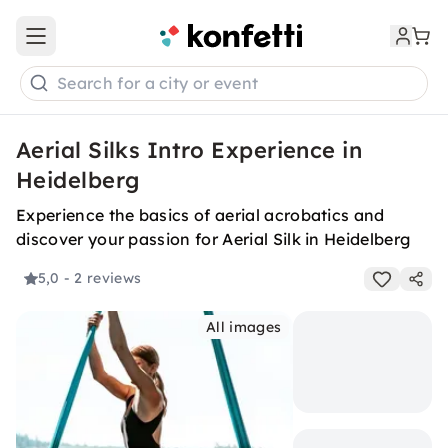
Open main menu
Search for a city or event
Aerial Silks Intro Experience in
Heidelberg
Experience the basics of aerial acrobatics and
discover your passion for Aerial Silk in Heidelberg
5,0
- 2 reviews
All images