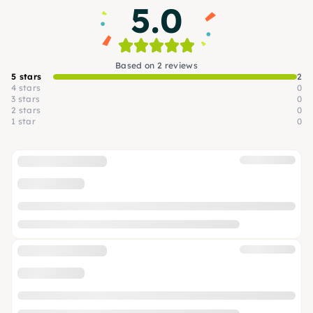
5.0
Based on 2 reviews
5 stars
2
4 stars
0
3 stars
0
2 stars
0
1 star
0