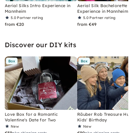
Aerial Silks Intro Experience in
Aerial Silk Bachelorette P
Mannheim
Experience in Mannheim
5.0
Partner rating
5.0
Partner rating
from €20
from €49
Discover our DIY kits
Box
Box
Love Box for a Romantic
Räuber Rob Treasure Hunt 
Valentine's Date for Two
Kids' Birthday
New
New
plus shipping costs
plus shipping costs