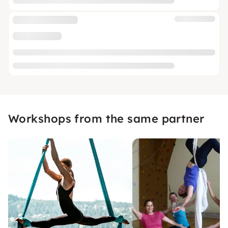
Workshops from the same partner