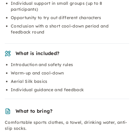
Individual support in small groups (up to 8
participants)
Opportunity to try out different characters
Conclusion with a short cool-down period and
feedback round
What is included?
Introduction and safety rules
Warm-up and cool-down
Aerial Silk basics
Individual guidance and feedback
What to bring?
Comfortable sports clothes, a towel, drinking water, anti-
slip socks.