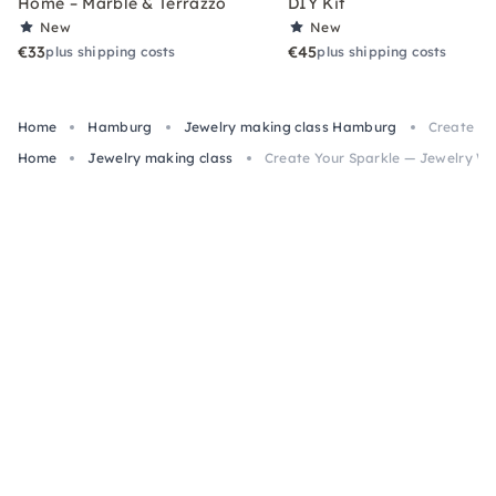
Home – Marble & Terrazzo
DIY Kit
New
New
€33
€45
plus shipping costs
plus shipping costs
Home
Hamburg
Jewelry making class Hamburg
Create Yo
Home
Jewelry making class
Create Your Sparkle — Jewelry W