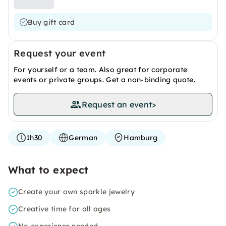
Buy gift card
Request your event
For yourself or a team. Also great for corporate
events or private groups. Get a non-binding quote.
Request an event
>
1h30
German
Hamburg
What to expect
Create your own sparkle jewelry
Creative time for all ages