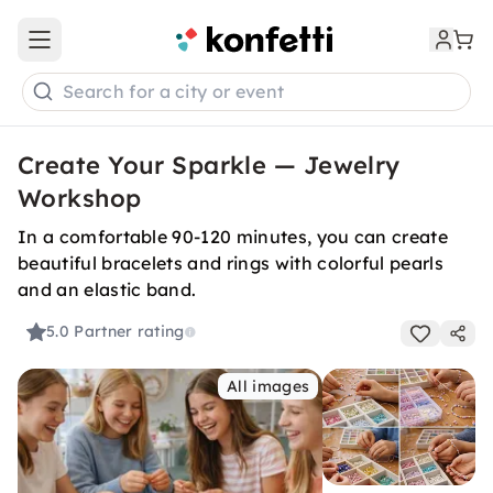
Open main menu
Search for a city or event
Create Your Sparkle — Jewelry
Workshop
In a comfortable 90-120 minutes, you can create
beautiful bracelets and rings with colorful pearls
and an elastic band.
5.0
Partner rating
All images