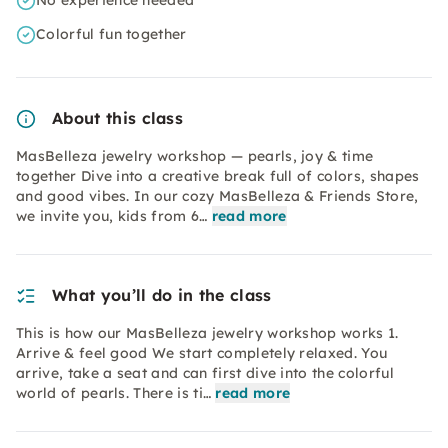
No experience needed
Colorful fun together
About this class
MasBelleza jewelry workshop — pearls, joy & time
together Dive into a creative break full of colors, shapes
and good vibes. In our cozy MasBelleza & Friends Store,
we invite you, kids from 6…
read more
What you’ll do in the class
This is how our MasBelleza jewelry workshop works 1.
Arrive & feel good We start completely relaxed. You
arrive, take a seat and can first dive into the colorful
world of pearls. There is ti…
read more