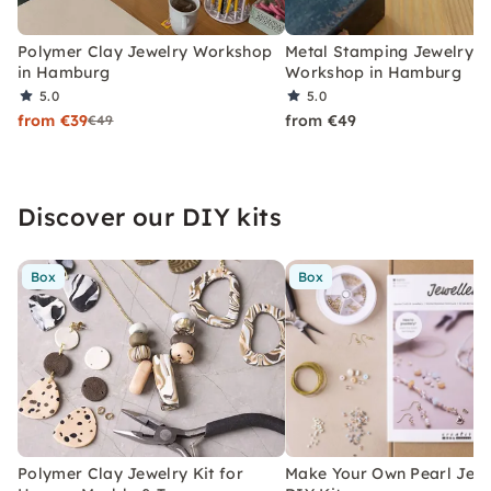
Polymer Clay Jewelry Workshop
Metal Stamping Jewelry
in Hamburg
Workshop in Hamburg
5.0
5.0
from €39
from €49
€49
Discover our DIY kits
Box
Box
Polymer Clay Jewelry Kit for
Make Your Own Pearl Jewe