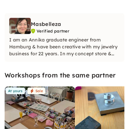
Masbelleza
Verified partner
I am an Annika graduate engineer from
Hamburg & have been creative with my jewelry
business for 22 years. In my concept store &
workshop room Werkstuuv, I teach you the
right know-how to produce all of our beautiful
Workshops from the same partner
handmade pieces with love & humor. See u!
At yours
Sale