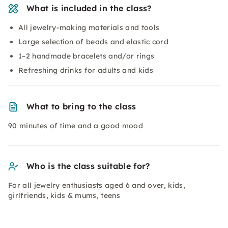
What is included in the class?
All jewelry-making materials and tools
Large selection of beads and elastic cord
1–2 handmade bracelets and/or rings
Refreshing drinks for adults and kids
What to bring to the class
90 minutes of time and a good mood
Who is the class suitable for?
For all jewelry enthusiasts aged 6 and over, kids,
girlfriends, kids & mums, teens